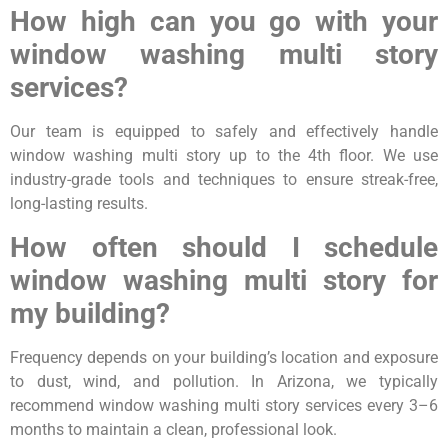
How high can you go with your
window washing multi story
services?
Our team is equipped to safely and effectively handle
window washing multi story up to the 4th floor. We use
industry-grade tools and techniques to ensure streak-free,
long-lasting results.
How often should I schedule
window washing multi story for
my building?
Frequency depends on your building’s location and exposure
to dust, wind, and pollution. In Arizona, we typically
recommend window washing multi story services every 3–6
months to maintain a clean, professional look.