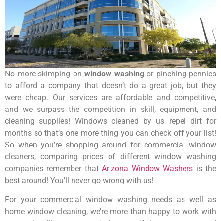
No more skimping on
window washing
or pinching pennies
to afford a company that doesn’t do a great job, but they
were cheap. Our services are affordable and competitive,
and we surpass the competition in skill, equipment, and
cleaning supplies! Windows cleaned by us repel dirt for
months so that’s one more thing you can check off your list!
So when you’re shopping around for commercial window
cleaners, comparing prices of different window washing
companies remember that
Arizona Window Washers
is the
best around! You’ll never go wrong with us!
For your commercial window washing needs as well as
home window cleaning, we’re more than happy to work with