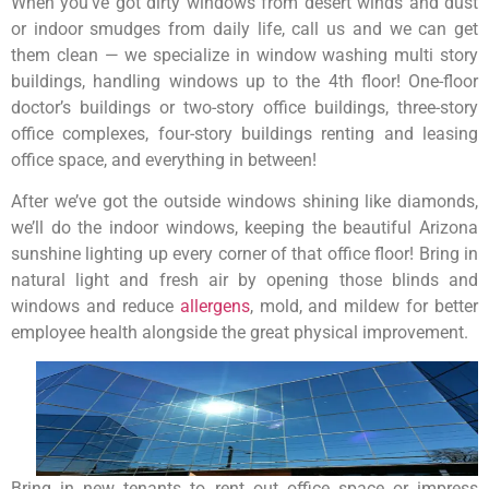
When you’ve got dirty windows from desert winds and dust
or indoor smudges from daily life, call us and we can get
them clean — we specialize in window washing multi story
buildings, handling windows up to the 4th floor! One-floor
doctor’s buildings or two-story office buildings, three-story
office complexes, four-story buildings renting and leasing
office space, and everything in between!
After we’ve got the outside windows shining like diamonds,
we’ll do the indoor windows, keeping the beautiful Arizona
sunshine lighting up every corner of that office floor! Bring in
natural light and fresh air by opening those blinds and
windows and reduce
allergens
, mold, and mildew for better
employee health alongside the great physical improvement.
Bring in new tenants to rent out office space or impress