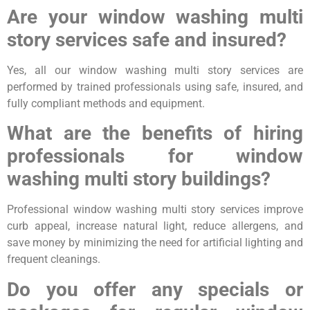
Are your window washing multi
story services safe and insured?
Yes, all our window washing multi story services are
performed by trained professionals using safe, insured, and
fully compliant methods and equipment.
What are the benefits of hiring
professionals for window
washing multi story buildings?
Professional window washing multi story services improve
curb appeal, increase natural light, reduce allergens, and
save money by minimizing the need for artificial lighting and
frequent cleanings.
Do you offer any specials or