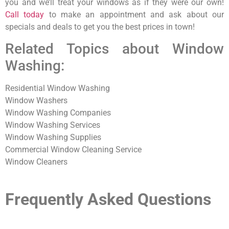
you and we’ll treat your windows as if they were our own!
Call today
to make an appointment and ask about our
specials and deals to get you the best prices in town!
Related Topics about Window
Washing:
Residential Window Washing
Window Washers
Window Washing Companies
Window Washing Services
Window Washing Supplies
Commercial Window Cleaning Service
Window Cleaners
Frequently Asked Questions