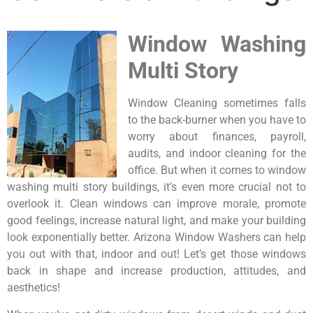
Window Washing
Multi Story
Window Cleaning sometimes falls
to the back-burner when you have to
worry about finances, payroll,
audits, and indoor cleaning for the
office. But when it comes to window
washing multi story buildings, it’s even more crucial not to
overlook it. Clean windows can improve morale, promote
good feelings, increase natural light, and make your building
look exponentially better. Arizona Window Washers can help
you out with that, indoor and out! Let’s get those windows
back in shape and increase production, attitudes, and
aesthetics!