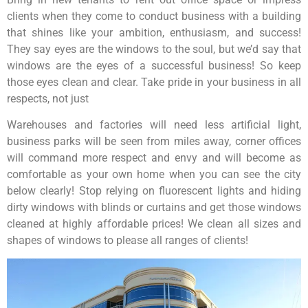
clients when they come to conduct business with a building
that shines like your ambition, enthusiasm, and success!
They say eyes are the windows to the soul, but we’d say that
windows are the eyes of a successful business! So keep
those eyes clean and clear. Take pride in your business in all
respects, not just
Warehouses and factories will need less artificial light,
business parks will be seen from miles away, corner offices
will command more respect and envy and will become as
comfortable as your own home when you can see the city
below clearly! Stop relying on fluorescent lights and hiding
dirty windows with blinds or curtains and get those windows
cleaned at highly affordable prices! We clean all sizes and
shapes of windows to please all ranges of clients!