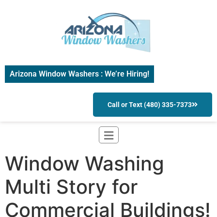
Arizona Window Washers : We’re Hiring!
Call or Text (480) 335-7373
Window Washing
Multi Story for
Commercial Buildings!