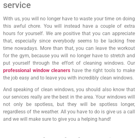
service
With us, you will no longer have to waste your time on doing
this awful chore. You will instead have a couple of extra
hours for yourself. We are positive that you can appreciate
that, especially since everybody seems to be lacking free
time nowadays. More than that, you can leave the workout
for the gym, because you will no longer have to stretch and
put yourself through the effort of cleaning windows. Our
professional window cleaners
have the right tools to make
the job easy and to leave you with incredibly clean windows.
And speaking of clean windows, you should also know that
our services really are the best in the area. Your windows will
not only be spotless, but they will be spotless longer,
regardless of the weather. All you have to do is give us a call
and we will make sure to give you a helping hand!