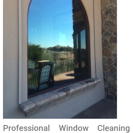
Professional Window Cleaning