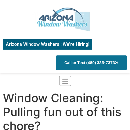
Arizona Window Washers : We’re Hiring!
Call or Text (480) 335-7373
Window Cleaning:
Pulling fun out of this
chore?