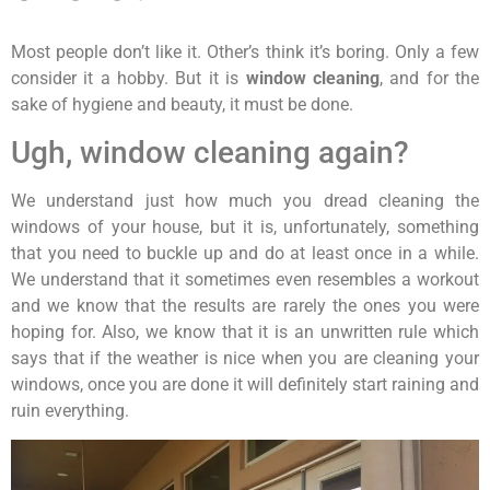
Most people don’t like it. Other’s think it’s boring. Only a few
consider it a hobby. But it is
window cleaning
, and for the
sake of hygiene and beauty, it must be done.
Ugh, window cleaning again?
We understand just how much you dread cleaning the
windows of your house, but it is, unfortunately, something
that you need to buckle up and do at least once in a while.
We understand that it sometimes even resembles a workout
and we know that the results are rarely the ones you were
hoping for. Also, we know that it is an unwritten rule which
says that if the weather is nice when you are cleaning your
windows, once you are done it will definitely start raining and
ruin everything.