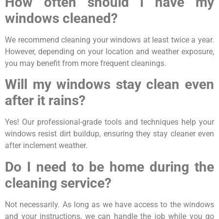
How often should I have my
windows cleaned?
We recommend cleaning your windows at least twice a year.
However, depending on your location and weather exposure,
you may benefit from more frequent cleanings.
Will my windows stay clean even
after it rains?
Yes! Our professional-grade tools and techniques help your
windows resist dirt buildup, ensuring they stay cleaner even
after inclement weather.
Do I need to be home during the
cleaning service?
Not necessarily. As long as we have access to the windows
and your instructions, we can handle the job while you go