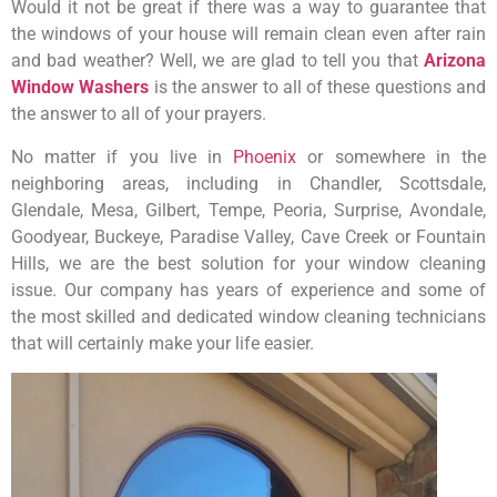
Would it not be great if there was a way to guarantee that
the windows of your house will remain clean even after rain
and bad weather? Well, we are glad to tell you that
Arizona
Window Washers
is the answer to all of these questions and
the answer to all of your prayers.
No matter if you live in
Phoenix
or somewhere in the
neighboring areas, including in Chandler, Scottsdale,
Glendale, Mesa, Gilbert, Tempe, Peoria, Surprise, Avondale,
Goodyear, Buckeye, Paradise Valley, Cave Creek or Fountain
Hills, we are the best solution for your window cleaning
issue. Our company has years of experience and some of
the most skilled and dedicated window cleaning technicians
that will certainly make your life easier.