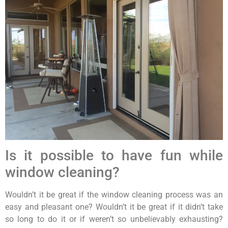
Is it possible to have fun while
window cleaning?
Wouldn’t it be great if the window cleaning process was an
easy and pleasant one? Wouldn’t it be great if it didn’t take
so long to do it or if weren’t so unbelievably exhausting?