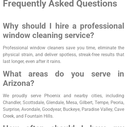
Frequently Asked Questions
Why should I hire a professional
window cleaning service?
Professional window cleaners save you time, eliminate the
physical strain, and deliver spotless, streak-free results that
last longer, even after it rains.
What areas do you serve in
Arizona?
We proudly serve Phoenix and nearby cities, including
Chandler, Scottsdale, Glendale, Mesa, Gilbert, Tempe, Peoria,
Surprise, Avondale, Goodyear, Buckeye, Paradise Valley, Cave
Creek, and Fountain Hills.