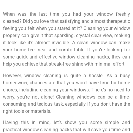
When was the last time you had your window freshly
cleaned? Did you love that satisfying and almost therapeutic
feeling you felt when you stared at it? Cleaning your window
properly can give it that sparkling, crystal clear view, making
it look like it’s almost invisible. A clean window can make
your home feel neat and comfortable. If you’re looking for
some quick and effective window cleaning hacks, they can
help you achieve that streak-free shine with minimal effort!
However, window cleaning is quite a hassle. As a busy
homeowner, chances are that you won’t have time for home
chores, including cleaning your windows. There’s no need to
worry, you’re not alone! Cleaning windows can be a time-
consuming and tedious task, especially if you don’t have the
right tools or materials.
Having this in mind, let’s show you some simple and
practical window cleaning hacks that will save you time and