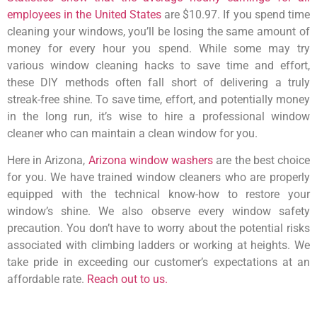
employees in the United States
are $10.97. If you spend time
cleaning your windows, you’ll be losing the same amount of
money for every hour you spend. While some may try
various window cleaning hacks to save time and effort,
these DIY methods often fall short of delivering a truly
streak-free shine. To save time, effort, and potentially money
in the long run, it’s wise to hire a professional window
cleaner who can maintain a clean window for you.
Here in Arizona,
Arizona window washers
are the best choice
for you. We have trained window cleaners who are properly
equipped with the technical know-how to restore your
window’s shine. We also observe every window safety
precaution. You don’t have to worry about the potential risks
associated with climbing ladders or working at heights. We
take pride in exceeding our customer’s expectations at an
affordable rate.
Reach out to us.