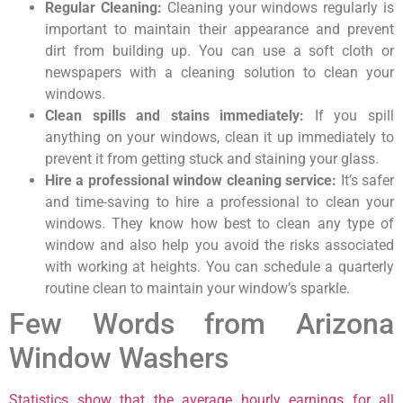
Regular Cleaning:
Cleaning your windows regularly is
important to maintain their appearance and prevent
dirt from building up. You can use a soft cloth or
newspapers with a cleaning solution to clean your
windows.
Clean spills and stains immediately:
If you spill
anything on your windows, clean it up immediately to
prevent it from getting stuck and staining your glass.
Hire a professional window cleaning service:
It’s safer
and time-saving to hire a professional to clean your
windows. They know how best to clean any type of
window and also help you avoid the risks associated
with working at heights. You can schedule a quarterly
routine clean to maintain your window’s sparkle.
Few Words from Arizona
Window Washers
Statistics show that the average hourly earnings for all