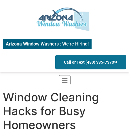
Arizona Window Washers : We’re Hiring!
Call or Text (480) 335-7373
Window Cleaning
Hacks for Busy
Homeowners