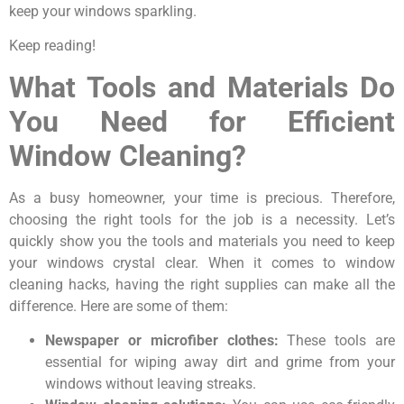
keep your windows sparkling.
Keep reading!
What Tools and Materials Do
You Need for Efficient
Window Cleaning?
As a busy homeowner, your time is precious. Therefore,
choosing the right tools for the job is a necessity. Let’s
quickly show you the tools and materials you need to keep
your windows crystal clear. When it comes to window
cleaning hacks, having the right supplies can make all the
difference. Here are some of them:
Newspaper or microfiber clothes:
These tools are
essential for wiping away dirt and grime from your
windows without leaving streaks.