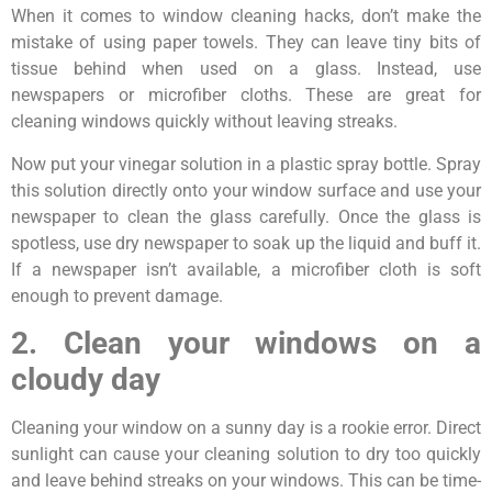
When it comes to window cleaning hacks, don’t make the
mistake of using paper towels. They can leave tiny bits of
tissue behind when used on a glass. Instead, use
newspapers or microfiber cloths. These are great for
cleaning windows quickly without leaving streaks.
Now put your vinegar solution in a plastic spray bottle. Spray
this solution directly onto your window surface and use your
newspaper to clean the glass carefully. Once the glass is
spotless, use dry newspaper to soak up the liquid and buff it.
If a newspaper isn’t available, a microfiber cloth is soft
enough to prevent damage.
2. Clean your windows on a
cloudy day
Cleaning your window on a sunny day is a rookie error. Direct
sunlight can cause your cleaning solution to dry too quickly
and leave behind streaks on your windows. This can be time-