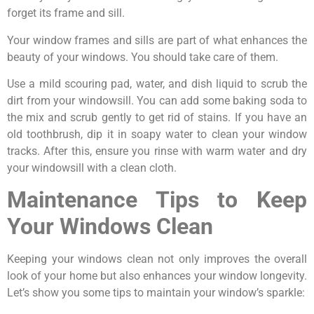
forget its frame and sill.
Your window frames and sills are part of what enhances the
beauty of your windows. You should take care of them.
Use a mild scouring pad, water, and dish liquid to scrub the
dirt from your windowsill. You can add some baking soda to
the mix and scrub gently to get rid of stains. If you have an
old toothbrush, dip it in soapy water to clean your window
tracks. After this, ensure you rinse with warm water and dry
your windowsill with a clean cloth.
Maintenance Tips to Keep
Your Windows Clean
Keeping your windows clean not only improves the overall
look of your home but also enhances your window longevity.
Let’s show you some tips to maintain your window’s sparkle: