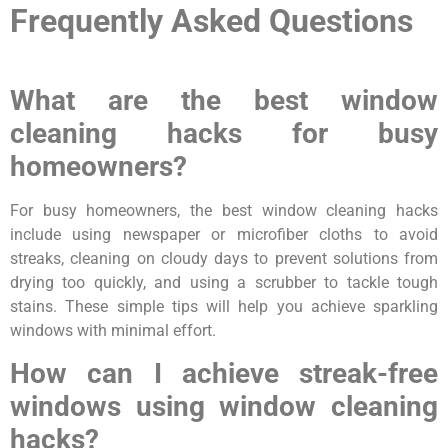
Frequently Asked Questions
What are the best window
cleaning hacks for busy
homeowners?
For busy homeowners, the best window cleaning hacks
include using newspaper or microfiber cloths to avoid
streaks, cleaning on cloudy days to prevent solutions from
drying too quickly, and using a scrubber to tackle tough
stains. These simple tips will help you achieve sparkling
windows with minimal effort.
How can I achieve streak-free
windows using window cleaning
hacks?