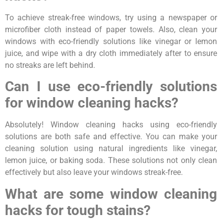
To achieve streak-free windows, try using a newspaper or
microfiber cloth instead of paper towels. Also, clean your
windows with eco-friendly solutions like vinegar or lemon
juice, and wipe with a dry cloth immediately after to ensure
no streaks are left behind.
Can I use eco-friendly solutions
for window cleaning hacks?
Absolutely! Window cleaning hacks using eco-friendly
solutions are both safe and effective. You can make your
cleaning solution using natural ingredients like vinegar,
lemon juice, or baking soda. These solutions not only clean
effectively but also leave your windows streak-free.
What are some window cleaning
hacks for tough stains?