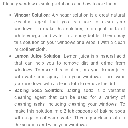
friendly window cleaning solutions and how to use them:
Vinegar Solution:
A vinegar solution is a great natural
cleaning agent that you can use to clean your
windows. To make this solution, mix equal parts of
white vinegar and water in a spray bottle. Then spray
this solution on your windows and wipe it with a clean
microfiber cloth.
Lemon Juice Solution:
Lemon juice is a natural acid
that can help you to remove dirt and grime from
windows. To make this solution, mix your lemon juice
with water and spray it on your windows. Then wipe
your windows with a clean cloth to remove the dirt.
Baking Soda Solution:
Baking soda is a versatile
cleaning agent that can be used for a variety of
cleaning tasks, including cleaning your windows. To
make this solution, mix 2 tablespoons of baking soda
with a gallon of warm water. Then dip a clean cloth in
the solution and wipe your windows.