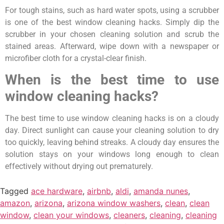
For tough stains, such as hard water spots, using a scrubber
is one of the best window cleaning hacks. Simply dip the
scrubber in your chosen cleaning solution and scrub the
stained areas. Afterward, wipe down with a newspaper or
microfiber cloth for a crystal-clear finish.
When is the best time to use
window cleaning hacks?
The best time to use window cleaning hacks is on a cloudy
day. Direct sunlight can cause your cleaning solution to dry
too quickly, leaving behind streaks. A cloudy day ensures the
solution stays on your windows long enough to clean
effectively without drying out prematurely.
Tagged
ace hardware
,
airbnb
,
aldi
,
amanda nunes
,
amazon
,
arizona
,
arizona window washers
,
clean
,
clean
window
,
clean your windows
,
cleaners
,
cleaning
,
cleaning