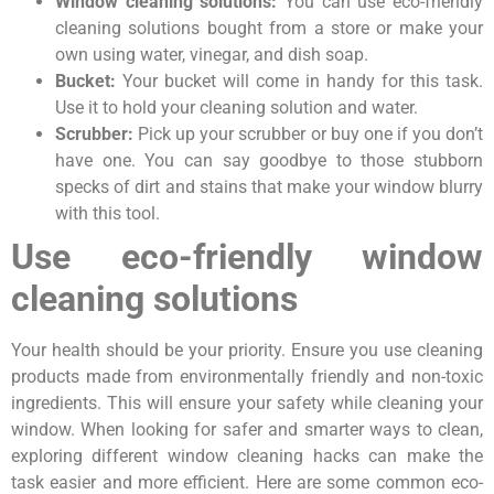
Window cleaning solutions:
You can use eco-friendly
cleaning solutions bought from a store or make your
own using water, vinegar, and dish soap.
Bucket:
Your bucket will come in handy for this task.
Use it to hold your cleaning solution and water.
Scrubber:
Pick up your scrubber or buy one if you don’t
have one. You can say goodbye to those stubborn
specks of dirt and stains that make your window blurry
with this tool.
Use eco-friendly window
cleaning solutions
Your health should be your priority. Ensure you use cleaning
products made from environmentally friendly and non-toxic
ingredients. This will ensure your safety while cleaning your
window. When looking for safer and smarter ways to clean,
exploring different window cleaning hacks can make the
task easier and more efficient. Here are some common eco-