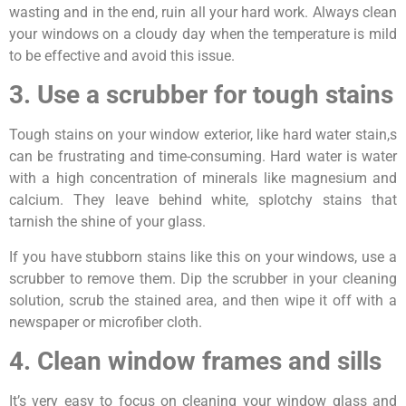
wasting and in the end, ruin all your hard work. Always clean
your windows on a cloudy day when the temperature is mild
to be effective and avoid this issue.
3. Use a scrubber for tough stains
Tough stains on your window exterior, like hard water stain,s
can be frustrating and time-consuming. Hard water is water
with a high concentration of minerals like magnesium and
calcium. They leave behind white, splotchy stains that
tarnish the shine of your glass.
If you have stubborn stains like this on your windows, use a
scrubber to remove them. Dip the scrubber in your cleaning
solution, scrub the stained area, and then wipe it off with a
newspaper or microfiber cloth.
4. Clean window frames and sills
It’s very easy to focus on cleaning your window glass and