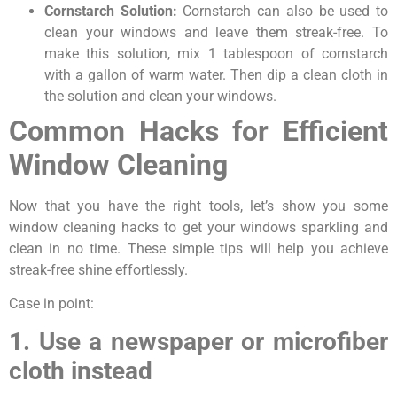
Cornstarch Solution:
Cornstarch can also be used to
clean your windows and leave them streak-free. To
make this solution, mix 1 tablespoon of cornstarch
with a gallon of warm water. Then dip a clean cloth in
the solution and clean your windows.
Common Hacks for Efficient
Window Cleaning
Now that you have the right tools, let’s show you some
window cleaning hacks to get your windows sparkling and
clean in no time. These simple tips will help you achieve
streak-free shine effortlessly.
Case in point:
1. Use a newspaper or microfiber
cloth instead