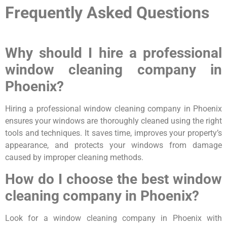
Frequently Asked Questions
Why should I hire a professional
window cleaning company in
Phoenix?
Hiring a professional window cleaning company in Phoenix
ensures your windows are thoroughly cleaned using the right
tools and techniques. It saves time, improves your property’s
appearance, and protects your windows from damage
caused by improper cleaning methods.
How do I choose the best window
cleaning company in Phoenix?
Look for a window cleaning company in Phoenix with