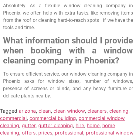
Absolutely. As a flexible window cleaning company in
Phoenix, we often help with extra tasks, like removing items
from the roof or cleaning hard-to-reach spots—if we have the
tools and time.
What information should I provide
when booking with a window
cleaning company in Phoenix?
To ensure efficient service, our window cleaning company in
Phoenix asks for window sizes, number of windows,
presence of screens or blinds, and any heavy furniture or
delicate plants nearby.
Tagged
arizona
,
clean
,
clean window
,
cleaners
,
cleaning
,
commercial
,
commercial building
,
commercial window
cleaning
,
gutter
,
gutter cleaning
,
hire
,
home
,
home
cleaning
,
offers
,
prices
,
professional
,
professional window