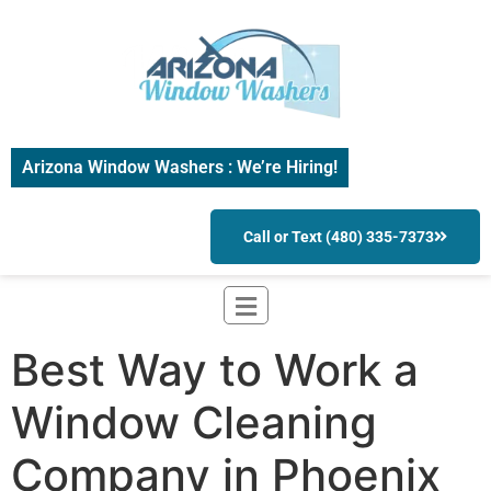
Arizona Window Washers : We’re Hiring!
Call or Text (480) 335-7373
Best Way to Work a
Window Cleaning
Company in Phoenix