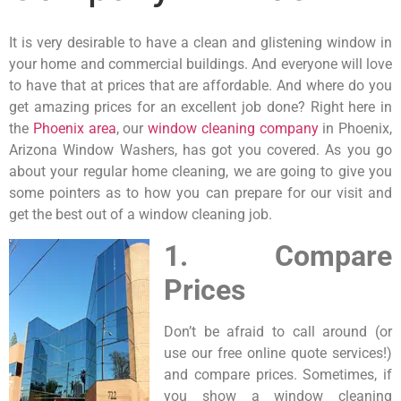
It is very desirable to have a clean and glistening window in
your home and commercial buildings. And everyone will love
to have that at prices that are affordable. And where do you
get amazing prices for an excellent job done? Right here in
the
Phoenix area
, our
window cleaning company
in Phoenix,
Arizona Window Washers, has got you covered. As you go
about your regular home cleaning, we are going to give you
some pointers as to how you can prepare for our visit and
get the best out of a window cleaning job.
1. Compare
Prices
Don’t be afraid to call around (or
use our free online quote services!)
and compare prices. Sometimes, if
you show a window cleaning