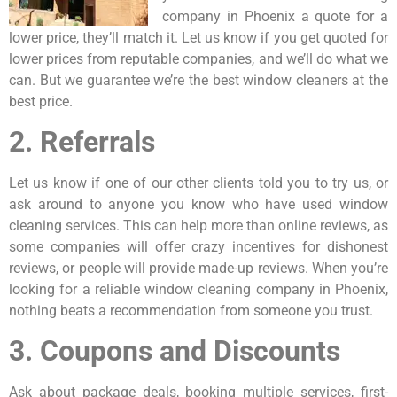
company in Phoenix a quote for a
lower price, they’ll match it. Let us know if you get quoted for
lower prices from reputable companies, and we’ll do what we
can. But we guarantee we’re the best window cleaners at the
best price.
2. Referrals
Let us know if one of our other clients told you to try us, or
ask around to anyone you know who have used window
cleaning services. This can help more than online reviews, as
some companies will offer crazy incentives for dishonest
reviews, or people will provide made-up reviews. When you’re
looking for a reliable window cleaning company in Phoenix,
nothing beats a recommendation from someone you trust.
3. Coupons and Discounts
Ask about package deals, booking multiple services, first-