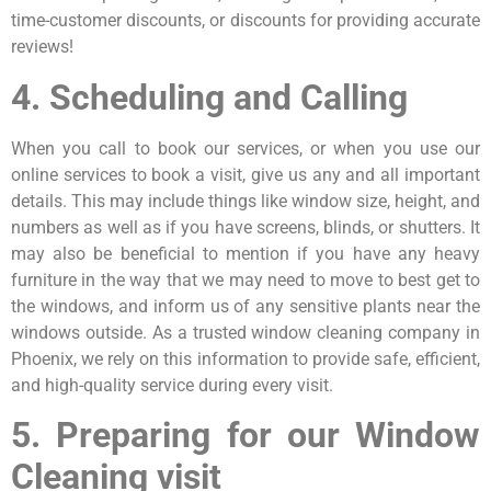
time-customer discounts, or discounts for providing accurate
reviews!
4. Scheduling and Calling
When you call to book our services, or when you use our
online services to book a visit, give us any and all important
details. This may include things like window size, height, and
numbers as well as if you have screens, blinds, or shutters. It
may also be beneficial to mention if you have any heavy
furniture in the way that we may need to move to best get to
the windows, and inform us of any sensitive plants near the
windows outside. As a trusted window cleaning company in
Phoenix, we rely on this information to provide safe, efficient,
and high-quality service during every visit.
5. Preparing for our Window
Cleaning visit