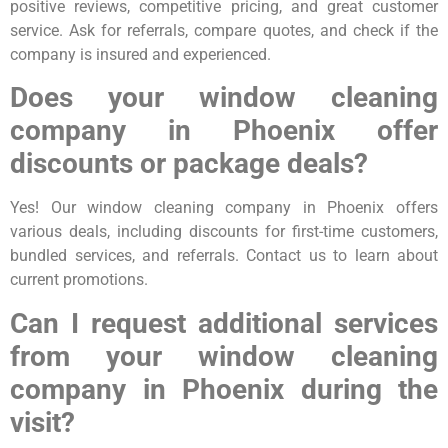
positive reviews, competitive pricing, and great customer
service. Ask for referrals, compare quotes, and check if the
company is insured and experienced.
Does your window cleaning
company in Phoenix offer
discounts or package deals?
Yes! Our window cleaning company in Phoenix offers
various deals, including discounts for first-time customers,
bundled services, and referrals. Contact us to learn about
current promotions.
Can I request additional services
from your window cleaning
company in Phoenix during the
visit?