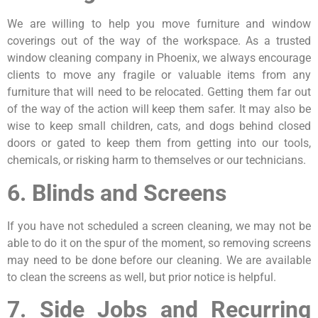
We are willing to help you move furniture and window
coverings out of the way of the workspace. As a trusted
window cleaning company in Phoenix, we always encourage
clients to move any fragile or valuable items from any
furniture that will need to be relocated. Getting them far out
of the way of the action will keep them safer. It may also be
wise to keep small children, cats, and dogs behind closed
doors or gated to keep them from getting into our tools,
chemicals, or risking harm to themselves or our technicians.
6. Blinds and Screens
If you have not scheduled a screen cleaning, we may not be
able to do it on the spur of the moment, so removing screens
may need to be done before our cleaning. We are available
to clean the screens as well, but prior notice is helpful.
7. Side Jobs and Recurring