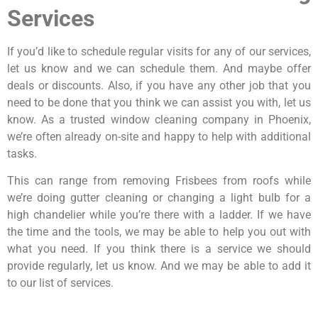
Services
If you’d like to schedule regular visits for any of our services,
let us know and we can schedule them. And maybe offer
deals or discounts. Also, if you have any other job that you
need to be done that you think we can assist you with, let us
know. As a trusted window cleaning company in Phoenix,
we’re often already on-site and happy to help with additional
tasks.
This can range from removing Frisbees from roofs while
we’re doing gutter cleaning or changing a light bulb for a
high chandelier while you’re there with a ladder. If we have
the time and the tools, we may be able to help you out with
what you need. If you think there is a service we should
provide regularly, let us know. And we may be able to add it
to our list of services.