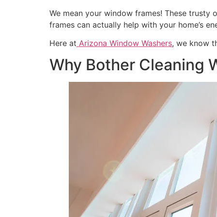
We mean your window frames! These trusty outli
frames can actually help with your home’s en
Here at
Arizona Window Washers
, we know th
Why Bother Cleaning 