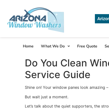
Arizo
Home
What We Do
Free Quote
Se
Do You Clean Wi
Service Guide
Shine on! Your window panes look amazing – so
But wait just a moment.
Let’s talk about the quiet supporters, the stro