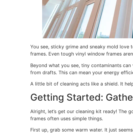
You see, sticky grime and sneaky mold love t
frames. Even tough vinyl window frames aren’t
Beyond what you see, tiny contaminants can w
from drafts. This can mean your energy effici
A little bit of cleaning acts like a shield. It
Getting Started: Gathe
Alright, let’s get our cleaning kit ready! T
frames often uses simple things.
First up, grab some warm water. It just seems t