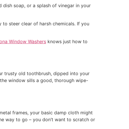
dish soap, or a splash of vinegar in your
to steer clear of harsh chemicals. If you
ona Window Washers
knows just how to
r trusty old toothbrush, dipped into your
e the window sills a good, thorough wipe-
 metal frames, your basic damp cloth might
the way to go – you don’t want to scratch or