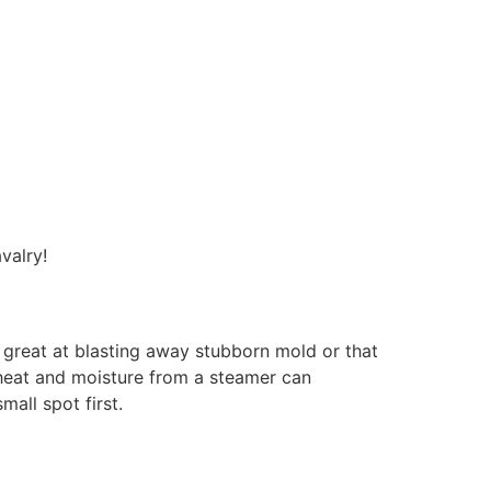
valry!
y great at blasting away stubborn mold or that
e heat and moisture from a steamer can
all spot first.