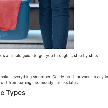
’s a simple guide to get you through it, step by step.
 prep makes everything smoother. Gently brush or vacuum any 
s dirt from turning into muddy streaks later.
me Types