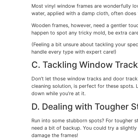
Most vinyl window frames are wonderfully low
water, applied with a damp cloth, often does t
Wooden frames, however, need a gentler touch.
happen to spot any tricky mold, be extra caref
(Feeling a bit unsure about tackling your spec
handle every type with expert care!)
C. Tackling Window Tracks
Don’t let those window tracks and door tracks
cleaning solution, is perfect for these spots
down while you’re at it.
D. Dealing with Tougher S
Run into some stubborn spots? For tougher st
need a bit of backup. You could try a slightl
damage the frames!