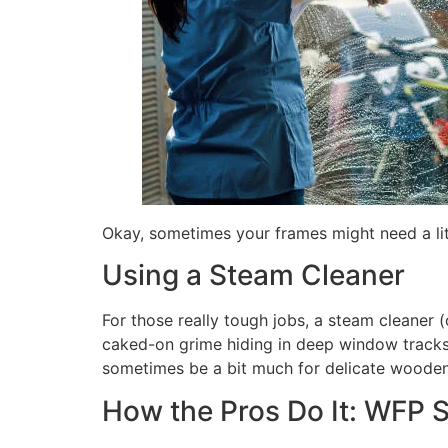
Okay, sometimes your frames might need a little
Using a Steam Cleaner
For those really tough jobs, a steam cleaner 
caked-on grime hiding in deep window tracks. 
sometimes be a bit much for delicate wooden f
How the Pros Do It: WFP 