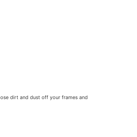
loose dirt and dust off your frames and