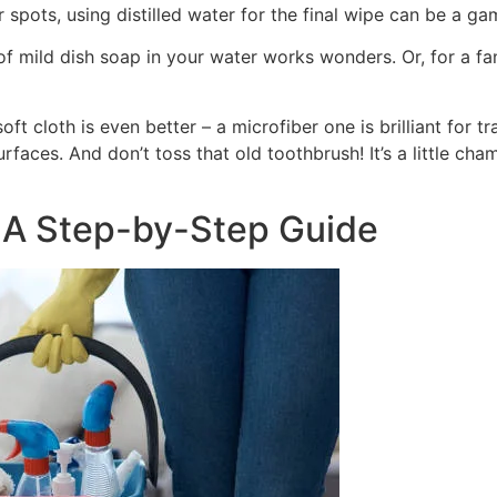
r spots, using distilled water for the final wipe can be a g
 of mild dish soap in your water works wonders. Or, for a fa
ft cloth is even better – a microfiber one is brilliant for tr
rfaces. And don’t toss that old toothbrush! It’s a little ch
 A Step-by-Step Guide