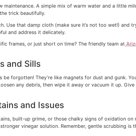
 maintenance. A simple mix of warm water and a little mild 
he trick beautifully.
 Use that damp cloth (make sure it’s not too wet!) and try 
ul and address it delicately.
ific frames, or just short on time? The friendly team at
Ariz
 and Sills
 be forgotten! They’re like magnets for dust and gunk. You
. Loosen any debris, then wipe it away or vacuum it up. Giv
tains and Issues
ains, built-up grime, or those chalky signs of oxidation on
y stronger vinegar solution. Remember, gentle scrubbing is 