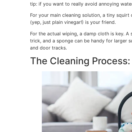
tip: if you want to really avoid annoying wate
For your main cleaning solution, a tiny squirt
(yep, just plain vinegar!) is your friend.
For the actual wiping, a damp cloth is key. A so
trick, and a sponge can be handy for larger su
and door tracks.
The Cleaning Process: