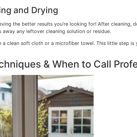
ing and Drying
ving the better results you’re looking for! After cleaning, 
s away any leftover cleaning solution or residue.
h a clean soft cloth or a microfiber towel. This little step
hniques & When to Call Profe