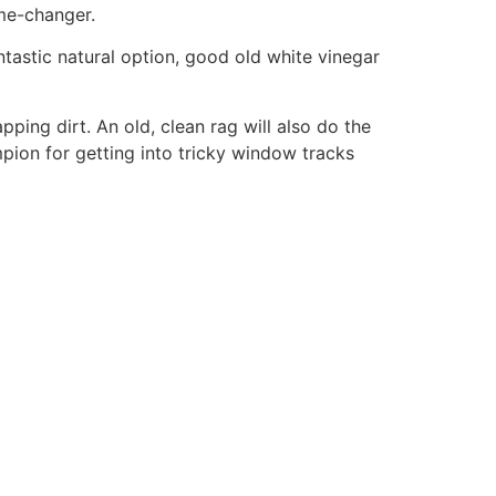
ame-changer.
ntastic natural option, good old white vinegar
apping dirt. An old, clean rag will also do the
ampion for getting into tricky window tracks