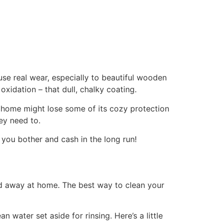
se real wear, especially to beautiful wooden
xidation – that dull, chalky coating.
 home might lose some of its cozy protection
ey need to.
ng you bother and cash in the long run!
ked away at home. The best way to clean your
 water set aside for rinsing. Here’s a little