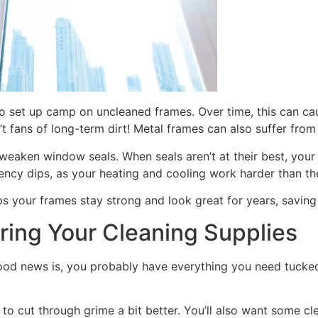
o set up camp on uncleaned frames. Over time, this can cau
 fans of long-term dirt! Metal frames can also suffer from o
eaken window seals. When seals aren’t at their best, your
ency dips, as your heating and cooling work harder than th
 helps your frames stay strong and look great for years, savi
ring Your Cleaning Supplies
he good news is, you probably have everything you need tuc
o cut through grime a bit better. You’ll also want some clean