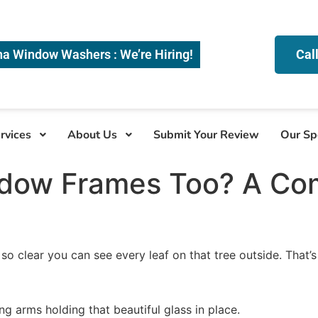
na Window Washers : We’re Hiring!
Cal
rvices
About Us
Submit Your Review
Our Sp
ndow Frames Too? A Co
 clear you can see every leaf on that tree outside. That’s
ng arms holding that beautiful glass in place.