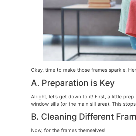
Okay, time to make those frames sparkle! Here
A. Preparation is Key
Alright, let’s get down to it! First, a little
window sills (or the main sill area). This stop
B. Cleaning Different Fra
Now, for the frames themselves!