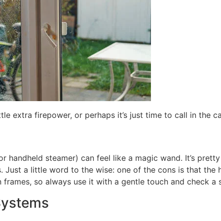
 extra firepower, or perhaps it’s just time to call in the ca
(or handheld steamer) can feel like a magic wand. It’s prett
Just a little word to the wise: one of the cons is that th
rames, so always use it with a gentle touch and check a sm
Systems