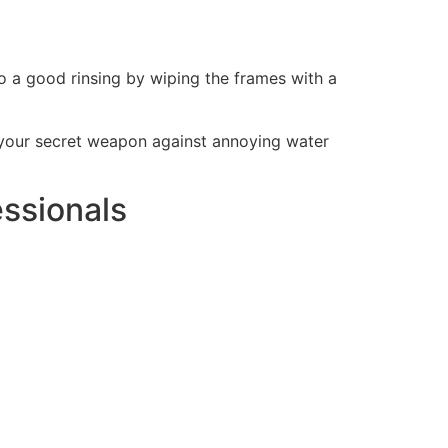
do a good rinsing by wiping the frames with a
 is your secret weapon against annoying water
ssionals