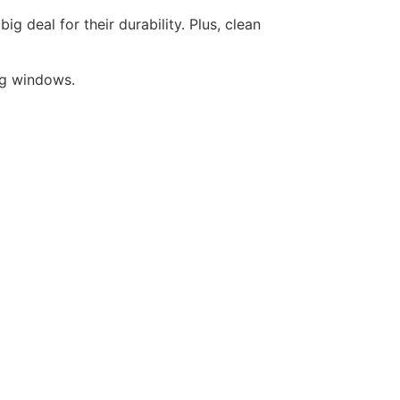
 deal for their durability. Plus, clean
ing windows.