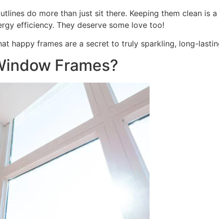
nes do more than just sit there. Keeping them clean is a big
ergy efficiency. They deserve some love too!
at happy frames are a secret to truly sparkling, long-last
Window Frames?