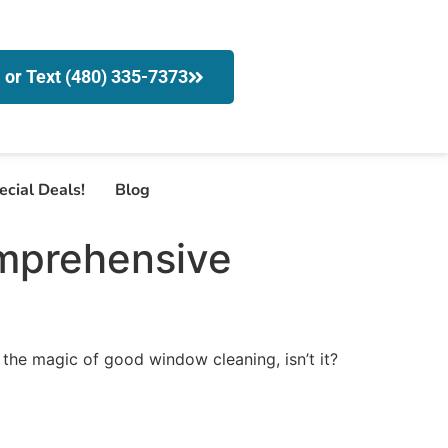
l or Text (480) 335-7373
ecial Deals!
Blog
mprehensive
 the magic of good window cleaning, isn’t it?