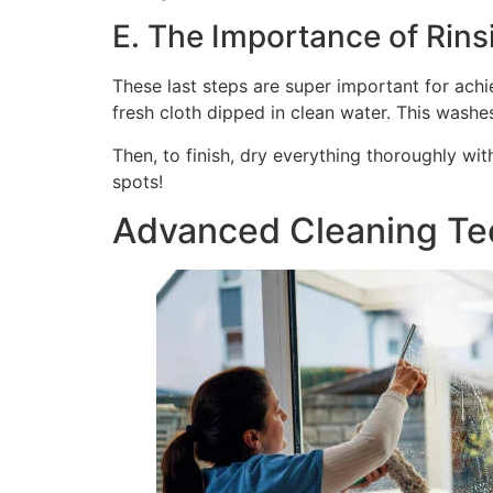
E. The Importance of Rins
These last steps are super important for achie
fresh cloth dipped in clean water. This washe
Then, to finish, dry everything thoroughly wit
spots!
Advanced Cleaning Tec