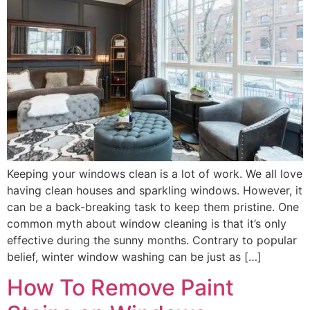
Keeping your windows clean is a lot of work. We all love
having clean houses and sparkling windows. However, it
can be a back-breaking task to keep them pristine. One
common myth about window cleaning is that it’s only
effective during the sunny months. Contrary to popular
belief, winter window washing can be just as […]
How To Remove Paint