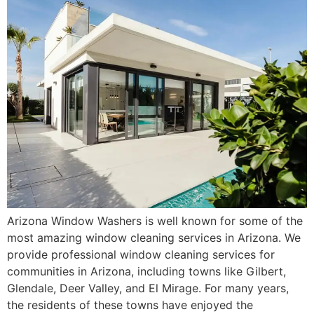
Arizona Window Washers is well known for some of the
most amazing window cleaning services in Arizona. We
provide professional window cleaning services for
communities in Arizona, including towns like Gilbert,
Glendale, Deer Valley, and El Mirage. For many years,
the residents of these towns have enjoyed the