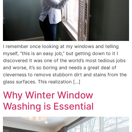
I remember once looking at my windows and telling
myself, “this is an easy job,” but getting down to it I
discovered it was one of the world’s most tedious jobs
and worse, it’s so boring and needs a great deal of
cleverness to remove stubborn dirt and stains from the
glass surfaces. This realization […]
Why Winter Window
Washing is Essential