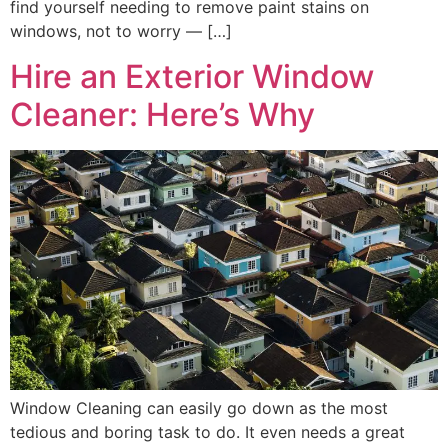
find yourself needing to remove paint stains on
windows, not to worry — […]
Hire an Exterior Window
Cleaner: Here’s Why
Window Cleaning can easily go down as the most
tedious and boring task to do. It even needs a great