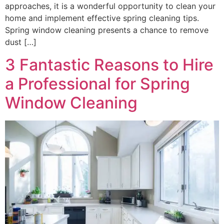
approaches, it is a wonderful opportunity to clean your
home and implement effective spring cleaning tips.
Spring window cleaning presents a chance to remove
dust […]
3 Fantastic Reasons to Hire
a Professional for Spring
Window Cleaning