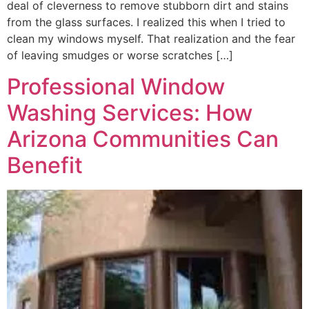
deal of cleverness to remove stubborn dirt and stains
from the glass surfaces. I realized this when I tried to
clean my windows myself. That realization and the fear
of leaving smudges or worse scratches […]
Professional Window
Washing Services: How
Arizona Communities Can
Benefit