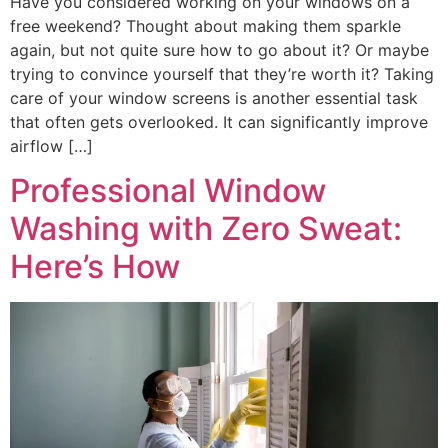
Have you considered working on your windows on a
free weekend? Thought about making them sparkle
again, but not quite sure how to go about it? Or maybe
trying to convince yourself that they’re worth it? Taking
care of your window screens is another essential task
that often gets overlooked. It can significantly improve
airflow […]
Professional Window
Washing with Zero Sweat:
Here’s How