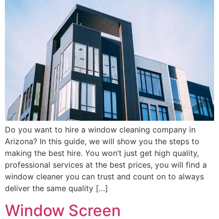
Do you want to hire a window cleaning company in
Arizona? In this guide, we will show you the steps to
making the best hire. You won’t just get high quality,
professional services at the best prices, you will find a
window cleaner you can trust and count on to always
deliver the same quality […]
Window Screen