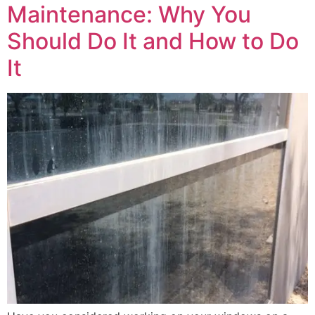
Maintenance: Why You
Should Do It and How to Do
It