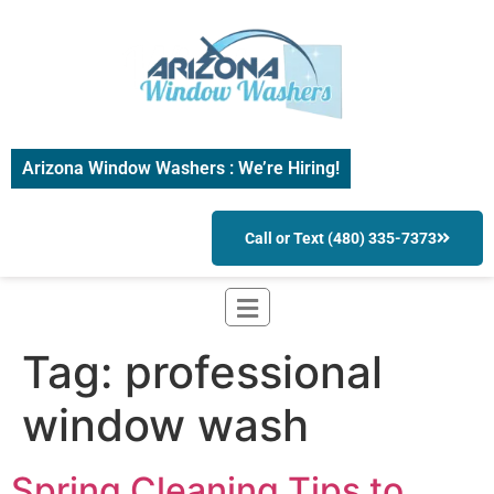
Arizona Window Washers : We’re Hiring!
Call or Text (480) 335-7373
Tag:
professional
window wash
Spring Cleaning Tips to