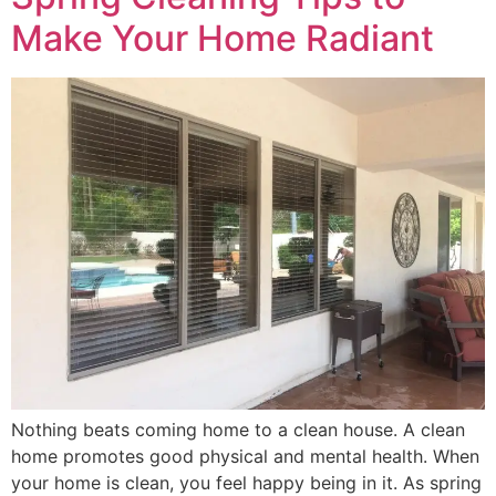
Make Your Home Radiant
Nothing beats coming home to a clean house. A clean
home promotes good physical and mental health. When
your home is clean, you feel happy being in it. As spring