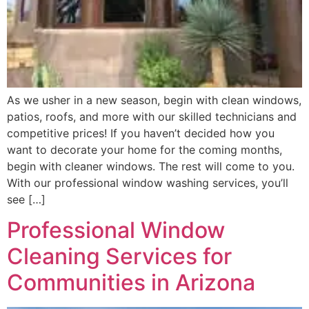
As we usher in a new season, begin with clean windows,
patios, roofs, and more with our skilled technicians and
competitive prices! If you haven’t decided how you
want to decorate your home for the coming months,
begin with cleaner windows. The rest will come to you.
With our professional window washing services, you’ll
see […]
Professional Window
Cleaning Services for
Communities in Arizona