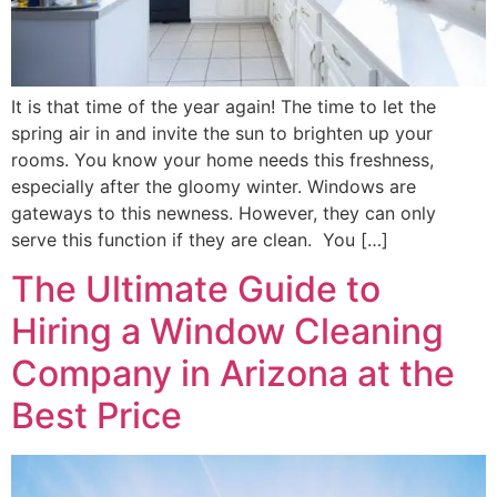
It is that time of the year again! The time to let the
spring air in and invite the sun to brighten up your
rooms. You know your home needs this freshness,
especially after the gloomy winter. Windows are
gateways to this newness. However, they can only
serve this function if they are clean. You […]
The Ultimate Guide to
Hiring a Window Cleaning
Company in Arizona at the
Best Price