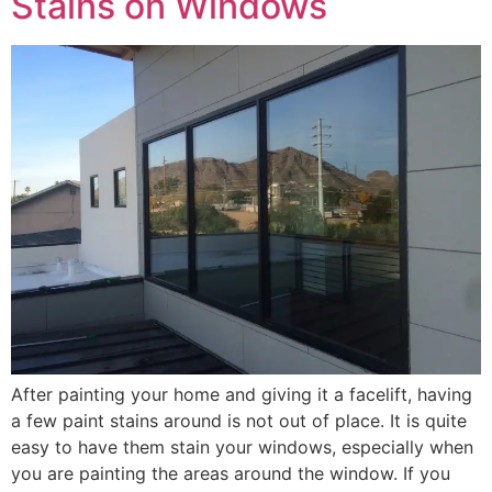
Stains on Windows
After painting your home and giving it a facelift, having
a few paint stains around is not out of place. It is quite
easy to have them stain your windows, especially when
you are painting the areas around the window. If you