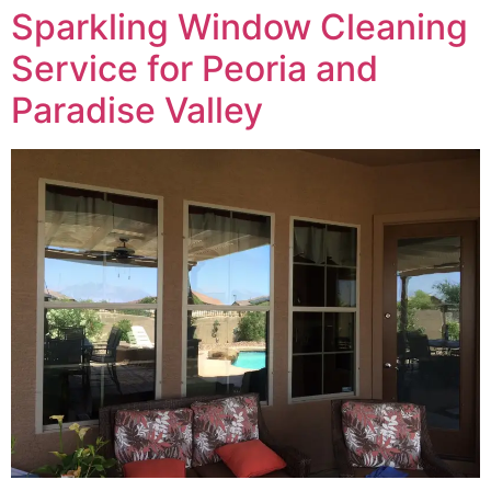
Sparkling Window Cleaning
Service for Peoria and
Paradise Valley