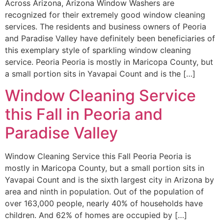
Across Arizona, Arizona Window Washers are
recognized for their extremely good window cleaning
services. The residents and business owners of Peoria
and Paradise Valley have definitely been beneficiaries of
this exemplary style of sparkling window cleaning
service. Peoria Peoria is mostly in Maricopa County, but
a small portion sits in Yavapai Count and is the […]
Window Cleaning Service
this Fall in Peoria and
Paradise Valley
Window Cleaning Service this Fall Peoria Peoria is
mostly in Maricopa County, but a small portion sits in
Yavapai Count and is the sixth largest city in Arizona by
area and ninth in population. Out of the population of
over 163,000 people, nearly 40% of households have
children. And 62% of homes are occupied by […]