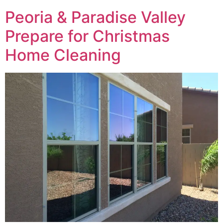
Peoria & Paradise Valley
Prepare for Christmas
Home Cleaning