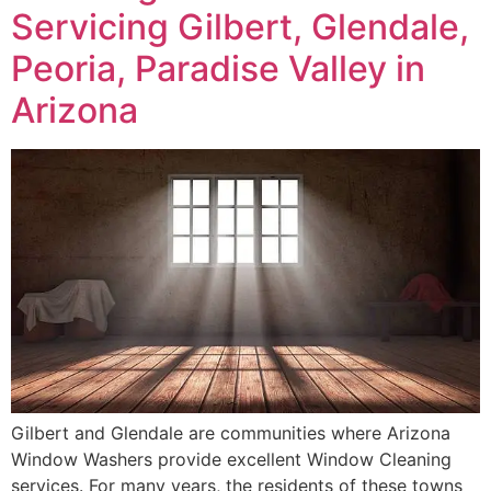
Servicing Gilbert, Glendale,
Peoria, Paradise Valley in
Arizona
Gilbert and Glendale are communities where Arizona
Window Washers provide excellent Window Cleaning
services. For many years, the residents of these towns