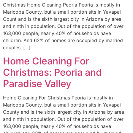
Christmas Home Cleaning Peoria Peoria is mostly in
Maricopa County, but a small portion sits in Yavapai
Count and is the sixth largest city in Arizona by area
and ninth in population. Out of the population of over
163,000 people, nearly 40% of households have
children. And 62% of homes are occupied by married
couples. […]
Home Cleaning For
Christmas: Peoria and
Paradise Valley
Home Cleaning For Christmas Peoria is mostly in
Maricopa County, but a small portion sits in Yavapai
County and is the sixth largest city in Arizona by area
and ninth in population. Out of the population of over
163,000 people, nearly 40% of households have