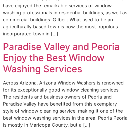
have enjoyed the remarkable services of window
washing professionals in residential buildings, as well as
commercial buildings. Gilbert What used to be an
agriculturally based town is now the most populous
incorporated town in […]
Paradise Valley and Peoria
Enjoy the Best Window
Washing Services
Across Arizona, Arizona Window Washers is renowned
for its exceptionally good window cleaning services.
The residents and business owners of Peoria and
Paradise Valley have benefited from this exemplary
style of window cleaning service, making it one of the
best window washing services in the area. Peoria Peoria
is mostly in Maricopa County, but a […]