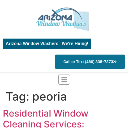
Arizona Window Washers : We’re Hiring!
Call or Text (480) 335-7373
Tag:
peoria
Residential Window
Cleaning Services: