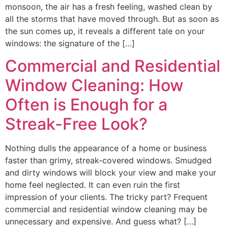
monsoon, the air has a fresh feeling, washed clean by
all the storms that have moved through. But as soon as
the sun comes up, it reveals a different tale on your
windows: the signature of the […]
Commercial and Residential
Window Cleaning: How
Often is Enough for a
Streak-Free Look?
Nothing dulls the appearance of a home or business
faster than grimy, streak-covered windows. Smudged
and dirty windows will block your view and make your
home feel neglected. It can even ruin the first
impression of your clients. The tricky part? Frequent
commercial and residential window cleaning may be
unnecessary and expensive. And guess what? […]