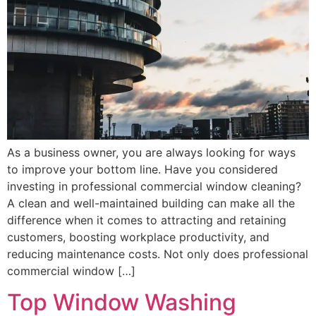
As a business owner, you are always looking for ways
to improve your bottom line. Have you considered
investing in professional commercial window cleaning?
A clean and well-maintained building can make all the
difference when it comes to attracting and retaining
customers, boosting workplace productivity, and
reducing maintenance costs. Not only does professional
commercial window […]
Top Window Washing