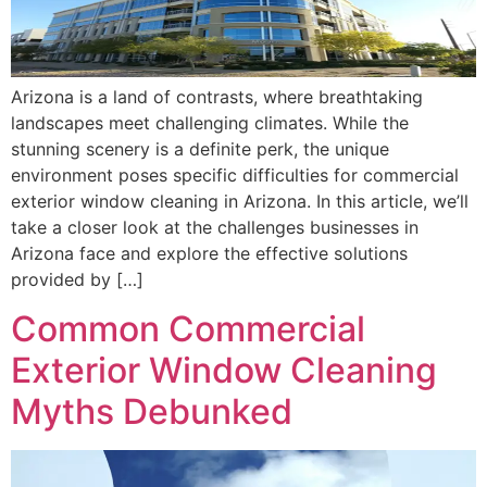
Arizona is a land of contrasts, where breathtaking
landscapes meet challenging climates. While the
stunning scenery is a definite perk, the unique
environment poses specific difficulties for commercial
exterior window cleaning in Arizona. In this article, we’ll
take a closer look at the challenges businesses in
Arizona face and explore the effective solutions
provided by […]
Common Commercial
Exterior Window Cleaning
Myths Debunked