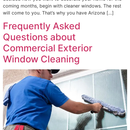
coming months, begin with cleaner windows. The rest
will come to you. That’s why you have Arizona […]
Frequently Asked
Questions about
Commercial Exterior
Window Cleaning