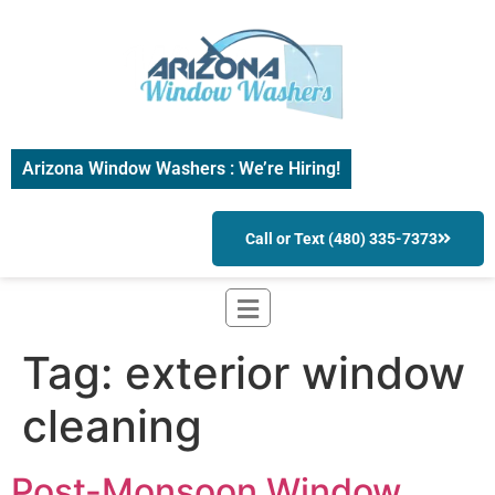
Arizona Window Washers : We’re Hiring!
Call or Text (480) 335-7373
Tag:
exterior window
cleaning
Post-Monsoon Window