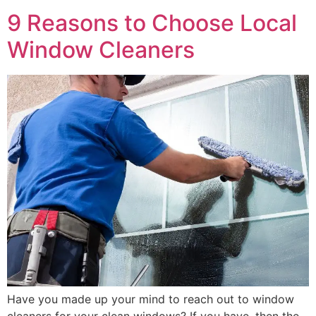
9 Reasons to Choose Local
Window Cleaners
Have you made up your mind to reach out to window
cleaners for your clean windows? If you have, then the