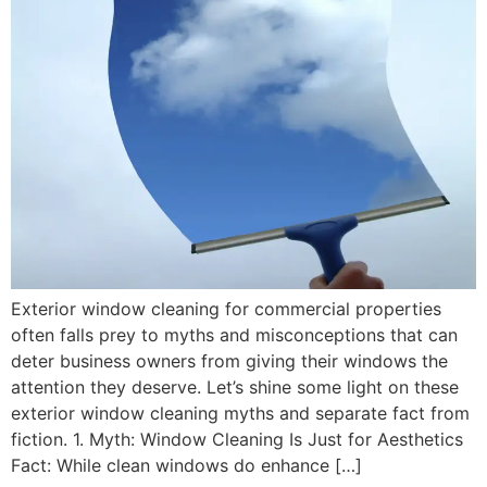
Exterior window cleaning for commercial properties
often falls prey to myths and misconceptions that can
deter business owners from giving their windows the
attention they deserve. Let’s shine some light on these
exterior window cleaning myths and separate fact from
fiction. 1. Myth: Window Cleaning Is Just for Aesthetics
Fact: While clean windows do enhance […]