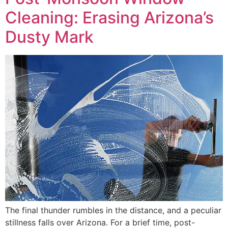
Cleaning: Erasing Arizona’s
Dusty Mark
The final thunder rumbles in the distance, and a peculiar
stillness falls over Arizona. For a brief time, post-