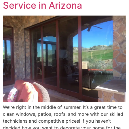
Service in Arizona
We’re right in the middle of summer. It’s a great time to
clean windows, patios, roofs, and more with our skilled
technicians and competitive prices! If you haven’t
decided how you want to decorate your home for the