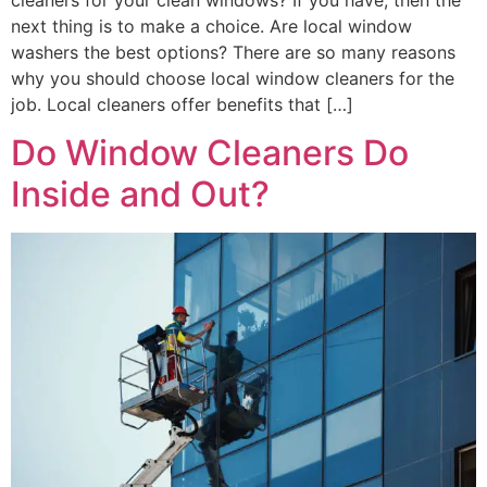
next thing is to make a choice. Are local window
washers the best options? There are so many reasons
why you should choose local window cleaners for the
job. Local cleaners offer benefits that […]
Do Window Cleaners Do
Inside and Out?