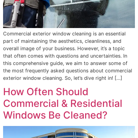
Commercial exterior window cleaning is an essential
part of maintaining the aesthetics, cleanliness, and
overall image of your business. However, it’s a topic
that often comes with questions and uncertainties. In
this comprehensive guide, we aim to answer some of
the most frequently asked questions about commercial
exterior window cleaning. So, let’s dive right in! […]
How Often Should
Commercial & Residential
Windows Be Cleaned?