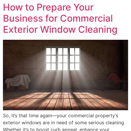
How to Prepare Your
Business for Commercial
Exterior Window Cleaning
So, it’s that time again—your commercial property’s
exterior windows are in need of some serious cleaning.
Whether it’s to boost curb appeal, enhance your