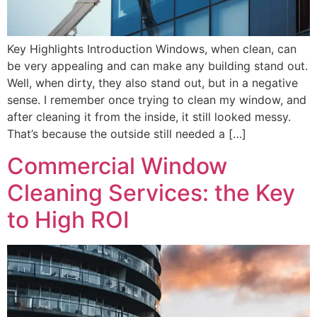
Key Highlights Introduction Windows, when clean, can
be very appealing and can make any building stand out.
Well, when dirty, they also stand out, but in a negative
sense. I remember once trying to clean my window, and
after cleaning it from the inside, it still looked messy.
That’s because the outside still needed a […]
Commercial Window
Cleaning Services: the Key
to High ROI