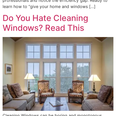
professionals and notice the efficiency gap. Ready to
learn how to “give your home and windows […]
Do You Hate Cleaning
Windows? Read This
Cleaning Windows can be boring and monotonous.