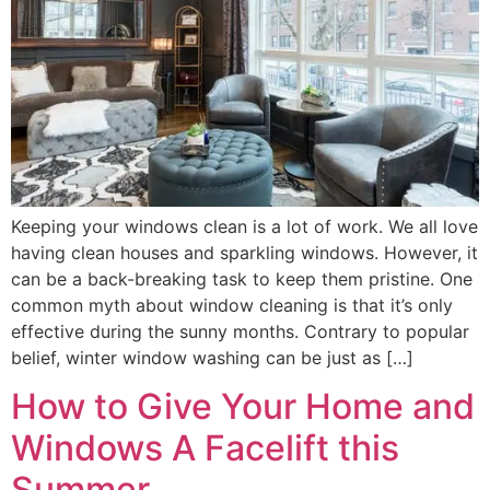
Keeping your windows clean is a lot of work. We all love
having clean houses and sparkling windows. However, it
can be a back-breaking task to keep them pristine. One
common myth about window cleaning is that it’s only
effective during the sunny months. Contrary to popular
belief, winter window washing can be just as […]
How to Give Your Home and
Windows A Facelift this
Summer