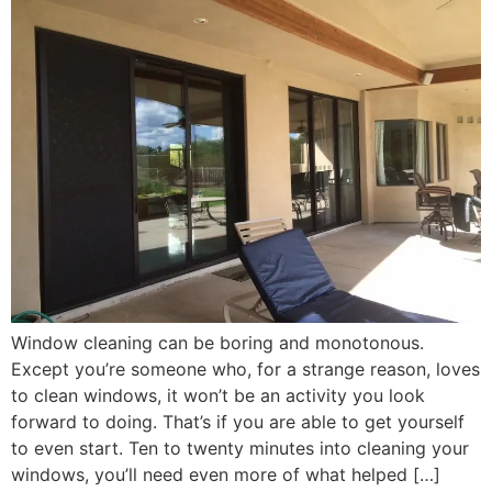
Window cleaning can be boring and monotonous.
Except you’re someone who, for a strange reason, loves
to clean windows, it won’t be an activity you look
forward to doing. That’s if you are able to get yourself
to even start. Ten to twenty minutes into cleaning your
windows, you’ll need even more of what helped […]