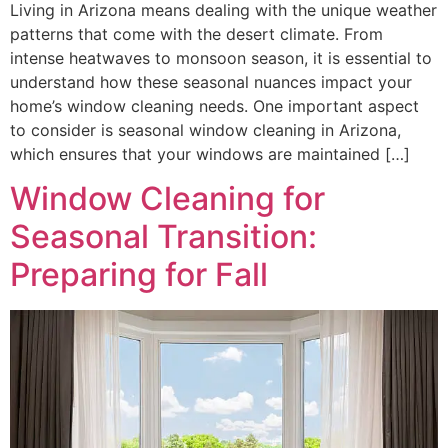
Living in Arizona means dealing with the unique weather
patterns that come with the desert climate. From
intense heatwaves to monsoon season, it is essential to
understand how these seasonal nuances impact your
home’s window cleaning needs. One important aspect
to consider is seasonal window cleaning in Arizona,
which ensures that your windows are maintained […]
Window Cleaning for
Seasonal Transition:
Preparing for Fall