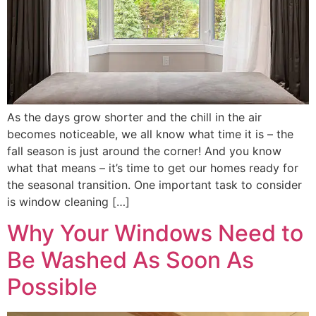
As the days grow shorter and the chill in the air
becomes noticeable, we all know what time it is – the
fall season is just around the corner! And you know
what that means – it’s time to get our homes ready for
the seasonal transition. One important task to consider
is window cleaning […]
Why Your Windows Need to
Be Washed As Soon As
Possible