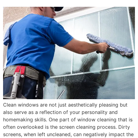
Clean windows are not just aesthetically pleasing but
also serve as a reflection of your personality and
homemaking skills. One part of window cleaning that is
often overlooked is the screen cleaning process. Dirty
screens, when left uncleaned, can negatively impact the