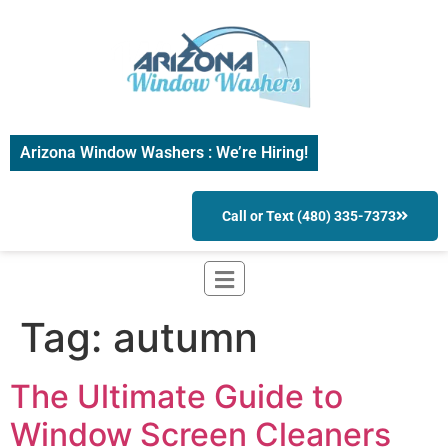
Arizona Window Washers : We’re Hiring!
Call or Text (480) 335-7373
Tag:
autumn
The Ultimate Guide to
Window Screen Cleaners