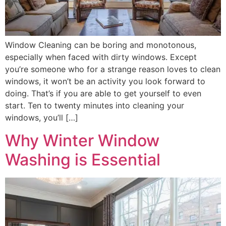
Window Cleaning can be boring and monotonous,
especially when faced with dirty windows. Except
you’re someone who for a strange reason loves to clean
windows, it won’t be an activity you look forward to
doing. That’s if you are able to get yourself to even
start. Ten to twenty minutes into cleaning your
windows, you’ll […]
Why Winter Window
Washing is Essential