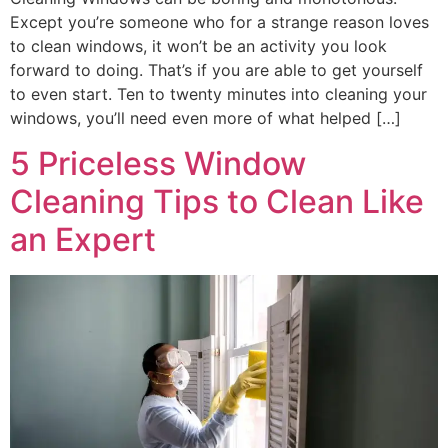
Except you’re someone who for a strange reason loves
to clean windows, it won’t be an activity you look
forward to doing. That’s if you are able to get yourself
to even start. Ten to twenty minutes into cleaning your
windows, you’ll need even more of what helped […]
5 Priceless Window
Cleaning Tips to Clean Like
an Expert