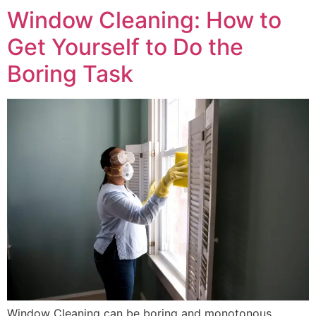
Window Cleaning: How to
Get Yourself to Do the
Boring Task
Window Cleaning can be boring and monotonous.