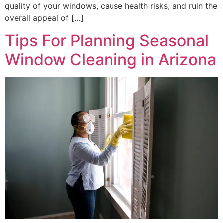
quality of your windows, cause health risks, and ruin the
overall appeal of […]
Tips For Planning Seasonal
Window Cleaning in Arizona