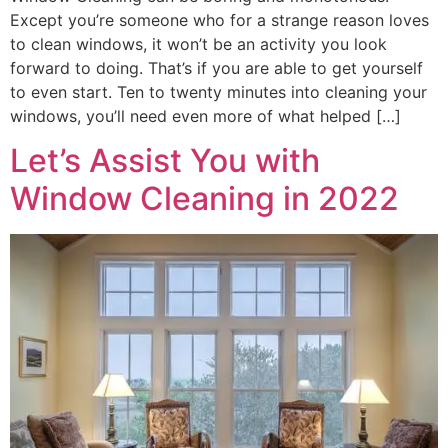
Except you’re someone who for a strange reason loves
to clean windows, it won’t be an activity you look
forward to doing. That’s if you are able to get yourself
to even start. Ten to twenty minutes into cleaning your
windows, you’ll need even more of what helped […]
Let’s Assist You with
Window Cleaning in 2022