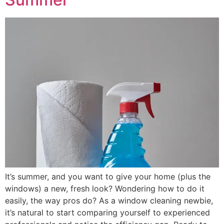
It’s summer, and you want to give your home (plus the
windows) a new, fresh look? Wondering how to do it
easily, the way pros do? As a window cleaning newbie,
it’s natural to start comparing yourself to experienced