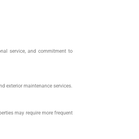
onal service, and commitment to
d exterior maintenance services.
perties may require more frequent