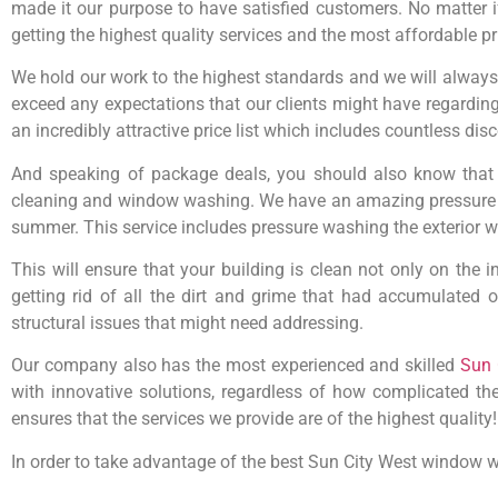
made it our purpose to have satisfied customers. No matter if
getting the highest quality services and the most affordable pr
We hold our work to the highest standards and we will always g
exceed any expectations that our clients might have regarding
an incredibly attractive price list which includes countless di
And speaking of package deals, you should also know that 
cleaning and window washing. We have an amazing pressure wa
summer. This service includes pressure washing the exterior wa
This will ensure that your building is clean not only on the 
getting rid of all the dirt and grime that had accumulated 
structural issues that might need addressing.
Our company also has the most experienced and skilled
Sun 
with innovative solutions, regardless of how complicated th
ensures that the services we provide are of the highest quality!
In order to take advantage of the best Sun City West window w