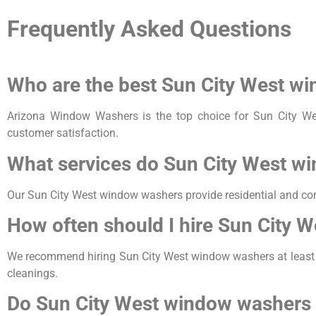
Frequently Asked Questions
Who are the best Sun City West w
Arizona Window Washers is the top choice for Sun City We
customer satisfaction.
What services do Sun City West w
Our Sun City West window washers provide residential and co
How often should I hire Sun City 
We recommend hiring Sun City West window washers at least twi
cleanings.
Do Sun City West window washers 