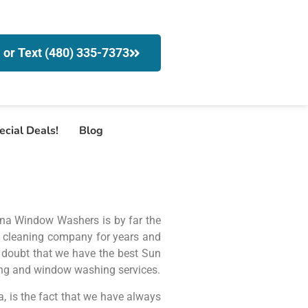
l or Text (480) 335-7373
ecial Deals!
Blog
zona Window Washers is by far the
 cleaning company for years and
no doubt that we have the best Sun
ing and window washing services.
 is the fact that we have always