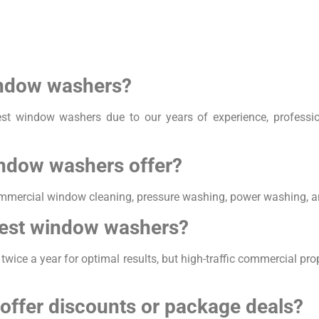
indow washers?
st window washers due to our years of experience, professi
indow washers offer?
mmercial window cleaning, pressure washing, power washing, an
West window washers?
ce a year for optimal results, but high-traffic commercial pro
offer discounts or package deals?