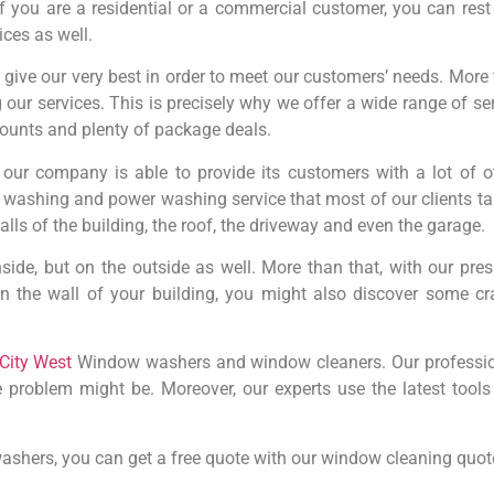
 you are a residential or a commercial customer, you can rest 
ices as well.
ive our very best in order to meet our customers’ needs. More t
 our services. This is precisely why we offer a wide range of 
scounts and plenty of package deals.
our company is able to provide its customers with a lot of o
shing and power washing service that most of our clients take
lls of the building, the roof, the driveway and even the garage.
inside, but on the outside as well. More than that, with our pr
on the wall of your building, you might also discover some c
City West
Window washers and window cleaners. Our professio
e problem might be. Moreover, our experts use the latest tool
ashers, you can get a free quote with our window cleaning quote