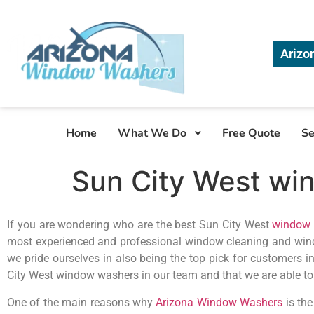
Arizo
Home
What We Do
Free Quote
Se
Sun City West wi
If you are wondering who are the best Sun City West
window 
most experienced and professional window cleaning and win
we pride ourselves in also being the top pick for customers i
City West window washers in our team and that we are able t
One of the main reasons why
Arizona Window Washers
is the