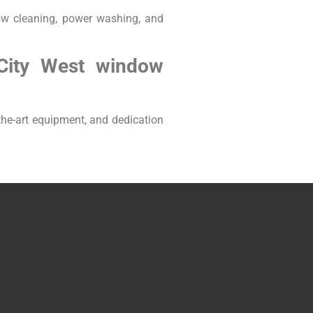
ow cleaning, power washing, and
City West window
he-art equipment, and dedication