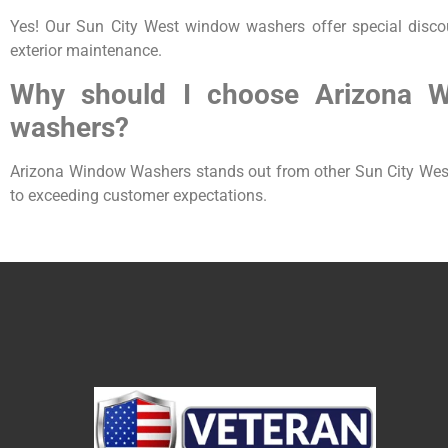
Yes! Our Sun City West window washers offer special disco
exterior maintenance.
Why should I choose Arizona 
washers?
Arizona Window Washers stands out from other Sun City West 
to exceeding customer expectations.