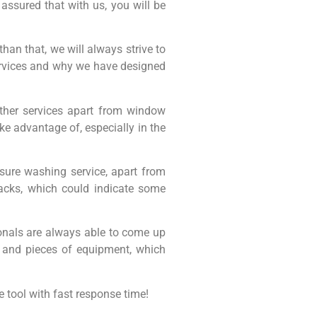
assured that with us, you will be
han that, we will always strive to
services and why we have designed
ther services apart from window
 advantage of, especially in the
essure washing service, apart from
racks, which could indicate some
nals are always able to come up
s and pieces of equipment, which
 tool with fast response time!