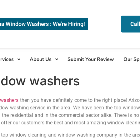
na Window Washers : We’re Hiring!
Cal
rvices
About Us
Submit Your Review
Our Sp
ndow washers
washers
then you have definitely come to the right place! Ari
dow washing service in the area. We have been the top window
n the residential and in the commercial sector alike. There is 
o offer our customers the best and most amazing window clean
 top window cleaning and window washing company in the area,