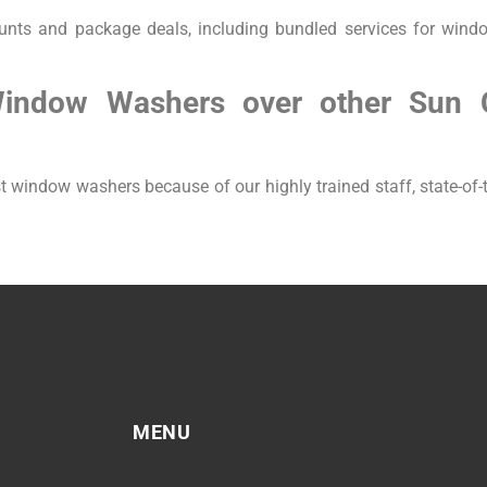
unts and package deals, including bundled services for wind
Window Washers over other Sun 
window washers because of our highly trained staff, state-of-t
MENU