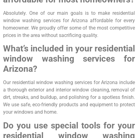
Absolutely. One of our main goals is to make residential
window washing services for Arizona affordable for every
homeowner. We proudly offer some of the most competitive
prices in the area without sacrificing quality.
What’s included in your residential
window washing services for
Arizona?
Our residential window washing services for Arizona include
a thorough exterior and interior window cleaning, removal of
dirt, streaks, and buildup, and polishing for a spotless finish.
We use safe, eco-friendly products and equipment to protect
your windows and home.
Do you use special tools for your
residential window washing