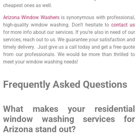
cheapest ones as well.
Arizona Window Washers
is synonymous with professional,
high-quality window washing. Don’t hesitate to
contact us
for more info about our services. If you’re also in need of our
services, reach out to us. We guarantee your satisfaction and
timely delivery. Just give us a call today and get a free quote
from our professionals. We would be more than thrilled to
meet your window washing needs!
Frequently Asked Questions
What makes your residential
window washing services for
Arizona stand out?