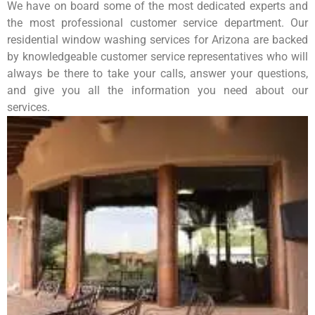
We have on board some of the most dedicated experts and
the most professional customer service department. Our
residential window washing services for Arizona are backed
by knowledgeable customer service representatives who will
always be there to take your calls, answer your questions,
and give you all the information you need about our
services.