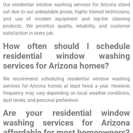
Our residential window washing services for Arizona stand
out due to our unbeatable prices, highly trained technicians,
and use of modern equipment and top-tier cleaning
products. We prioritize quality, reliability, and customer
satisfaction in every job.
How often should I schedule
residential window washing
services for Arizona homes?
We recommend scheduling residential window washing
services for Arizona homes at least twice a year. However,
frequency may vary depending on local weather conditions,
dust levels, and personal preference.
Are your residential window
washing services for Arizona
affordable for most homeowners?