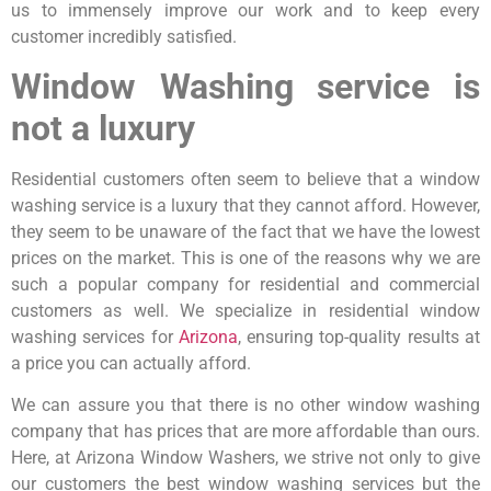
us to immensely improve our work and to keep every
customer incredibly satisfied.
Window Washing service is
not a luxury
Residential customers often seem to believe that a window
washing service is a luxury that they cannot afford. However,
they seem to be unaware of the fact that we have the lowest
prices on the market. This is one of the reasons why we are
such a popular company for residential and commercial
customers as well. We specialize in residential window
washing services for
Arizona
, ensuring top-quality results at
a price you can actually afford.
We can assure you that there is no other window washing
company that has prices that are more affordable than ours.
Here, at Arizona Window Washers, we strive not only to give
our customers the best window washing services but the