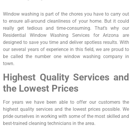
Window washing is part of the chores you have to carry out
to ensure all-around cleanliness of your home. But it could
really get tedious and time-consuming. That’s why our
Residential Window Washing Services for Arizona are
designed to save you time and deliver spotless results. With
our several years of experience in this field, we are proud to
be called the number one window washing company in
town.
Highest Quality Services and
the Lowest Prices
For years we have been able to offer our customers the
highest quality services and the lowest prices possible. We
pride ourselves in working with some of the most skilled and
best-trained cleaning technicians in the area.