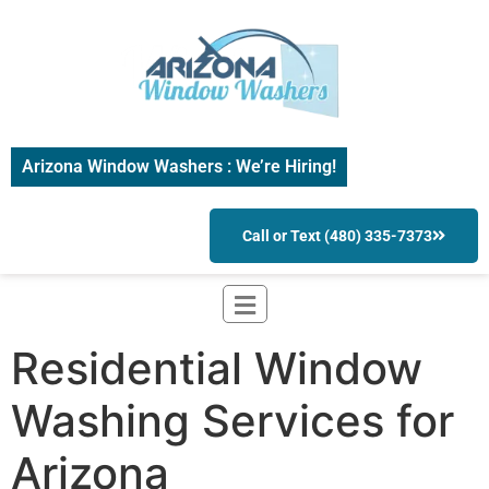
Arizona Window Washers : We’re Hiring!
Call or Text (480) 335-7373
Residential Window
Washing Services for
Arizona