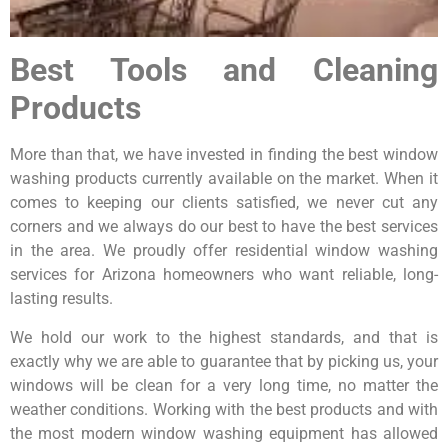
Best Tools and Cleaning
Products
More than that, we have invested in finding the best window
washing products currently available on the market. When it
comes to keeping our clients satisfied, we never cut any
corners and we always do our best to have the best services
in the area. We proudly offer residential window washing
services for Arizona homeowners who want reliable, long-
lasting results.
We hold our work to the highest standards, and that is
exactly why we are able to guarantee that by picking us, your
windows will be clean for a very long time, no matter the
weather conditions. Working with the best products and with
the most modern window washing equipment has allowed