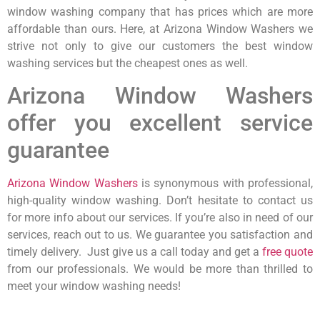
window washing company that has prices which are more
affordable than ours. Here, at Arizona Window Washers we
strive not only to give our customers the best window
washing services but the cheapest ones as well.
Arizona Window Washers
offer you excellent service
guarantee
Arizona Window Washers
is synonymous with professional,
high-quality window washing. Don’t hesitate to contact us
for more info about our services. If you’re also in need of our
services, reach out to us. We guarantee you satisfaction and
timely delivery. Just give us a call today and get a
free quote
from our professionals. We would be more than thrilled to
meet your window washing needs!