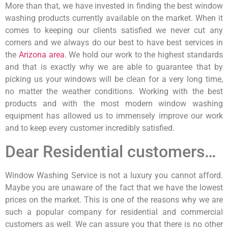
More than that, we have invested in finding the best window
washing products currently available on the market. When it
comes to keeping our clients satisfied we never cut any
corners and we always do our best to have best services in
the
Arizona area
. We hold our work to the highest standards
and that is exactly why we are able to guarantee that by
picking us your windows will be clean for a very long time,
no matter the weather conditions. Working with the best
products and with the most modern window washing
equipment has allowed us to immensely improve our work
and to keep every customer incredibly satisfied.
Dear Residential customers…
Window Washing Service is not a luxury you cannot afford.
Maybe you are unaware of the fact that we have the lowest
prices on the market. This is one of the reasons why we are
such a popular company for residential and commercial
customers as well. We can assure you that there is no other