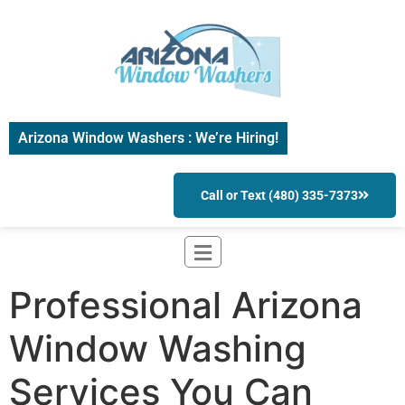
Arizona Window Washers : We’re Hiring!
Call or Text (480) 335-7373
Professional Arizona
Window Washing
Services You Can