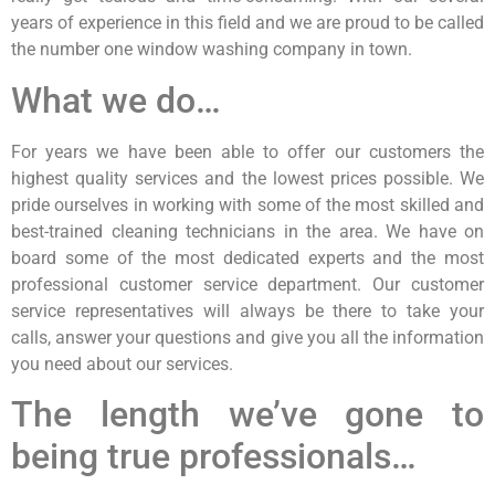
years of experience in this field and we are proud to be called
the number one window washing company in town.
What we do…
For years we have been able to offer our customers the
highest quality services and the lowest prices possible. We
pride ourselves in working with some of the most skilled and
best-trained cleaning technicians in the area. We have on
board some of the most dedicated experts and the most
professional customer service department. Our customer
service representatives will always be there to take your
calls, answer your questions and give you all the information
you need about our services.
The length we’ve gone to
being true professionals…