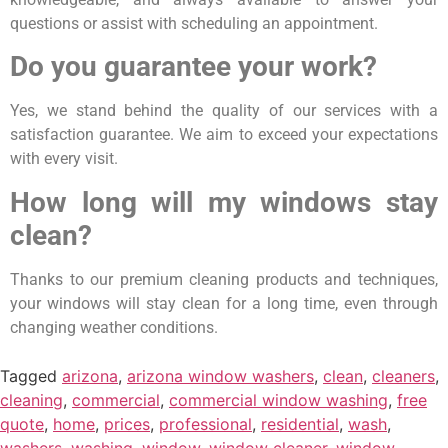
questions or assist with scheduling an appointment.
Do you guarantee your work?
Yes, we stand behind the quality of our services with a
satisfaction guarantee. We aim to exceed your expectations
with every visit.
How long will my windows stay
clean?
Thanks to our premium cleaning products and techniques,
your windows will stay clean for a long time, even through
changing weather conditions.
Tagged
arizona
,
arizona window washers
,
clean
,
cleaners
,
cleaning
,
commercial
,
commercial window washing
,
free
quote
,
home
,
prices
,
professional
,
residential
,
wash
,