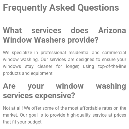
Frequently Asked Questions
What services does Arizona
Window Washers provide?
We specialize in professional residential and commercial
window washing. Our services are designed to ensure your
windows stay cleaner for longer, using top-of-the-line
products and equipment.
Are your window washing
services expensive?
Not at all! We offer some of the most affordable rates on the
market. Our goal is to provide high-quality service at prices
that fit your budget.