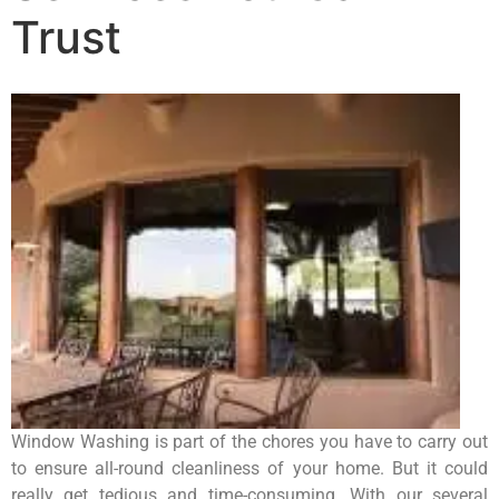
Trust
Window Washing is part of the chores you have to carry out
to ensure all-round cleanliness of your home. But it could
really get tedious and time-consuming. With our several