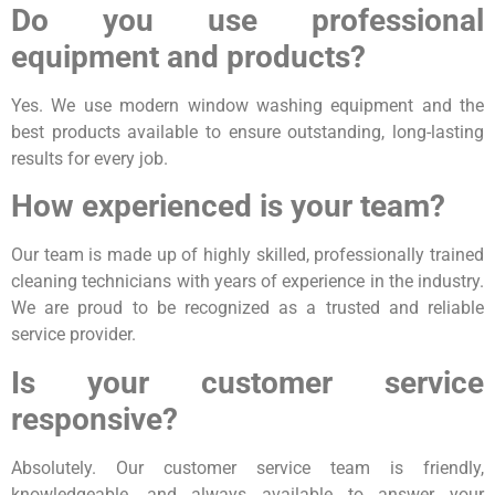
Do you use professional
equipment and products?
Yes. We use modern window washing equipment and the
best products available to ensure outstanding, long-lasting
results for every job.
How experienced is your team?
Our team is made up of highly skilled, professionally trained
cleaning technicians with years of experience in the industry.
We are proud to be recognized as a trusted and reliable
service provider.
Is your customer service
responsive?
Absolutely. Our customer service team is friendly,
knowledgeable, and always available to answer your