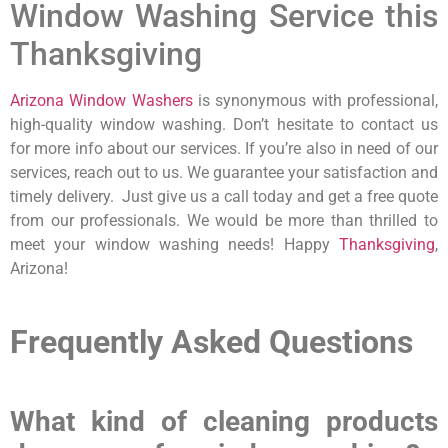
Window Washing Service this
Thanksgiving
Arizona Window Washers
is synonymous with professional,
high-quality window washing. Don’t hesitate to contact us
for more info about our services. If you’re also in need of our
services, reach out to us. We guarantee your satisfaction and
timely delivery. Just give us a call today and get a free quote
from our professionals. We would be more than thrilled to
meet your window washing needs! Happy
Thanksgiving
,
Arizona!
Frequently Asked Questions
What kind of cleaning products