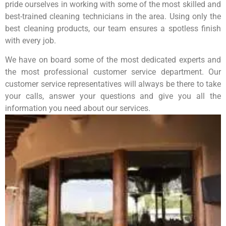
pride ourselves in working with some of the most skilled and
best-trained cleaning technicians in the area. Using only the
best cleaning products, our team ensures a spotless finish
with every job.
We have on board some of the most dedicated experts and
the most professional customer service department. Our
customer service representatives will always be there to take
your calls, answer your questions and give you all the
information you need about our services.