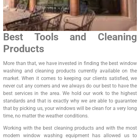
Best Tools and Cleaning
Products
More than that, we have invested in finding the best window
washing and cleaning products currently available on the
market. When it comes to keeping our clients satisfied, we
never cut any corners and we always do our best to have the
best services in the area. We hold our work to the highest
standards and that is exactly why we are able to guarantee
that by picking us, your windows will be clean for a very long
time, no matter the weather conditions.
Working with the best cleaning products and with the most
modern window washing equipment has allowed us to