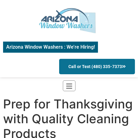
Arizona Window Washers : We’re Hiring!
Call or Text (480) 335-7373
Prep for Thanksgiving
with Quality Cleaning
Products