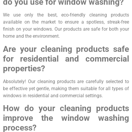
do you use for window washing?
We use only the best, eco-friendly cleaning products
available on the market to ensure a spotless, streak-free
finish on your windows. Our products are safe for both your
home and the environment.
Are your cleaning products safe
for residential and commercial
properties?
Absolutely! Our cleaning products are carefully selected to
be effective yet gentle, making them suitable for all types of
windows in residential and commercial settings.
How do your cleaning products
improve the window washing
process?