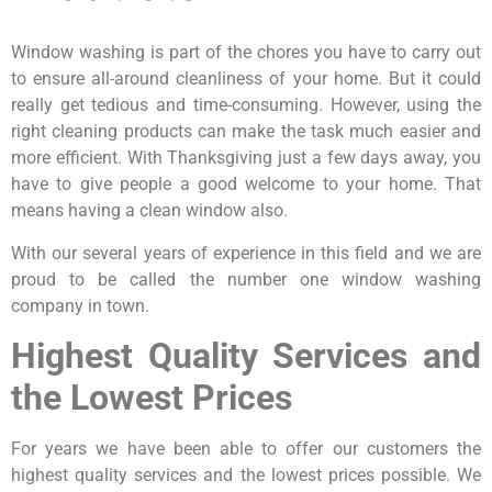
Window washing is part of the chores you have to carry out
to ensure all-around cleanliness of your home. But it could
really get tedious and time-consuming. However, using the
right cleaning products can make the task much easier and
more efficient. With Thanksgiving just a few days away, you
have to give people a good welcome to your home. That
means having a clean window also.
With our several years of experience in this field and we are
proud to be called the number one window washing
company in town.
Highest Quality Services and
the Lowest Prices
For years we have been able to offer our customers the
highest quality services and the lowest prices possible. We