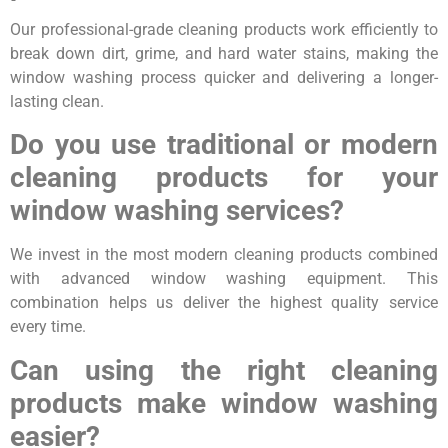
Our professional-grade cleaning products work efficiently to
break down dirt, grime, and hard water stains, making the
window washing process quicker and delivering a longer-
lasting clean.
Do you use traditional or modern
cleaning products for your
window washing services?
We invest in the most modern cleaning products combined
with advanced window washing equipment. This
combination helps us deliver the highest quality service
every time.
Can using the right cleaning
products make window washing
easier?