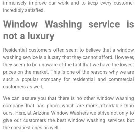
immensely improve our work and to keep every customer
incredibly satisfied.
Window Washing service is
not a luxury
Residential customers often seem to believe that a window
washing service is a luxury that they cannot afford. However,
they seem to be unaware of the fact that we have the lowest
prices on the market. This is one of the reasons why we are
such a popular company for residential and commercial
customers as well.
We can assure you that there is no other window washing
company that has prices which are more affordable than
ours. Here, at Arizona Window Washers we strive not only to
give our customers the best window washing services but
the cheapest ones as well.