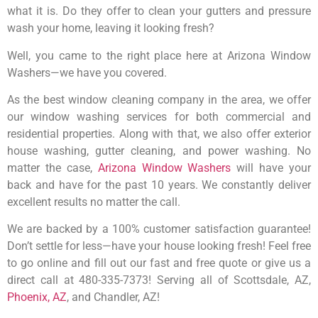
what it is. Do they offer to clean your gutters and pressure
wash your home, leaving it looking fresh?
Well, you came to the right place here at Arizona Window
Washers—we have you covered.
As the best window cleaning company in the area, we offer
our window washing services for both commercial and
residential properties. Along with that, we also offer exterior
house washing, gutter cleaning, and power washing. No
matter the case,
Arizona Window Washers
will have your
back and have for the past 10 years. We constantly deliver
excellent results no matter the call.
We are backed by a 100% customer satisfaction guarantee!
Don’t settle for less—have your house looking fresh! Feel free
to go online and fill out our fast and free quote or give us a
direct call at 480-335-7373! Serving all of Scottsdale, AZ,
Phoenix, AZ
, and Chandler, AZ!