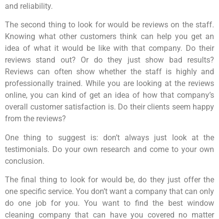
and reliability.
The second thing to look for would be reviews on the staff.
Knowing what other customers think can help you get an
idea of what it would be like with that company. Do their
reviews stand out? Or do they just show bad results?
Reviews can often show whether the staff is highly and
professionally trained. While you are looking at the reviews
online, you can kind of get an idea of how that company’s
overall customer satisfaction is. Do their clients seem happy
from the reviews?
One thing to suggest is: don’t always just look at the
testimonials. Do your own research and come to your own
conclusion.
The final thing to look for would be, do they just offer the
one specific service. You don’t want a company that can only
do one job for you. You want to find the best window
cleaning company that can have you covered no matter