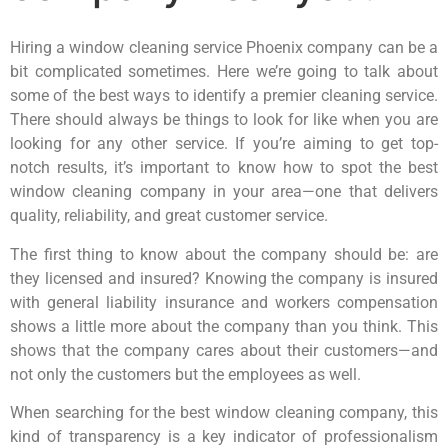
Hiring a window cleaning service Phoenix company can be a
bit complicated sometimes. Here we’re going to talk about
some of the best ways to identify a premier cleaning service.
There should always be things to look for like when you are
looking for any other service. If you’re aiming to get top-
notch results, it’s important to know how to spot the best
window cleaning company in your area—one that delivers
quality, reliability, and great customer service.
The first thing to know about the company should be: are
they licensed and insured? Knowing the company is insured
with general liability insurance and workers compensation
shows a little more about the company than you think. This
shows that the company cares about their customers—and
not only the customers but the employees as well.
When searching for the best window cleaning company, this
kind of transparency is a key indicator of professionalism