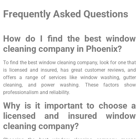
Frequently Asked Questions
How do I find the best window
cleaning company in Phoenix?
To find the best window cleaning company, look for one that
is licensed and insured, has great customer reviews, and
offers a range of services like window washing, gutter
cleaning, and power washing. These factors show
professionalism and reliability.
Why is it important to choose a
licensed and insured window
cleaning company?