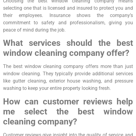
Choosing the best window cleaning company means
selecting one that is licensed and insured to protect you and
their employees. Insurance shows the company’s
commitment to safety and professionalism, giving you
peace of mind during the job.
What services should the best
window cleaning company offer?
The best window cleaning company offers more than just
window cleaning. They typically provide additional services
like gutter cleaning, exterior house washing, and pressure
washing to keep your entire property looking fresh.
How can customer reviews help
me select the best window
cleaning company?
Customer reviews give insight into the quality of service and