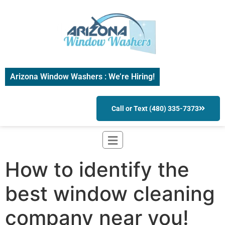
Arizona Window Washers : We’re Hiring!
Call or Text (480) 335-7373
How to identify the
best window cleaning
company near you!