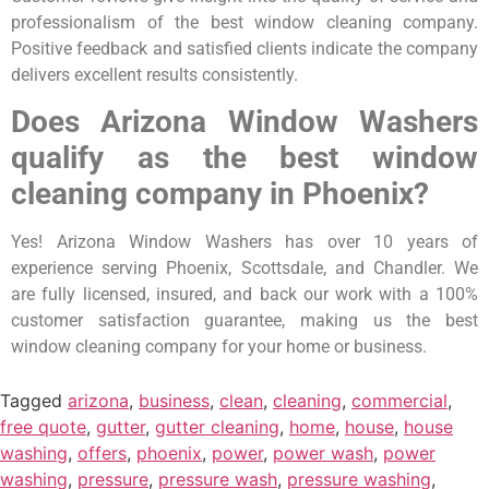
professionalism of the best window cleaning company.
Positive feedback and satisfied clients indicate the company
delivers excellent results consistently.
Does Arizona Window Washers
qualify as the best window
cleaning company in Phoenix?
Yes! Arizona Window Washers has over 10 years of
experience serving Phoenix, Scottsdale, and Chandler. We
are fully licensed, insured, and back our work with a 100%
customer satisfaction guarantee, making us the best
window cleaning company for your home or business.
Tagged
arizona
,
business
,
clean
,
cleaning
,
commercial
,
free quote
,
gutter
,
gutter cleaning
,
home
,
house
,
house
washing
,
offers
,
phoenix
,
power
,
power wash
,
power
washing
,
pressure
,
pressure wash
,
pressure washing
,