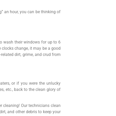
g” an hour, you can be thinking of
o wash their windows for up to 6
e clocks change, it may be a good
elated dirt, grime, and crud from
aters, or if you were the unlucky
, etc., back to the clean glory of
r cleaning! Our technicians clean
dirt, and other debris to keep your