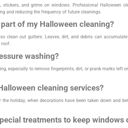
, stickers, and grime on windows. Professional Halloween 
ng and reducing the frequency of future cleanings.
s part of my Halloween cleaning?
 also clean out gutters. Leaves, dirt, and debris can accumula
 roof.
ressure washing?
g, especially to remove fingerprints, dirt, or prank marks left o
 Halloween cleaning services?
er the holiday, when decorations have been taken down and be
pecial treatments to keep windows 