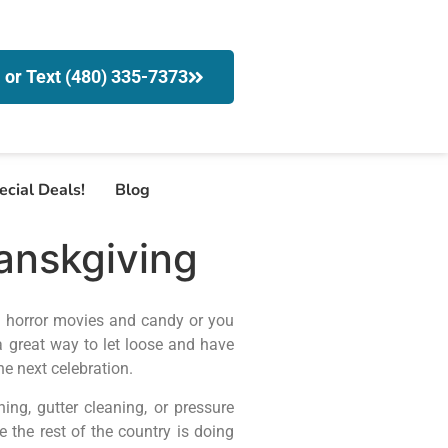
l or Text (480) 335-7373
ecial Deals!
Blog
anskgiving
n horror movies and candy or you
 a great way to let loose and have
e next celebration.
g, gutter cleaning, or pressure
the rest of the country is doing