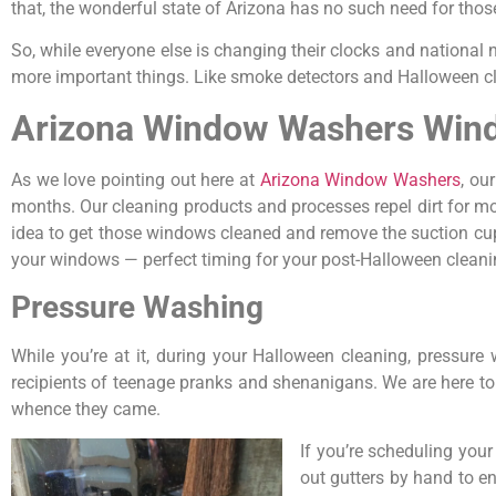
that, the wonderful state of Arizona has no such need for thos
So, while everyone else is changing their clocks and national
more important things. Like smoke detectors and Halloween cle
Arizona Window Washers Wind
As we love pointing out here at
Arizona Window Washers
, ou
months. Our cleaning products and processes repel dirt for m
idea to get those windows cleaned and remove the suction cup 
your windows — perfect timing for your post-Halloween cleani
Pressure Washing
While you’re at it, during your Halloween cleaning, pressure
recipients of teenage pranks and shenanigans. We are here to h
whence they came.
If you’re scheduling you
out gutters by hand to en