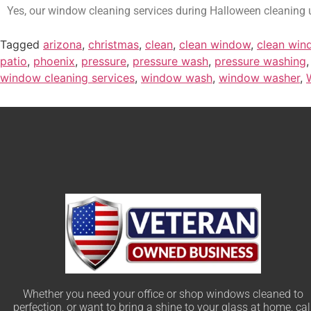
Yes, our window cleaning services during Halloween cleaning u
Tagged
arizona
,
christmas
,
clean
,
clean window
,
clean win
patio
,
phoenix
,
pressure
,
pressure wash
,
pressure washing
window cleaning services
,
window wash
,
window washer
,
Whether you need your office or shop windows cleaned to
perfection, or want to bring a shine to your glass at home, cal