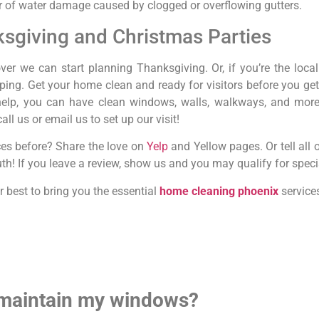
r of water damage caused by clogged or overflowing gutters.
ksgiving and Christmas Parties
er we can start planning Thanksgiving. Or, if you’re the local
ping. Get your home clean and ready for visitors before you get
help, you can have clean windows, walls, walkways, and more w
all us or email us to set up our visit!
es before? Share the love on
Yelp
and Yellow pages. Or tell all of
h! If you leave a review, show us and you may qualify for speci
r best to bring you the essential
home cleaning phoenix
services
 maintain my windows?