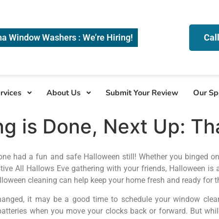
na Window Washers : We’re Hiring!
Cal
rvices
About Us
Submit Your Review
Our Sp
g is Done, Next Up: Th
one had a fun and safe Halloween still! Whether you binged o
estive All Hallows Eve gathering with your friends, Halloween is
alloween cleaning can help keep your home fresh and ready for th
anged, it may be a good time to schedule your window cleanin
teries when you move your clocks back or forward. But while 