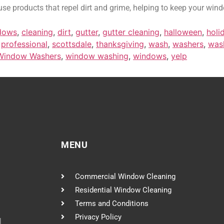
se products that repel dirt and grime, helping to keep your wind
dows
,
cleaning
,
dirt
,
gutter
,
gutter cleaning
,
halloween
,
holi
,
professional
,
scottsdale
,
thanksgiving
,
wash
,
washers
,
was
Window Washers
,
window washing
,
windows
,
yelp
MENU
Commercial Window Cleaning
Residential Window Cleaning
Terms and Conditions
Privacy Policy
l