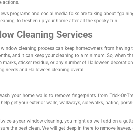
e actions.
 news programs and social media folks are talking about “gainin
aning, to freshen up your home after all the spooky fun.
ow Cleaning Services
r window cleaning process can keep homeowners from having t
onths, and it can keep your cleaning to a minimum. So, when th
marks, sticker residue, or any number of Halloween decoration-r
ng needs and Halloween cleaning overall.
 wash your home walls to remove fingerprints from Trick-Or-Tre
elp get your exterior walls, walkways, sidewalks, patios, porches
r twice-a-year window cleaning, you might as well add on a gutte
sure the best clean. We will get deep in there to remove leaves, 