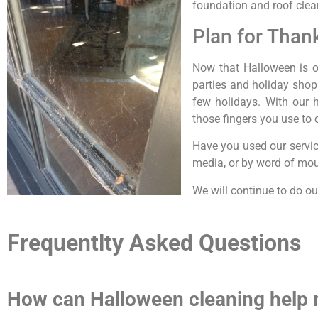
foundation and roof clea
Plan for Than
Now that Halloween is ov
parties and holiday shop
few holidays. With our 
those fingers you use to c
Have you used our servic
media, or by word of mout
We will continue to do ou
Frequentlty Asked Questions
How can Halloween cleaning help