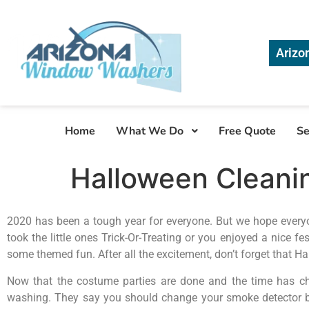
Arizo
Home
What We Do
Free Quote
Se
Halloween Cleanin
2020 has been a tough year for everyone. But we hope every
took the little ones Trick-Or-Treating or you enjoyed a nice f
some themed fun. After all the excitement, don’t forget that H
Now that the costume parties are done and the time has ch
washing. They say you should change your smoke detector bat