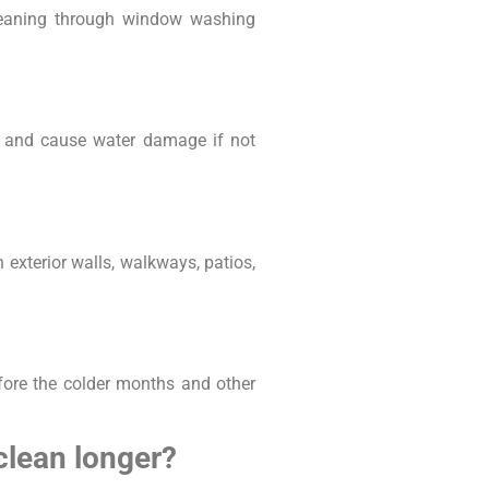
cleaning through window washing
te and cause water damage if not
n exterior walls, walkways, patios,
fore the colder months and other
clean longer?