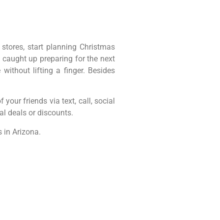
 stores, start planning Christmas
 caught up preparing for the next
ithout lifting a finger. Besides
 your friends via text, call, social
al deals or discounts.
 in Arizona.