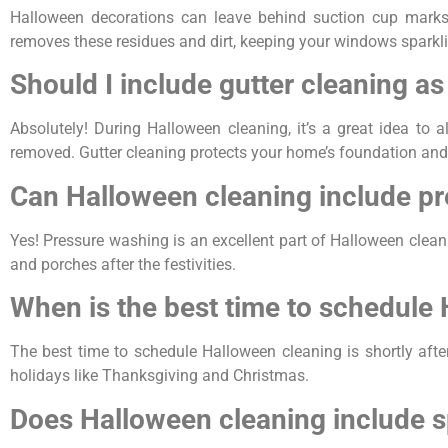
Halloween decorations can leave behind suction cup marks
removes these residues and dirt, keeping your windows sparkli
Should I include gutter cleaning a
Absolutely! During Halloween cleaning, it’s a great idea to
removed. Gutter cleaning protects your home’s foundation and
Can Halloween cleaning include p
Yes! Pressure washing is an excellent part of Halloween cleanin
and porches after the festivities.
When is the best time to schedule
The best time to schedule Halloween cleaning is shortly aft
holidays like Thanksgiving and Christmas.
Does Halloween cleaning include s