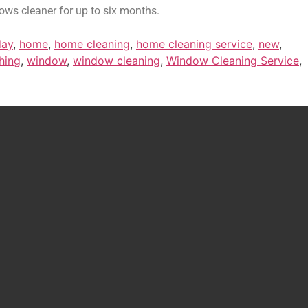
ows cleaner for up to six months.
day
,
home
,
home cleaning
,
home cleaning service
,
new
,
hing
,
window
,
window cleaning
,
Window Cleaning Service
,