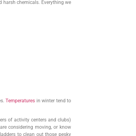
nd harsh chemicals. Everything we
es.
Temperatures
in winter tend to
s of activity centers and clubs)
, are considering moving, or know
 ladders to clean out those pesky