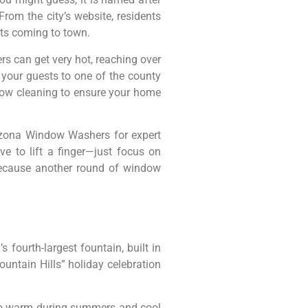
om the city’s website, residents
ts coming to town.
rs can get very hot, reaching over
e your guests to one of the county
ndow cleaning to ensure your home
rizona Window Washers for expert
e to lift a finger—just focus on
 Because another round of window
s fourth-largest fountain, built in
untain Hills” holiday celebration
” so warm during summers and cool