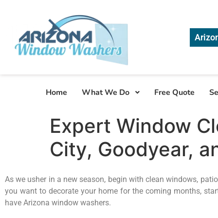
Arizo
Home
What We Do
Free Quote
Se
Expert Window Cle
City, Goodyear, an
As we usher in a new season, begin with clean windows, patios
you want to decorate your home for the coming months, start
have Arizona window washers.