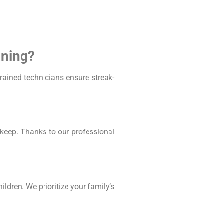
aning?
ained technicians ensure streak-
keep. Thanks to our professional
ldren. We prioritize your family’s