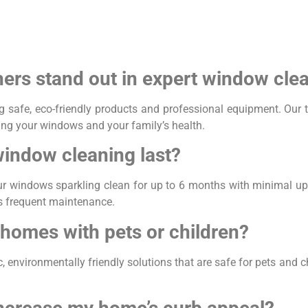
s stand out in expert window cle
safe, eco-friendly products and professional equipment. Our tr
ting your windows and your family’s health.
window cleaning last?
ur windows sparkling clean for up to 6 months with minimal up
ss frequent maintenance.
 homes with pets or children?
environmentally friendly solutions that are safe for pets and chi