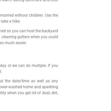
 married without children. Use the
take a hike.
aned so you can host the backyard
d cleaning gutters when you could
 so much easier.
 day or we can do multiple. If you
t.
ut the date/time as well as any
h power-washed home and sparkling
ty when you get rid of dust, dirt,