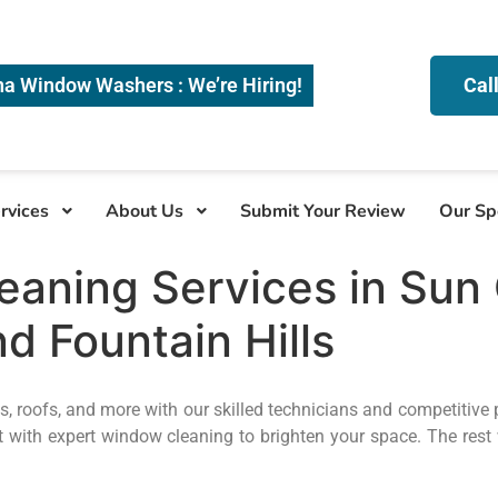
na Window Washers : We’re Hiring!
Cal
rvices
About Us
Submit Your Review
Our Sp
aning Services in Sun C
d Fountain Hills
, roofs, and more with our skilled technicians and competitive 
 with expert window cleaning to brighten your space. The rest 