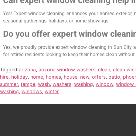
Can expert window cleaning help 
Yes! Expert window cleaning enhances your home’s exterior, m
seasonal gatherings, holidays, or home showings.
Do you offer expert window cleanin
Yes, we proudly provide expert window cleaning in Sun City an
for retired residents looking to keep their homes clean without 
Tagged
arizona
,
arizona window washers
,
clean
,
clean wi
hire
,
holiday
,
home
,
homes
,
house
,
new
,
offers
,
patio
,
phoen
summer
,
tempe
,
wash
,
washers
,
washing
,
window
,
window 
washing
,
windows
,
winter