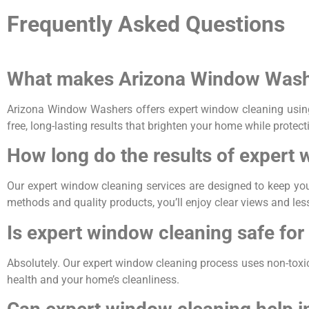
Frequently Asked Questions
What makes Arizona Window Washer
Arizona Window Washers offers expert window cleaning using 
free, long-lasting results that brighten your home while protec
How long do the results of expert 
Our expert window cleaning services are designed to keep yo
methods and quality products, you’ll enjoy clear views and le
Is expert window cleaning safe for
Absolutely. Our expert window cleaning process uses non-toxic, 
health and your home’s cleanliness.