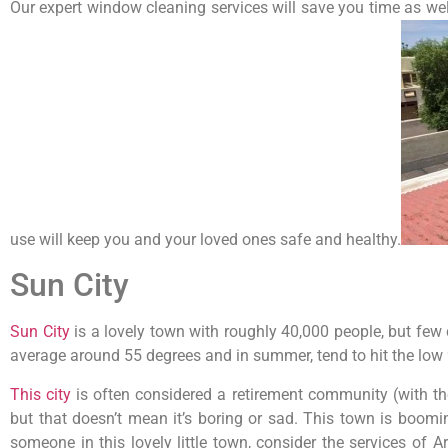
Our expert window cleaning services will save you time as we
use will keep you and your loved ones safe and healthy.
Sun City
Sun City
is a lovely town with roughly 40,000 people, but few
average around 55 degrees and in summer, tend to hit the low 9
This city
is often considered a retirement community (with th
but that doesn’t mean it’s boring or sad. This town is boomi
someone in this lovely little town, consider the services of