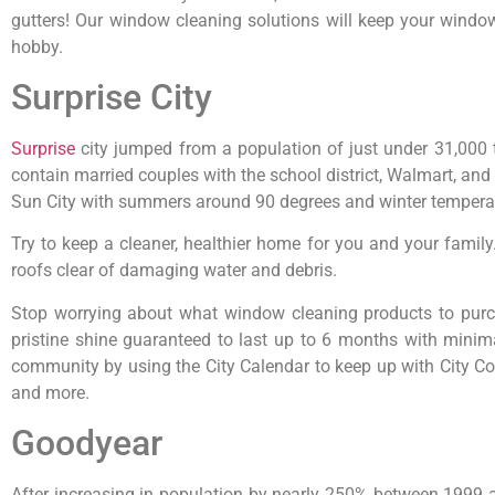
gutters! Our window cleaning solutions will keep your windo
hobby.
Surprise City
Surprise
city jumped from a population of just under 31,000
contain married couples with the school district, Walmart, and 
Sun City with summers around 90 degrees and winter temperatu
Try to keep a cleaner, healthier home for you and your fami
roofs clear of damaging water and debris.
Stop worrying about what window cleaning products to purc
pristine shine guaranteed to last up to 6 months with minim
community by using the City Calendar to keep up with City Cou
and more.
Goodyear
After increasing in population by nearly 250% between 1999