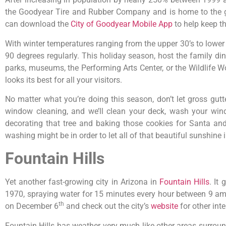
the Goodyear Tire and Rubber Company and is home to the glo
can download the
City of Goodyear Mobile App
to help keep t
With winter temperatures ranging from the upper 30’s to lower 
90 degrees regularly. This holiday season, host the family di
parks, museums, the Performing Arts Center, or the Wildlife W
looks its best for all your visitors.
No matter what you’re doing this season, don’t let gross gu
window cleaning, and we’ll clean your deck, wash your wind
decorating that tree and baking those cookies for Santa and
washing might be in order to let all of that beautiful sunshine
Fountain Hills
Yet another fast-growing city in Arizona in
Fountain Hills
. It
1970, spraying water for 15 minutes every hour between 9 am a
th
on December 6
and check out the city’s
website
for other int
Fountain Hills has weather very much like other areas surroun