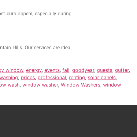
st curb appeal, especially during
ain Hills. Our services are ideal
rty window
,
energy
,
events
,
fall
,
goodyear
,
guests
,
gutter
,
 washing
,
prices
,
professional
,
renting
,
solar panels
,
ow wash
,
window washer
,
Window Washers
,
window