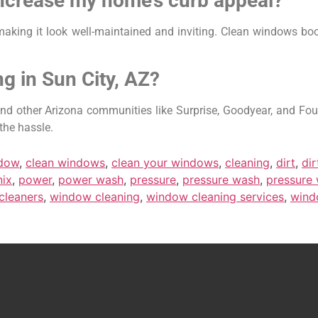
increase my home’s curb appeal?
aking it look well-maintained and inviting. Clean windows boo
g in Sun City, AZ?
d other Arizona communities like Surprise, Goodyear, and Fount
the hassle.
ndow
,
clean windows
,
clean your windows
,
cleaning
,
dirt
,
di
ix
,
power
,
power wash
,
pressure
,
pressure wash
,
pressure
cleaners
,
window cleaning
,
window cleaning services
,
wind