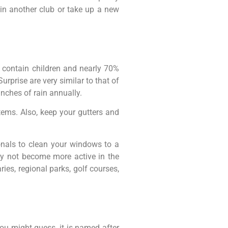
in another club or take up a new
 contain children and nearly 70%
Surprise are very similar to that of
nches of rain annually.
ems. Also, keep your gutters and
nals to clean your windows to a
hy not become more active in the
ies, regional parks, golf courses,
ou might guess, it is named after