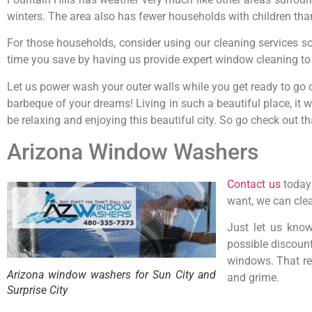
winters. The area also has fewer households with children tha
For those households, consider using our cleaning services so 
time you save by having us provide expert window cleaning to t
Let us power wash your outer walls while you get ready to go 
barbeque of your dreams! Living in such a beautiful place, it
be relaxing and enjoying this beautiful city. So go check out t
Arizona Window Washers
Contact us
today 
want, we can clea
Just let us kno
possible discoun
windows. That rej
Arizona window washers for Sun City and
and grime.
Surprise City