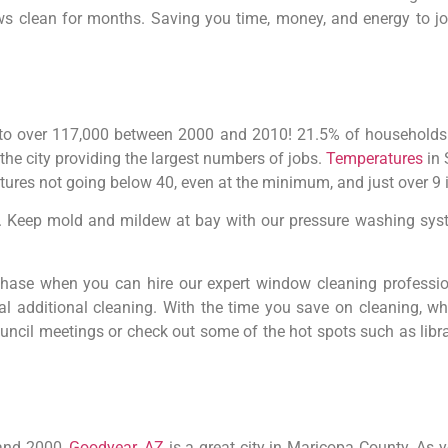
ws clean for months. Saving you time, money, and energy to jo
 to over 117,000 between 2000 and 2010! 21.5% of households
the city providing the largest numbers of jobs.
Temperatures
in 
res not going below 40, even at the minimum, and just over 9 i
ly. Keep mold and mildew at bay with our pressure washing syst
hase when you can hire our expert window cleaning professio
al additional cleaning. With the time you save on cleaning, w
ncil meetings or check out some of the hot spots such as librar
 and 2000,
Goodyear, AZ
is a great city in Maricopa County. As y