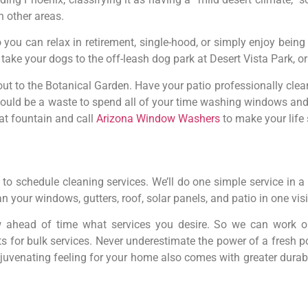
n other areas.
you can relax in retirement, single-hood, or simply enjoy being
ake your dogs to the off-leash dog park at Desert Vista Park, or 
out to the Botanical Garden. Have your patio professionally cle
 would be a waste to spend all of your time washing windows an
hat fountain and call
Arizona Window Washers
to make your life
to schedule cleaning services. We’ll do one simple service in a
n your windows, gutters, roof, solar panels, and patio in one visi
w ahead of time what services you desire. So we can work o
ts for bulk services. Never underestimate the power of a fres
uvenating feeling for your home also comes with greater durabili