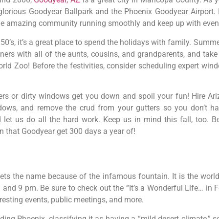
rious Goodyear Ballpark and the Phoenix Goodyear Airport. Fr
he amazing community running smoothly and keep up with even
50’s, it’s a great place to spend the holidays with family. Summe
nners with all of the aunts, cousins, and grandparents, and tak
orld Zoo! Before the festivities, consider scheduling expert wi
tters or dirty windows get you down and spoil your fun! Hire A
ows, and remove the crud from your gutters so you don’t hav
 let us do all the hard work. Keep us in mind this fall, too.
 in that Goodyear get 300 days a year of!
 gets the name because of the infamous fountain. It is the world’
nd 9 pm. Be sure to check out the “It’s a Wonderful Life… in Fo
eresting events, public meetings, and more.
ding Phoenix, classifying it as having a “mild desert climate,