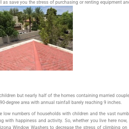
ll as save you the stress of purchasing or renting equipment a
 children but nearly half of the homes containing married coupl
0-degree area with annual rainfall barely reaching 9 inches.
e low numbers of households with children and the vast number
ng with happiness and activity. So, whether you live here now
 Arizona Window Washers to decrease the stress of climbing on