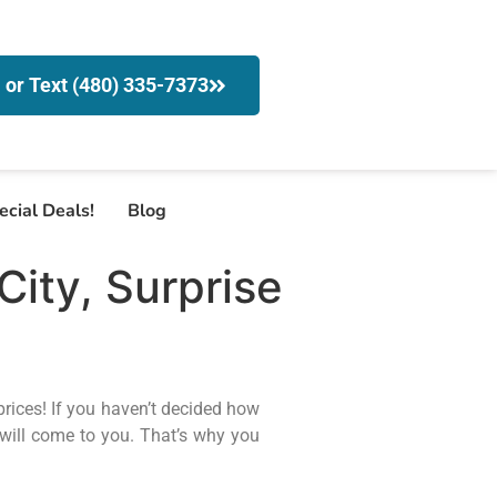
l or Text (480) 335-7373
ecial Deals!
Blog
ity, Surprise
prices! If you haven’t decided how
will come to you. That’s why you