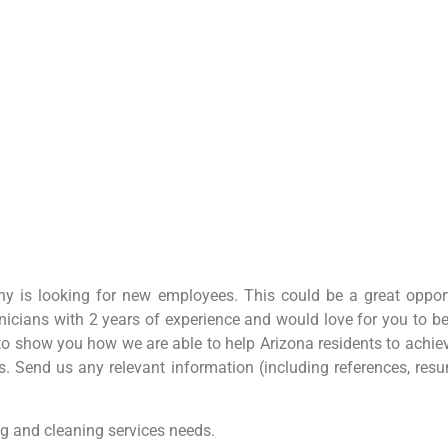
 is looking for new employees. This could be a great opport
nicians with 2 years of experience and would love for you to 
 to show you how we are able to help Arizona residents to achie
 Send us any relevant information (including references, resume
g and cleaning services needs.