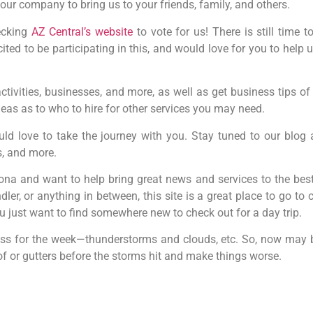
our company to bring us to your friends, family, and others.
hecking
AZ Central’s website
to vote for us! There is still time 
ited to be participating in this, and would love for you to help
 activities, businesses, and more, as well as get business tips 
eas as to who to hire for other services you may need.
uld love to take the journey with you. Stay tuned to our blog
s, and more.
zona and want to help bring great news and services to the best
er, or anything in between, this site is a great place to go to
 you just want to find somewhere new to check out for a day trip.
 gross for the week—thunderstorms and clouds, etc. So, now ma
f or gutters before the storms hit and make things worse.