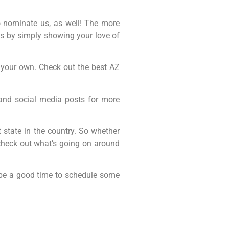
to nominate us, as well! The more
 us by simply showing your love of
of your own. Check out the best AZ
 and social media posts for more
 state in the country. So whether
 check out what’s going on around
y be a good time to schedule some