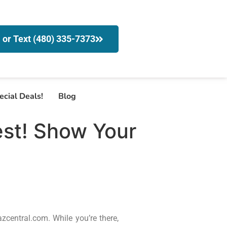
l or Text (480) 335-7373
ecial Deals!
Blog
est! Show Your
zcentral.com. While you’re there,