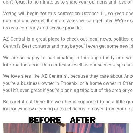
don’t forget to nominate us to share your opinions and love of 
Voting will begin for this contest on October 11, so keep c
nominations we get, the more votes we can get later. We’re exc
us as a company and service provider.
AZ Central is a great place to check out local news, politics,
Central’s Best contests and maybe you’ll even get some new id
We are so happy to participating in this opportunity and wo
information about this contest as well as our services, special
We love sites like AZ Central’s , because they care about Ari
you’re a business owner in Phoenix, or a home owner in Chandl
you! It’s even great if you’re planning trips out of the area or
Be careful out there, the weather is supposed to be a little
indoor window cleaning or to get debris removed from your roo