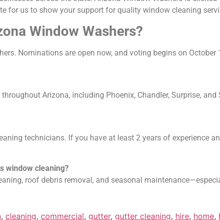
 for us to show your support for quality window cleaning servi
rizona Window Washers?
rs. Nominations are open now, and voting begins on October
oughout Arizona, including Phoenix, Chandler, Surprise, and Sc
aning technicians. If you have at least 2 years of experience 
es window cleaning?
leaning, roof debris removal, and seasonal maintenance—especia
n
,
cleaning
,
commercial
,
gutter
,
gutter cleaning
,
hire
,
home
,