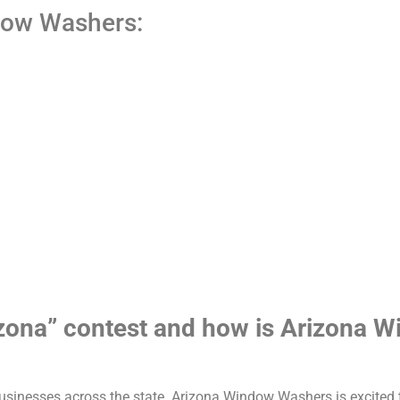
dow Washers:
rizona” contest and how is Arizona
businesses across the state. Arizona Window Washers is excited t