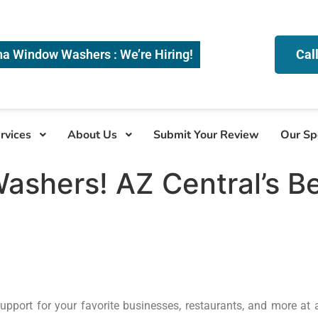
na Window Washers : We’re Hiring!
Cal
rvices
About Us
Submit Your Review
Our Sp
ashers! AZ Central’s B
upport for your favorite businesses, restaurants, and more at a