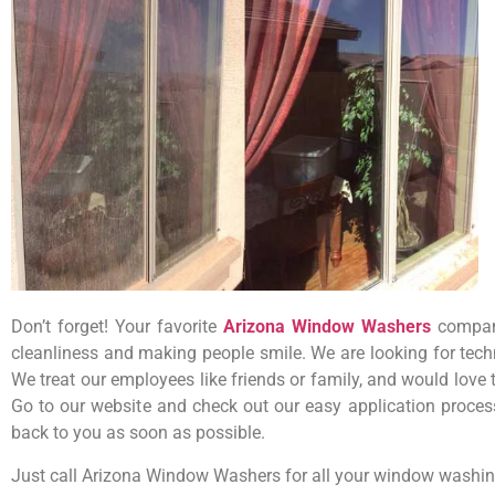
Don’t forget! Your favorite
Arizona Window Washers
company
cleanliness and making people smile. We are looking for tech
We treat our employees like friends or family, and would love
Go to our website and check out our easy application process.
back to you as soon as possible.
Just call Arizona Window Washers for all your window washin