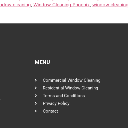
ndow cleaning
,
Window Cleaning Phoenix
,
window cleaning
MENU
Commercial Window Cleaning
Residential Window Cleaning
Terms and Conditions
w
Privacy Policy
Contact