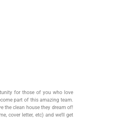
unity for those of you who love
become part of this amazing team.
ve the clean house they dream of!
, cover letter, etc) and we’ll get