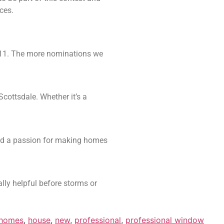
ces.
 11. The more nominations we
ottsdale. Whether it’s a
and a passion for making homes
lly helpful before storms or
homes
,
house
,
new
,
professional
,
professional window