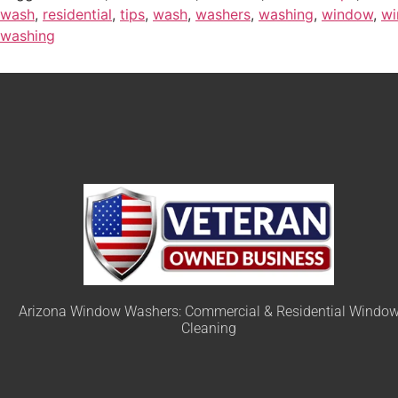
wash
,
residential
,
tips
,
wash
,
washers
,
washing
,
window
,
wi
washing
Arizona Window Washers: Commercial & Residential Windo
Cleaning