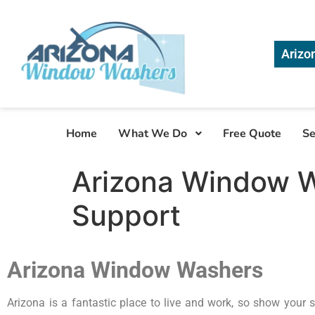
Arizo
Home
What We Do
Free Quote
Se
Arizona Window W
Support
Arizona Window Washers
Arizona is a fantastic place to live and work, so show your s