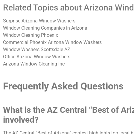
Related Topics about Arizona Win
Surprise Arizona Window Washers
Window Cleaning Companies in Arizona
Window Cleaning Phoenix
Commercial Phoenix Arizona Window Washers
Window Washers Scottsdale AZ
Office Arizona Window Washers
Arizona Window Cleaning Inc
Frequently Asked Questions
What is the AZ Central “Best of A
involved?
The AZ Central “Best of Arizona” contest highlights top local 