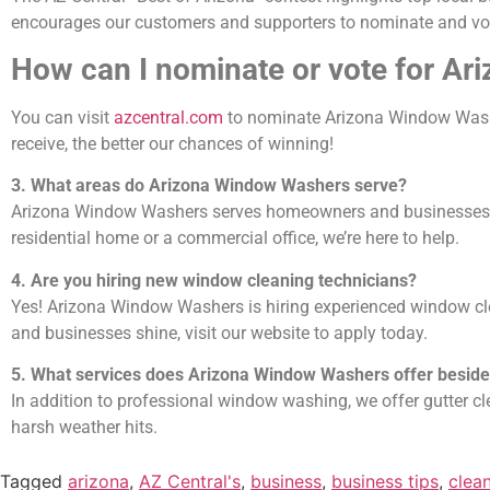
encourages our customers and supporters to nominate and vote
How can I nominate or vote for A
You can visit
azcentral.com
to nominate Arizona Window Washe
receive, the better our chances of winning!
3. What areas do Arizona Window Washers serve?
Arizona Window Washers serves homeowners and businesses thr
residential home or a commercial office, we’re here to help.
4. Are you hiring new window cleaning technicians?
Yes! Arizona Window Washers is hiring experienced window cle
and businesses shine, visit our website to apply today.
5. What services does Arizona Window Washers offer besid
In addition to professional window washing, we offer gutter c
harsh weather hits.
Tagged
arizona
,
AZ Central's
,
business
,
business tips
,
clea