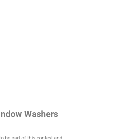
 Window Washers
o be part of this contest and