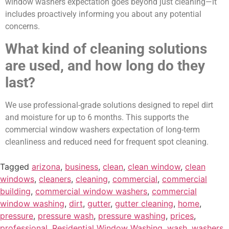
window washers expectation goes beyond just cleaning—it
includes proactively informing you about any potential
concerns.
What kind of cleaning solutions
are used, and how long do they
last?
We use professional-grade solutions designed to repel dirt
and moisture for up to 6 months. This supports the
commercial window washers expectation of long-term
cleanliness and reduced need for frequent spot cleaning.
Tagged
arizona
,
business
,
clean
,
clean window
,
clean
windows
,
cleaners
,
cleaning
,
commercial
,
commercial
building
,
commercial window washers
,
commercial
window washing
,
dirt
,
gutter
,
gutter cleaning
,
home
,
pressure
,
pressure wash
,
pressure washing
,
prices
,
professional
,
Residential Window Washing
,
wash
,
washers
,