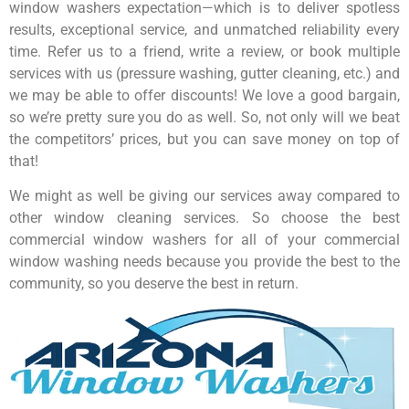
window washers expectation—which is to deliver spotless
results, exceptional service, and unmatched reliability every
time. Refer us to a friend, write a review, or book multiple
services with us (pressure washing, gutter cleaning, etc.) and
we may be able to offer discounts! We love a good bargain,
so we’re pretty sure you do as well. So, not only will we beat
the competitors’ prices, but you can save money on top of
that!
We might as well be giving our services away compared to
other window cleaning services. So choose the best
commercial window washers for all of your commercial
window washing needs because you provide the best to the
community, so you deserve the best in return.