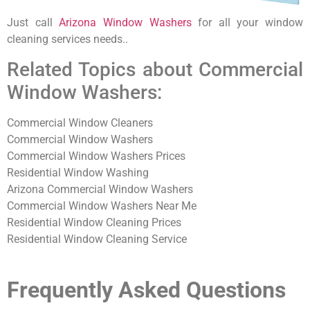
Just call
Arizona Window Washers
for all your window
cleaning services needs..
Related Topics about Commercial
Window Washers:
Commercial Window Cleaners
Commercial Window Washers
Commercial Window Washers Prices
Residential Window Washing
Arizona Commercial Window Washers
Commercial Window Washers Near Me
Residential Window Cleaning Prices
Residential Window Cleaning Service
Frequently Asked Questions