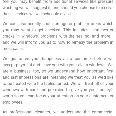
feel you may benefit from additional services like pressure
washing we will suggest it, and should you choose to receive
these services we will schedule a visit.
We can also usually spot damage or problem areas which
you may want to get checked. This includes scratches or
cracks in windows, problems with the sealing, and more—
and we will inform you as to how to remedy the problem in
most cases.
We guarantee your happiness as a customer before we
accept payment and leave you with your clean windows. We
are a business, too, so we understand how important first
and last impressions are, meaning we treat you as we’d like
to be treated were the tables turned. We will treat all of your
windows with care and precision to give you your money’s
worth so you can focus your attention on your customers or
employees.
As professional cleaners, we understand the commercial