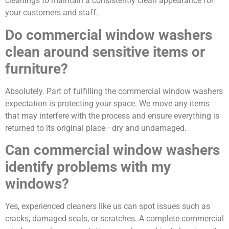
cleanings to maintain a consistently clean appearance for
your customers and staff.
Do commercial window washers
clean around sensitive items or
furniture?
Absolutely. Part of fulfilling the commercial window washers
expectation is protecting your space. We move any items
that may interfere with the process and ensure everything is
returned to its original place—dry and undamaged.
Can commercial window washers
identify problems with my
windows?
Yes, experienced cleaners like us can spot issues such as
cracks, damaged seals, or scratches. A complete commercial