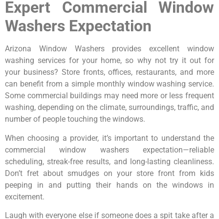
Expert Commercial Window
Washers Expectation
Arizona Window Washers provides excellent window
washing services for your home, so why not try it out for
your business? Store fronts, offices, restaurants, and more
can benefit from a simple monthly window washing service.
Some commercial buildings may need more or less frequent
washing, depending on the climate, surroundings, traffic, and
number of people touching the windows.
When choosing a provider, it’s important to understand the
commercial window washers expectation—reliable
scheduling, streak-free results, and long-lasting cleanliness.
Don’t fret about smudges on your store front from kids
peeping in and putting their hands on the windows in
excitement.
Laugh with everyone else if someone does a spit take after a