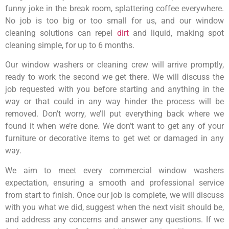
funny joke in the break room, splattering coffee everywhere.
No job is too big or too small for us, and our window
cleaning solutions can repel
dirt
and liquid, making spot
cleaning simple, for up to 6 months.
Our window washers or cleaning crew will arrive promptly,
ready to work the second we get there. We will discuss the
job requested with you before starting and anything in the
way or that could in any way hinder the process will be
removed. Don’t worry, we’ll put everything back where we
found it when we’re done. We don’t want to get any of your
furniture or decorative items to get wet or damaged in any
way.
We aim to meet every commercial window washers
expectation, ensuring a smooth and professional service
from start to finish. Once our job is complete, we will discuss
with you what we did, suggest when the next visit should be,
and address any concerns and answer any questions. If we