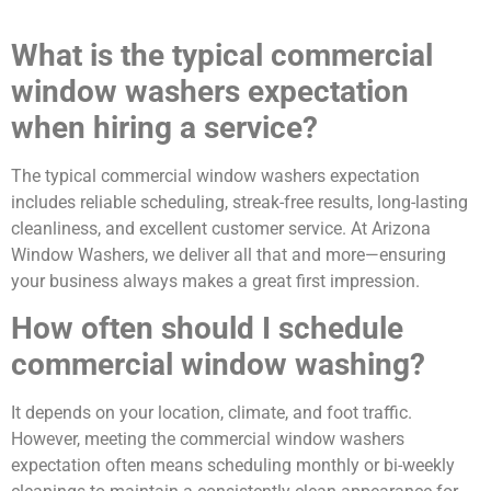
What is the typical commercial
window washers expectation
when hiring a service?
The typical commercial window washers expectation
includes reliable scheduling, streak-free results, long-lasting
cleanliness, and excellent customer service. At Arizona
Window Washers, we deliver all that and more—ensuring
your business always makes a great first impression.
How often should I schedule
commercial window washing?
It depends on your location, climate, and foot traffic.
However, meeting the commercial window washers
expectation often means scheduling monthly or bi-weekly