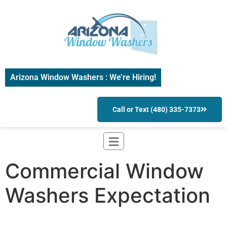
Arizona Window Washers : We’re Hiring!
Call or Text (480) 335-7373
Commercial Window
Washers Expectation