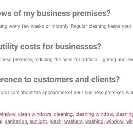
dows of my business premises?
ing every few weeks or monthly. Regular cleaning keeps your
ility costs for businesses?
ness premises, reducing the need for artificial lighting and e
erence to customers and clients?
t you care about the appearance of your business premises, whi
 window
,
clean windows
,
cleaning
,
cleaning window
,
cleani
al
,
sanitation
,
sunlight
,
wash
,
washers
,
washing
,
window
,
wi