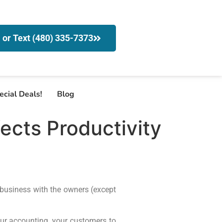
l or Text (480) 335-7373
ecial Deals!
Blog
fects Productivity
 business with the owners (except
our accounting, your customers to