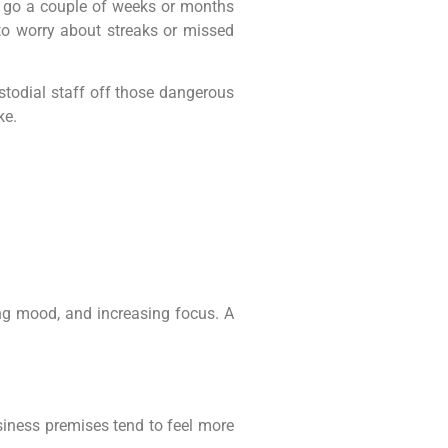
 go a couple of weeks or months
to worry about streaks or missed
stodial staff off those dangerous
ke.
ing mood, and increasing focus. A
siness premises tend to feel more