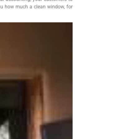
w you how much a clean window, for