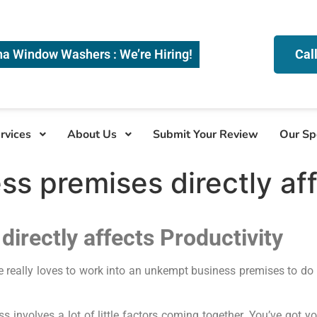
na Window Washers : We’re Hiring!
Cal
rvices
About Us
Submit Your Review
Our Sp
ss premises directly af
directly affects Productivity
e really loves to work into an unkempt business premises to do
 involves a lot of little factors coming together. You’ve got y