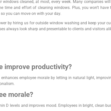
ir windows cleaned, at most, every week. Many companies will
e time and effort of cleaning windows. Plus, you won’t have 
me, so you can move on with your day.
 lower by hiring us for outside window washing and keep your cu
es always look sharp and presentable to clients and visitors ali
 improve productivity?
 enhances employee morale by letting in natural light, improv
ionalism.
ee morale?
amin D levels and improves mood. Employees in bright, clean bu