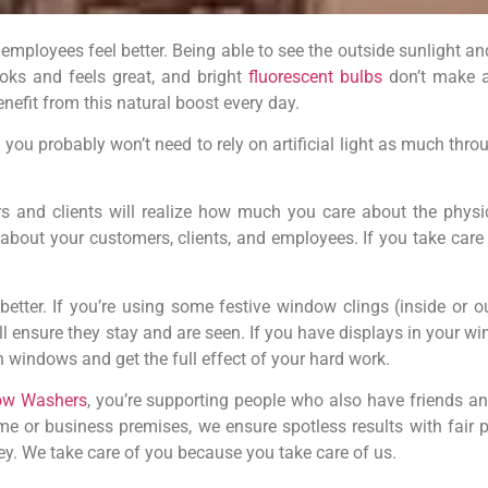
ployees feel better. Being able to see the outside sunlight and
oks and feels great, and bright
fluorescent bulbs
don’t make a
efit from this natural boost every day.
ou probably won’t need to rely on artificial light as much throug
 and clients will realize how much you care about the physi
about your customers, clients, and employees. If you take care
etter. If you’re using some festive window clings (inside or ou
ll ensure they stay and are seen. If you have displays in your 
n windows and get the full effect of your hard work.
ow Washers
, you’re supporting people who also have friends a
e or business premises, we ensure spotless results with fair p
y. We take care of you because you take care of us.