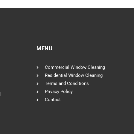
MENU
Commercial Window Cleaning
Residential Window Cleaning
Terms and Conditions
Privacy Policy
l
Contact