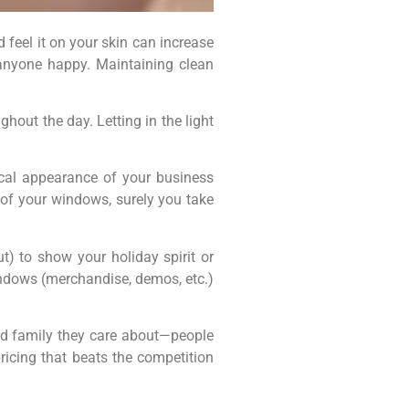
 feel it on your skin can increase
nyone happy. Maintaining clean
hout the day. Letting in the light
cal appearance of your business
 of your windows, surely you take
t) to show your holiday spirit or
windows (merchandise, demos, etc.)
nd family they care about—people
ricing that beats the competition