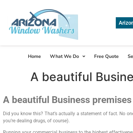
Arizo
Home
What We Do
Free Quote
Se
A beautiful Busine
A beautiful Business premises 
Did you know this? That’s actually a statement of fact. No on
you’re dealing drugs, of course).
Running your commercial business to the highest effectiveness