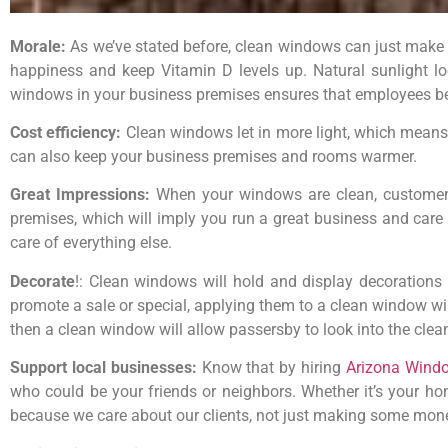
Morale:
As we’ve stated before, clean windows can just make em
happiness and keep Vitamin D levels up. Natural sunlight lo
windows in your business premises ensures that employees ben
Cost efficiency:
Clean windows let in more light, which means y
can also keep your business premises and rooms warmer.
Great Impressions:
When your windows are clean, customers
premises, which will imply you run a great business and care 
care of everything else.
Decorate
!: Clean windows will hold and display decorations b
promote a sale or special, applying them to a clean window wi
then a clean window will allow passersby to look into the clea
Support local businesses:
Know that by hiring
Arizona Wind
who could be your friends or neighbors. Whether it’s your hom
because we care about our clients, not just making some mone