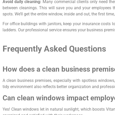
Avoid daily cleaning:
Many commercial clients only need the
between cleanings. This will save you and your employees th
spots. We’ll get the entire window, inside and out, the first ti
For office buildings with janitors, keep your insurance costs
ladders. Our professional service ensures your business premis
Frequently Asked Questions
How does a clean business premise
A clean business premises, especially with spotless windows,
tidy environment also reflects better organization and profess
Can clean windows impact employ
Yes! Clean windows let in natural sunlight, which boosts Vit