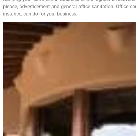
please, advertisement and general office sanitation. Office sa
instance, can do for your business.