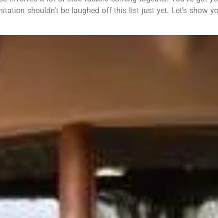
nitation shouldn’t be laughed off this list just yet. Let’s sho