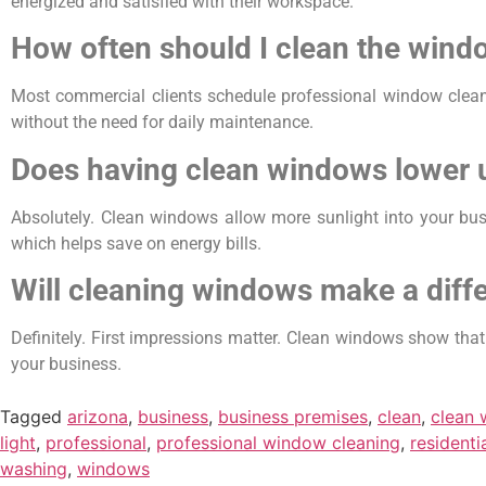
energized and satisfied with their workspace.
How often should I clean the win
Most commercial clients schedule professional window clean
without the need for daily maintenance.
Does having clean windows lower ut
Absolutely. Clean windows allow more sunlight into your busi
which helps save on energy bills.
Will cleaning windows make a diff
Definitely. First impressions matter. Clean windows show tha
your business.
Tagged
arizona
,
business
,
business premises
,
clean
,
clean
light
,
professional
,
professional window cleaning
,
residenti
washing
,
windows