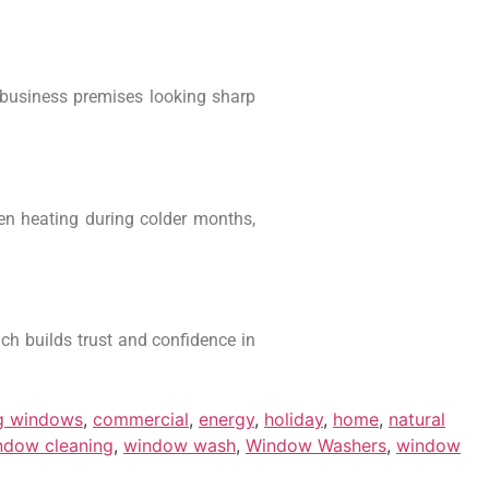
 business premises looking sharp
ven heating during colder months,
ch builds trust and confidence in
ng windows
,
commercial
,
energy
,
holiday
,
home
,
natural
ndow cleaning
,
window wash
,
Window Washers
,
window