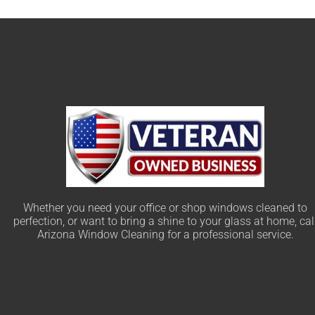
Whether you need your office or shop windows cleaned to
perfection, or want to bring a shine to your glass at home, cal
Arizona Window Cleaning for a professional service.