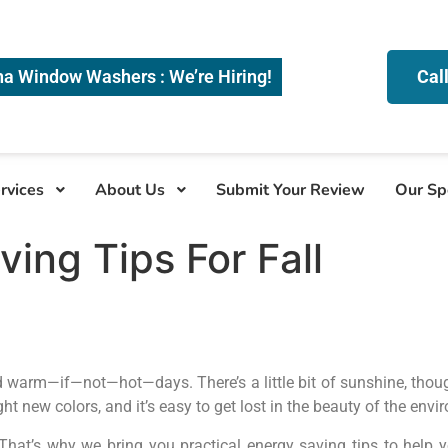
na Window Washers : We’re Hiring!
Cal
rvices
About Us
Submit Your Review
Our Sp
ing Tips For Fall
and warm—if—not—hot—days. There’s a little bit of sunshine, tho
ht new colors, and it’s easy to get lost in the beauty of the envi
 That’s why we bring you practical energy saving tips to hel