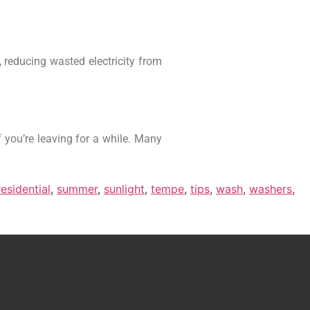
 reducing wasted electricity from
f you’re leaving for a while. Many
residential
,
summer
,
sunlight
,
tempe
,
tips
,
wash
,
washers
,