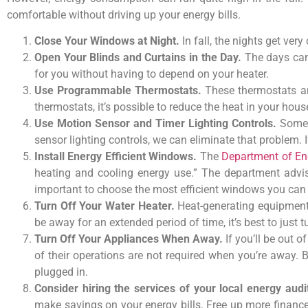
comfortable without driving up your energy bills.
Close Your Windows at Night.
In fall, the nights get ver
Open Your Blinds and Curtains in the Day.
The days can 
for you without having to depend on your heater.
Use Programmable Thermostats.
These thermostats ar
thermostats, it’s possible to reduce the heat in your hous
Use Motion Sensor and Timer Lighting Controls.
Someti
sensor lighting controls, we can eliminate that problem. I
Install Energy Efficient Windows.
The
Department of En
heating and cooling energy use.” The department advise
important to choose the most efficient windows you can a
Turn Off Your Water Heater.
Heat-generating equipment 
be away for an extended period of time, it’s best to just t
Turn Off Your Appliances When Away.
If you’ll be out o
of their operations are not required when you’re away.
plugged in.
Consider hiring the services of your local energy aud
make savings on your energy bills. Free up more financ