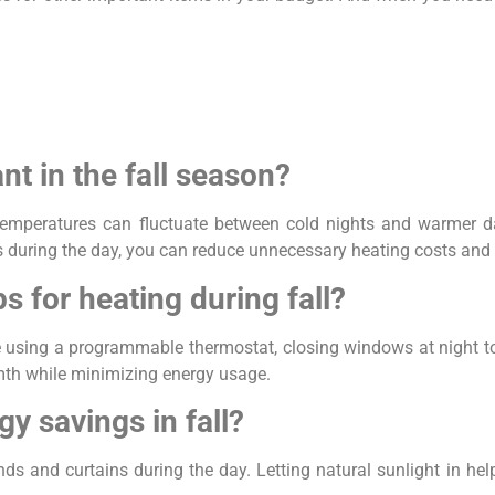
nt in the fall season?
 temperatures can fluctuate between cold nights and warmer d
ns during the day, you can reduce unnecessary heating costs an
s for heating during fall?
de using a programmable thermostat, closing windows at night to
mth while minimizing energy usage.
gy savings in fall?
inds and curtains during the day. Letting natural sunlight in h