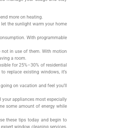
spend more on heating.
o let the sunlight warm your home
y consumption. With programmable
re not in use of them. With motion
eaving a room.
sible for 25%–30% of residential
to replace existing windows, it’s
going on vacation and feel you’ll
all your appliances most especially
nsume some amount of energy while
se these tips today and begin to
 expert window cleaning services,