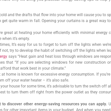
y cold and the drafts that flow into your home will cause you to 
get quite warm in fall. Opening your curtains is a great way t
e great at heating your home efficiently with minimal energ
e when it’s empty.
mes, It’s easy for us to forget to turn off the lights when we’
f not, try to develop the habit of switching off the lights when l
ergy
says “Heat gain and heat loss through windows are respon
s that “If you are selecting windows for new construction or 
fford that work best in your climate.”
at home is known for excessive energy consumption. If you’re 
urn off your water heater – it’s also safe.
f your house for some time, it’s advisable to turn the switch off 
 Best to turn them off right from the power outlet as they co
it to discover other energy-saving resources you can apply.
U
es for other important items in your budget. And when you need