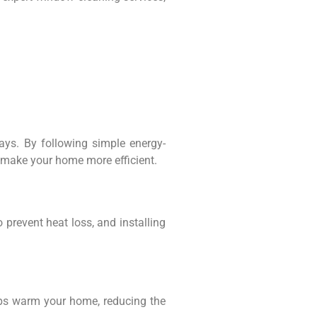
ays. By following simple energy-
d make your home more efficient.
 prevent heat loss, and installing
elps warm your home, reducing the