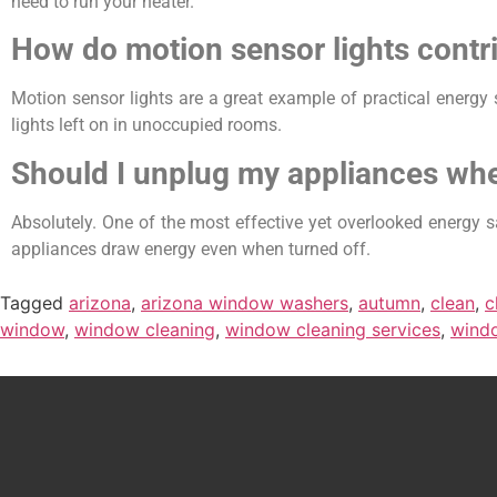
need to run your heater.
How do motion sensor lights contri
Motion sensor lights are a great example of practical energy 
lights left on in unoccupied rooms.
Should I unplug my appliances wh
Absolutely. One of the most effective yet overlooked energy sa
appliances draw energy even when turned off.
Tagged
arizona
,
arizona window washers
,
autumn
,
clean
,
c
window
,
window cleaning
,
window cleaning services
,
wind