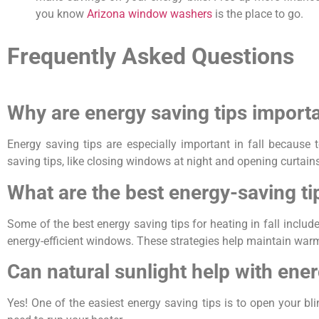
you know
Arizona window washers
is the place to go.
Frequently Asked Questions
Why are energy saving tips importa
Energy saving tips are especially important in fall because
saving tips, like closing windows at night and opening curtai
What are the best energy-saving tip
Some of the best energy saving tips for heating in fall inclu
energy-efficient windows. These strategies help maintain war
Can natural sunlight help with ener
Yes! One of the easiest energy saving tips is to open your bl