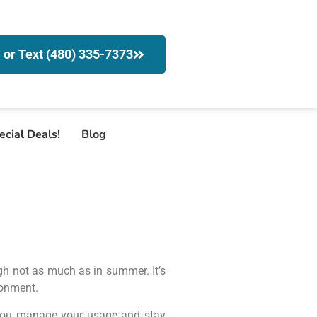
l or Text (480) 335-7373
ecial Deals!
Blog
ugh not as much as in summer. It’s
ronment.
p you manage your usage and stay