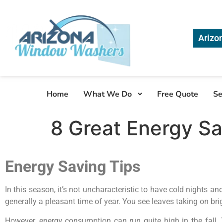
Arizo
Home
What We Do
Free Quote
Se
8 Great Energy Sav
Energy Saving Tips
In this season, it’s not uncharacteristic to have cold nights 
generally a pleasant time of year. You see leaves taking on brig
However, energy consumption can run quite high in the fall.