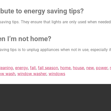
bute to energy saving tips?
saving tips. They ensure that lights are only used when needed,
en I’m not home?
ving tips is to unplug appliances when not in use, especially i
leaning
,
energy
,
fall
,
fall season
,
home
,
house
,
new
,
power
,
ow wash
,
window washer
,
windows