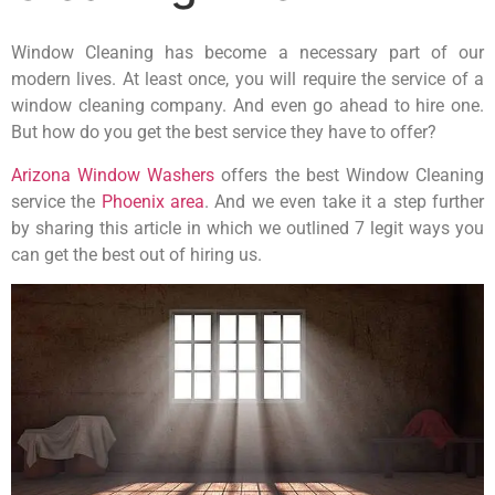
Window Cleaning has become a necessary part of our
modern lives. At least once, you will require the service of a
window cleaning company. And even go ahead to hire one.
But how do you get the best service they have to offer?
Arizona Window Washers
offers the best Window Cleaning
service the
Phoenix area
. And we even take it a step further
by sharing this article in which we outlined 7 legit ways you
can get the best out of hiring us.