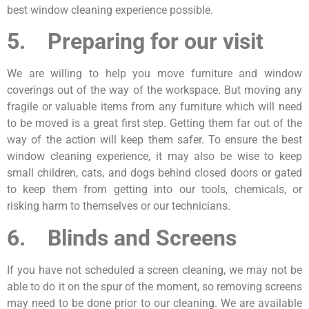
best window cleaning experience possible.
5. Preparing for our visit
We are willing to help you move furniture and window
coverings out of the way of the workspace. But moving any
fragile or valuable items from any furniture which will need
to be moved is a great first step. Getting them far out of the
way of the action will keep them safer. To ensure the best
window cleaning experience, it may also be wise to keep
small children, cats, and dogs behind closed doors or gated
to keep them from getting into our tools, chemicals, or
risking harm to themselves or our technicians.
6. Blinds and Screens
If you have not scheduled a screen cleaning, we may not be
able to do it on the spur of the moment, so removing screens
may need to be done prior to our cleaning. We are available