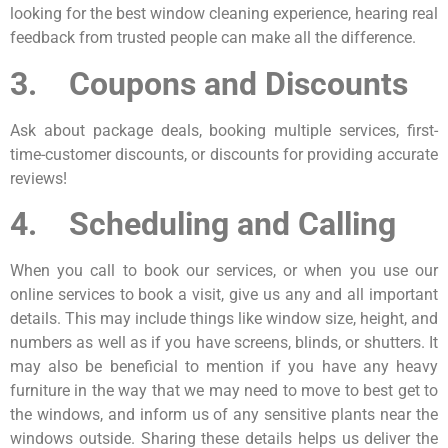
looking for the best window cleaning experience, hearing real
feedback from trusted people can make all the difference.
3. Coupons and Discounts
Ask about package deals, booking multiple services, first-
time-customer discounts, or discounts for providing accurate
reviews!
4. Scheduling and Calling
When you call to book our services, or when you use our
online services to book a visit, give us any and all important
details. This may include things like window size, height, and
numbers as well as if you have screens, blinds, or shutters. It
may also be beneficial to mention if you have any heavy
furniture in the way that we may need to move to best get to
the windows, and inform us of any sensitive plants near the
windows outside. Sharing these details helps us deliver the