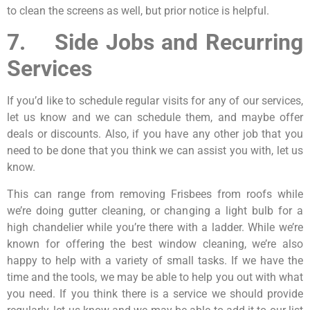
to clean the screens as well, but prior notice is helpful.
7. Side Jobs and Recurring
Services
If you’d like to schedule regular visits for any of our services,
let us know and we can schedule them, and maybe offer
deals or discounts. Also, if you have any other job that you
need to be done that you think we can assist you with, let us
know.
This can range from removing Frisbees from roofs while
we’re doing gutter cleaning, or changing a light bulb for a
high chandelier while you’re there with a ladder. While we’re
known for offering the best window cleaning, we’re also
happy to help with a variety of small tasks. If we have the
time and the tools, we may be able to help you out with what
you need. If you think there is a service we should provide