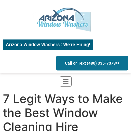
Arizona Window Washers : We’re Hiring!
Call or Text (480) 335-7373
7 Legit Ways to Make
the Best Window
Cleaning Hire