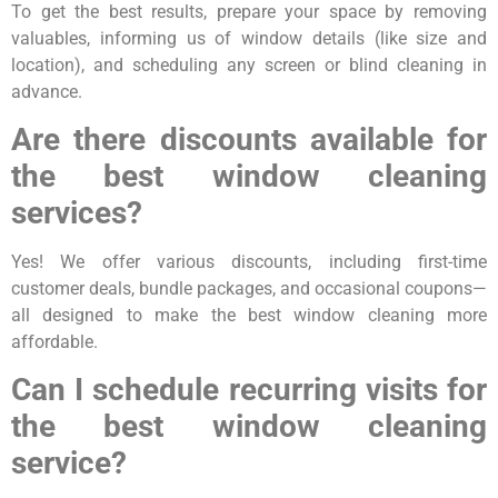
To get the best results, prepare your space by removing
valuables, informing us of window details (like size and
location), and scheduling any screen or blind cleaning in
advance.
Are there discounts available for
the best window cleaning
services?
Yes! We offer various discounts, including first-time
customer deals, bundle packages, and occasional coupons—
all designed to make the best window cleaning more
affordable.
Can I schedule recurring visits for
the best window cleaning
service?