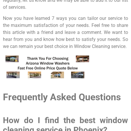
regularly, let us know and we may be able to add it to our list
of services.
Now you have learned 7 ways you can tailor our service to
the maximum satisfaction of your needs. Feel free to share
this article with a friend and leave a comment. We want to
hear from you and know how best to satisfy your needs. So
we can remain your best choice in Window Cleaning service.
Frequently Asked Questions
How do I find the best window
cleaning service in Phoenix?