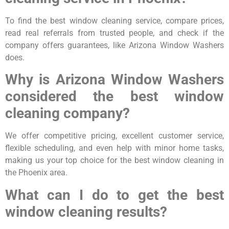
To find the best window cleaning service, compare prices,
read real referrals from trusted people, and check if the
company offers guarantees, like Arizona Window Washers
does.
Why is Arizona Window Washers
considered the best window
cleaning company?
We offer competitive pricing, excellent customer service,
flexible scheduling, and even help with minor home tasks,
making us your top choice for the best window cleaning in
the Phoenix area.
What can I do to get the best
window cleaning results?