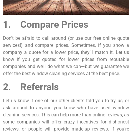
1. Compare Prices
Don’t be afraid to call around (or use our free online quote
services!) and compare prices. Sometimes, if you show a
company a quote for a lower price, they’ll match it. Let us
know if you get quoted for lower prices from reputable
companies and we’ll do what we can—but we guarantee we
offer the best window cleaning services at the best price.
2. Referrals
Let us know if one of our other clients told you to try us, or
ask around to anyone you know who have used window
cleaning services. This can help more than online reviews, as
some companies will offer crazy incentives for dishonest
reviews, or people will provide made-up reviews. If you’re