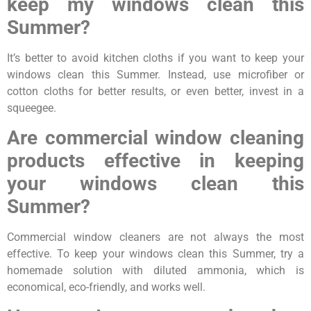
keep my windows clean this
Summer?
It’s better to avoid kitchen cloths if you want to keep your
windows clean this Summer. Instead, use microfiber or
cotton cloths for better results, or even better, invest in a
squeegee.
Are commercial window cleaning
products effective in keeping
your windows clean this
Summer?
Commercial window cleaners are not always the most
effective. To keep your windows clean this Summer, try a
homemade solution with diluted ammonia, which is
economical, eco-friendly, and works well.