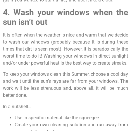
4. Wash your windows when the
sun isn’t out
It is often when the weather is nice and warm that we decide
to wash our windows (probably because it is during these
times that dirt is seen most). However, it is paradoxically the
worst time to do it! Washing your windows in direct sunlight
and/or under powerful heat is the best way to create streaks.
To keep your windows clean this Summer, choose a cool day
and wait until the sun’s rays are far from your windows. The
work will be less strenuous and, above all, it will be much
better done.
In a nutshell…
Use in specific material like the squeegee.
Create your own cleaning solution and run away from