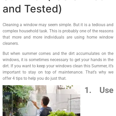
and Tested)
Cleaning a window may seem simple. But it is a tedious and
complex household task. This is probably one of the reasons
that more and more individuals are using home window
cleaners.
But when summer comes and the dirt accumulates on the
windows, it is sometimes necessary to get your hands in the
dirt. If you want to keep your windows clean this Summer, it’s
important to stay on top of maintenance. That’s why we
offer 4 tips to help you do just that.
1. Use