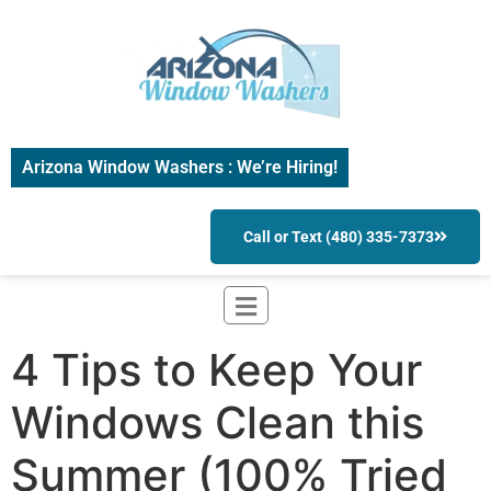
Arizona Window Washers : We’re Hiring!
Call or Text (480) 335-7373
4 Tips to Keep Your
Windows Clean this
Summer (100% Tried