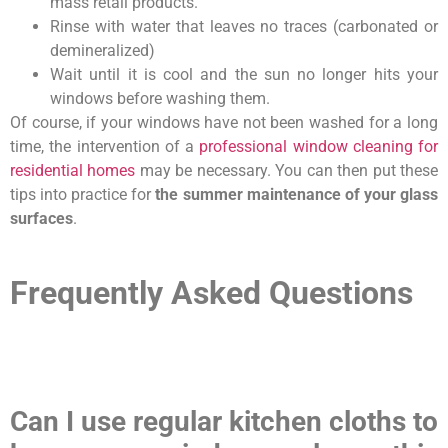
mass retail products.
Rinse with water that leaves no traces (carbonated or
demineralized)
Wait until it is cool and the sun no longer hits your
windows before washing them.
Of course, if your windows have not been washed for a long
time, the intervention of a
professional window cleaning for
residential homes
may be necessary. You can then put these
tips into practice for
the summer maintenance of your glass
surfaces
.
Frequently Asked Questions
Can I use regular kitchen cloths to