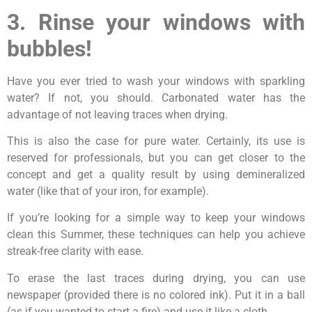
3. Rinse your windows with
bubbles!
Have you ever tried to wash your windows with sparkling
water? If not, you should. Carbonated water has the
advantage of not leaving traces when drying.
This is also the case for pure water. Certainly, its use is
reserved for professionals, but you can get closer to the
concept and get a quality result by using demineralized
water (like that of your iron, for example).
If you’re looking for a simple way to keep your windows
clean this Summer, these techniques can help you achieve
streak-free clarity with ease.
To erase the last traces during drying, you can use
newspaper (provided there is no colored ink). Put it in a ball
(as if you wanted to start a fire) and use it like a cloth.