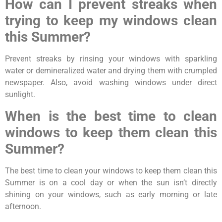
How can I prevent streaks when
trying to keep my windows clean
this Summer?
Prevent streaks by rinsing your windows with sparkling
water or demineralized water and drying them with crumpled
newspaper. Also, avoid washing windows under direct
sunlight.
When is the best time to clean
windows to keep them clean this
Summer?
The best time to clean your windows to keep them clean this
Summer is on a cool day or when the sun isn’t directly
shining on your windows, such as early morning or late
afternoon.