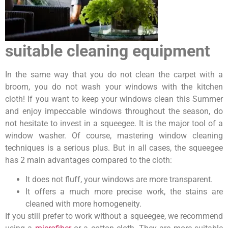
suitable cleaning equipment
In the same way that you do not clean the carpet with a
broom, you do not wash your windows with the kitchen
cloth! If you want to keep your windows clean this Summer
and enjoy impeccable windows throughout the season, do
not hesitate to invest in a squeegee. It is the major tool of a
window washer. Of course, mastering window cleaning
techniques is a serious plus. But in all cases, the squeegee
has 2 main advantages compared to the cloth:
It does not fluff, your windows are more transparent.
It offers a much more precise work, the stains are
cleaned with more homogeneity.
If you still prefer to work without a squeegee, we recommend