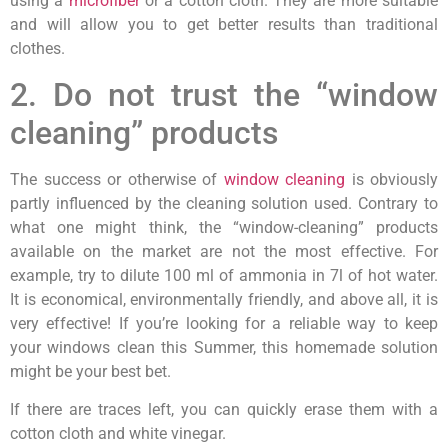
using a
microfiber
or a cotton cloth. They are more suitable
and will allow you to get better results than traditional
clothes.
2. Do not trust the “window
cleaning” products
The success or otherwise of
window cleaning
is obviously
partly influenced by the cleaning solution used. Contrary to
what one might think, the “window-cleaning” products
available on the market are not the most effective. For
example, try to dilute 100 ml of ammonia in 7l of hot water.
It is economical, environmentally friendly, and above all, it is
very effective! If you’re looking for a reliable way to keep
your windows clean this Summer, this homemade solution
might be your best bet.
If there are traces left, you can quickly erase them with a
cotton cloth and white vinegar.