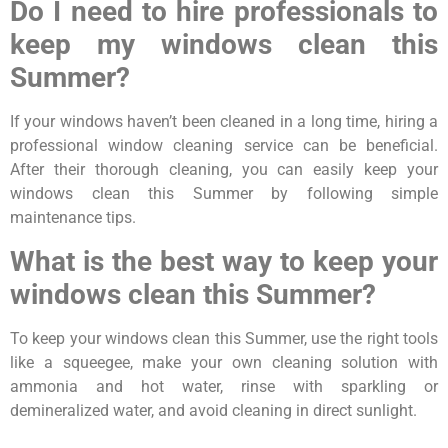
Do I need to hire professionals to
keep my windows clean this
Summer?
If your windows haven’t been cleaned in a long time, hiring a
professional window cleaning service can be beneficial.
After their thorough cleaning, you can easily keep your
windows clean this Summer by following simple
maintenance tips.
What is the best way to keep your
windows clean this Summer?
To keep your windows clean this Summer, use the right tools
like a squeegee, make your own cleaning solution with
ammonia and hot water, rinse with sparkling or
demineralized water, and avoid cleaning in direct sunlight.