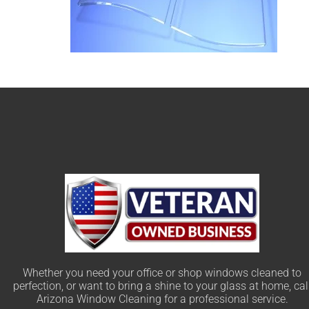
Whether you need your office or shop windows cleaned to
perfection, or want to bring a shine to your glass at home, cal
Arizona Window Cleaning for a professional service.