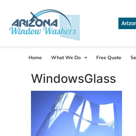
Arizo
Home
What We Do
Free Quote
Se
WindowsGlass