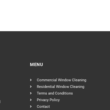
MENU
Commercial Window Cleaning
Residential Window Cleaning
Terms and Conditions
Privacy Policy
l
Contact