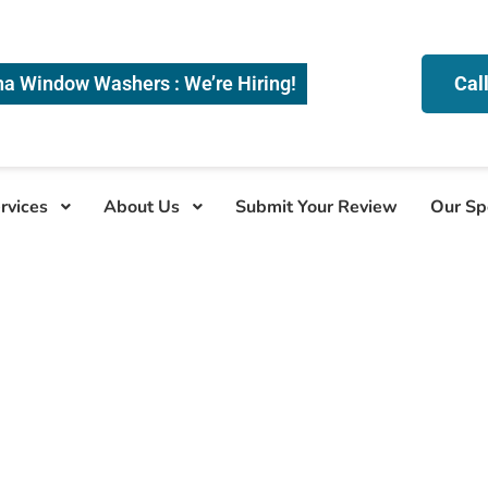
na Window Washers : We’re Hiring!
Cal
rvices
About Us
Submit Your Review
Our Sp