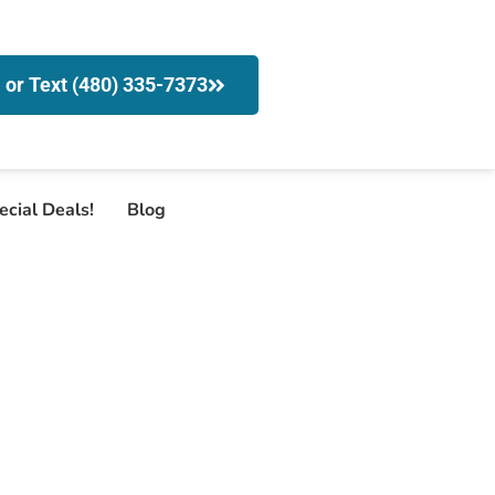
l or Text (480) 335-7373
ecial Deals!
Blog