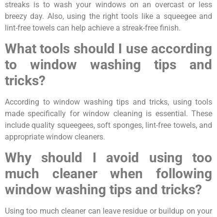
streaks is to wash your windows on an overcast or less
breezy day. Also, using the right tools like a squeegee and
lint-free towels can help achieve a streak-free finish.
What tools should I use according
to window washing tips and
tricks?
According to window washing tips and tricks, using tools
made specifically for window cleaning is essential. These
include quality squeegees, soft sponges, lint-free towels, and
appropriate window cleaners.
Why should I avoid using too
much cleaner when following
window washing tips and tricks?
Using too much cleaner can leave residue or buildup on your