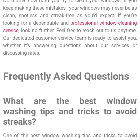
No matter how hard you try to clean your windows, if you
keep making these mistakes, your windows may never be as
clean, spotless and streak-free as you’d expect. If you’re
looking for a dependable and
professional window cleaning
service
, look no further. Feel free to reach out to us anytime.
Our dedicated customer service team is ready to assist you,
whether it’s answering questions about our services or
discussing rates.
Frequently Asked Questions
What are the best window
washing tips and tricks to avoid
streaks?
One of the best window washing tips and tricks to avoid