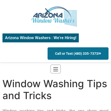
Arizona Window Washers : We’re Hiring!
Call or Text (480) 335-7373
Window Washing Tips
and Tricks
Window washing tips and tricks, the one chore most