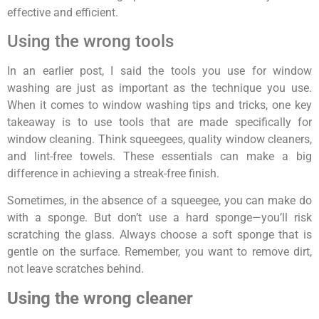
effective and efficient.
Using the wrong tools
In an earlier post, I said the tools you use for window
washing are just as important as the technique you use.
When it comes to window washing tips and tricks, one key
takeaway is to use tools that are made specifically for
window cleaning. Think squeegees, quality window cleaners,
and lint-free towels. These essentials can make a big
difference in achieving a streak-free finish.
Sometimes, in the absence of a squeegee, you can make do
with a sponge. But don’t use a hard sponge—you’ll risk
scratching the glass. Always choose a soft sponge that is
gentle on the surface. Remember, you want to remove dirt,
not leave scratches behind.
Using the wrong cleaner