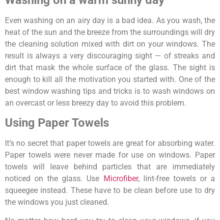
Even washing on an airy day is a bad idea. As you wash, the
heat of the sun and the breeze from the surroundings will dry
the cleaning solution mixed with dirt on your windows. The
result is always a very discouraging sight — of streaks and
dirt that mask the whole surface of the glass. The sight is
enough to kill all the motivation you started with. One of the
best window washing tips and tricks is to wash windows on
an overcast or less breezy day to avoid this problem.
Using Paper Towels
It’s no secret that paper towels are great for absorbing water.
Paper towels were never made for use on windows. Paper
towels will leave behind particles that are immediately
noticed on the glass. Use
Microfiber
, lint-free towels or a
squeegee instead. These have to be clean before use to dry
the windows you just cleaned.