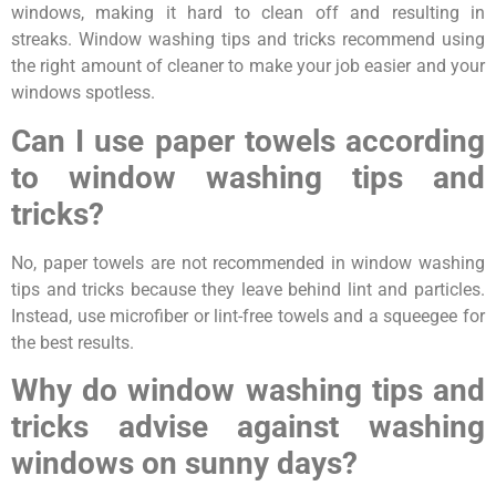
windows, making it hard to clean off and resulting in
streaks. Window washing tips and tricks recommend using
the right amount of cleaner to make your job easier and your
windows spotless.
Can I use paper towels according
to window washing tips and
tricks?
No, paper towels are not recommended in window washing
tips and tricks because they leave behind lint and particles.
Instead, use microfiber or lint-free towels and a squeegee for
the best results.
Why do window washing tips and
tricks advise against washing
windows on sunny days?