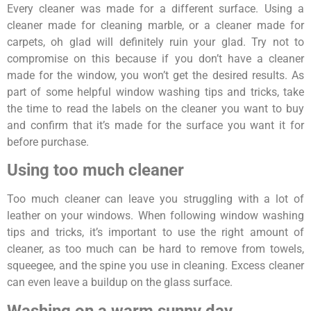
Every cleaner was made for a different surface. Using a
cleaner made for cleaning marble, or a cleaner made for
carpets, oh glad will definitely ruin your glad. Try not to
compromise on this because if you don’t have a cleaner
made for the window, you won’t get the desired results. As
part of some helpful window washing tips and tricks, take
the time to read the labels on the cleaner you want to buy
and confirm that it’s made for the surface you want it for
before purchase.
Using too much cleaner
Too much cleaner can leave you struggling with a lot of
leather on your windows. When following window washing
tips and tricks, it’s important to use the right amount of
cleaner, as too much can be hard to remove from towels,
squeegee, and the spine you use in cleaning. Excess cleaner
can even leave a buildup on the glass surface.
Washing on a warm sunny day