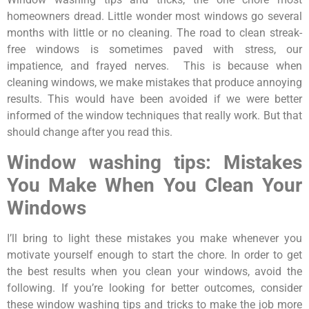
homeowners dread. Little wonder most windows go several
months with little or no cleaning. The road to clean streak-
free windows is sometimes paved with stress, our
impatience, and frayed nerves. This is because when
cleaning windows, we make mistakes that produce annoying
results. This would have been avoided if we were better
informed of the window techniques that really work. But that
should change after you read this.
Window washing tips: Mistakes
You Make When You Clean Your
Windows
I’ll bring to light these mistakes you make whenever you
motivate yourself enough to start the chore. In order to get
the best results when you clean your windows, avoid the
following. If you’re looking for better outcomes, consider
these window washing tips and tricks to make the job more