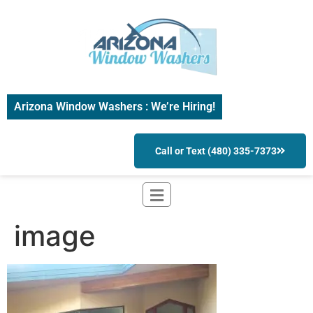
Arizona Window Washers : We’re Hiring!
Call or Text (480) 335-7373
image