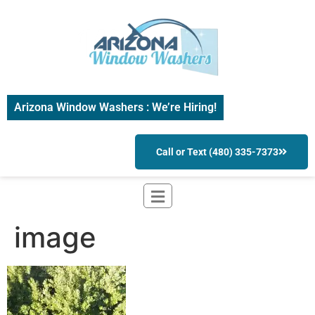
Arizona Window Washers : We’re Hiring!
Call or Text (480) 335-7373
image