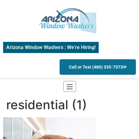
Arizona Window Washers : We’re Hiring!
Call or Text (480) 335-7373
residential (1)