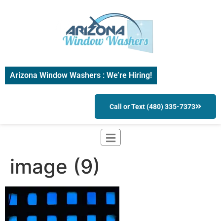
Arizona Window Washers : We’re Hiring!
Call or Text (480) 335-7373
image (9)