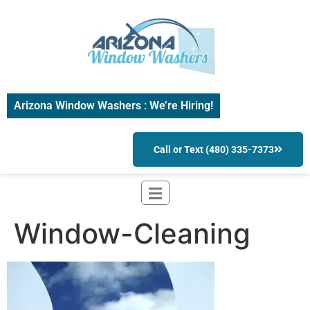
Arizona Window Washers : We’re Hiring!
Call or Text (480) 335-7373
Window-Cleaning