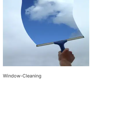
Window-Cleaning