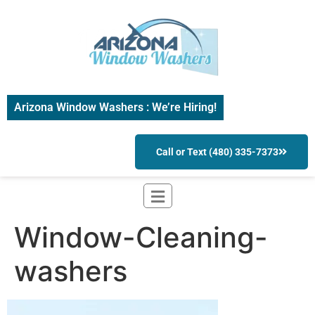
Arizona Window Washers : We’re Hiring!
Call or Text (480) 335-7373
Window-Cleaning-
washers