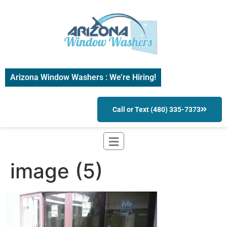
Arizona Window Washers : We’re Hiring!
Call or Text (480) 335-7373
image (5)