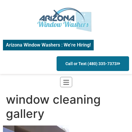
Arizona Window Washers : We’re Hiring!
Call or Text (480) 335-7373
window cleaning
gallery