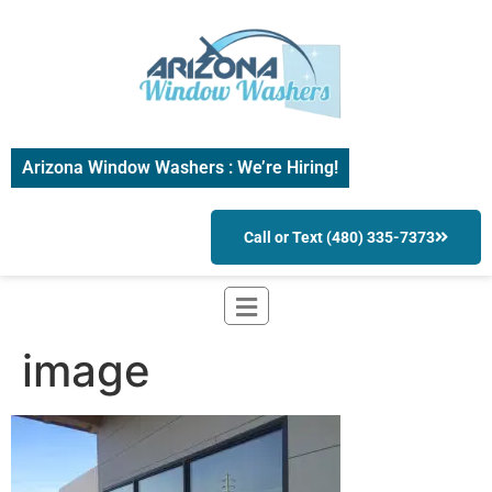
Arizona Window Washers : We’re Hiring!
Call or Text (480) 335-7373
image