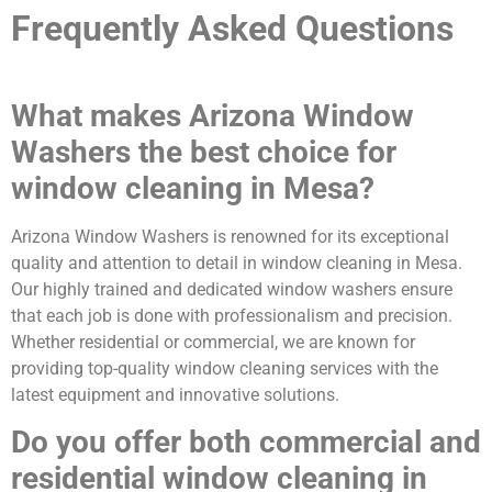
Frequently Asked Questions
What makes Arizona Window
Washers the best choice for
window cleaning in Mesa?
Arizona Window Washers is renowned for its exceptional
quality and attention to detail in window cleaning in Mesa.
Our highly trained and dedicated window washers ensure
that each job is done with professionalism and precision.
Whether residential or commercial, we are known for
providing top-quality window cleaning services with the
latest equipment and innovative solutions.
Do you offer both commercial and
residential window cleaning in