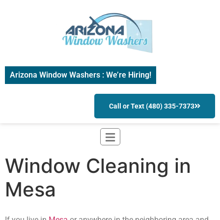
Arizona Window Washers : We’re Hiring!
Call or Text (480) 335-7373
Window Cleaning in
Mesa
If you live in
Mesa
or anywhere in the neighboring area and