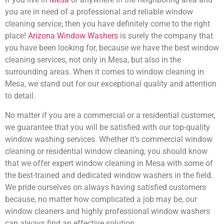
you are in need of a professional and reliable window
cleaning service, then you have definitely come to the right
place!
Arizona Window Washers
is surely the company that
you have been looking for, because we have the best window
cleaning services, not only in Mesa, but also in the
surrounding areas. When it comes to window cleaning in
Mesa, we stand out for our exceptional quality and attention
to detail.
No matter if you are a commercial or a residential customer,
we guarantee that you will be satisfied with our top-quality
window washing services. Whether it’s commercial window
cleaning or residential window cleaning, you should know
that we offer expert window cleaning in Mesa with some of
the best-trained and dedicated window washers in the field.
We pride ourselves on always having satisfied customers
because, no matter how complicated a job may be, our
window cleaners and highly professional window washers
can always find an effective solution.