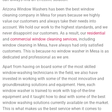
Arizona Window Washers has been the best window
cleaning company in Mesa for years because we highly
value our customers and always take their needs into
account. We hold our work to the highest standards, and we
never disappoint our customers. As a result, our
residential
and
commercial window cleaning services
, including
window cleaning in Mesa, have always had only satisfied
customers. This is because no window washer in Mesa is as
dedicated and professional as we are.
Apart from having on board some of the most skilled
window-washing technicians in the field, we also have
invested in working with some of the most innovative and
groundbreaking solutions and equipment. Here, each
window washer is trained to work with top-of-the-line
equipment and it taught how to deal with some of the best
window washing solutions currently available on the market.
This is what makes us the best service when it comes to