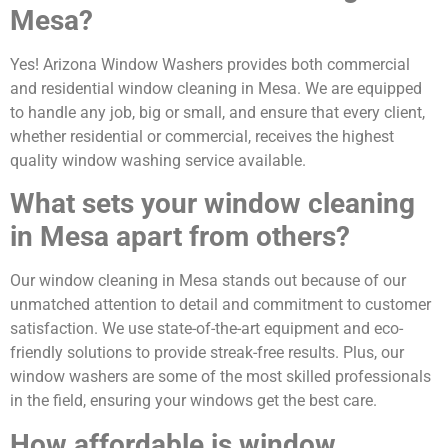
Mesa?
Yes! Arizona Window Washers provides both commercial
and residential window cleaning in Mesa. We are equipped
to handle any job, big or small, and ensure that every client,
whether residential or commercial, receives the highest
quality window washing service available.
What sets your window cleaning
in Mesa apart from others?
Our window cleaning in Mesa stands out because of our
unmatched attention to detail and commitment to customer
satisfaction. We use state-of-the-art equipment and eco-
friendly solutions to provide streak-free results. Plus, our
window washers are some of the most skilled professionals
in the field, ensuring your windows get the best care.
How affordable is window