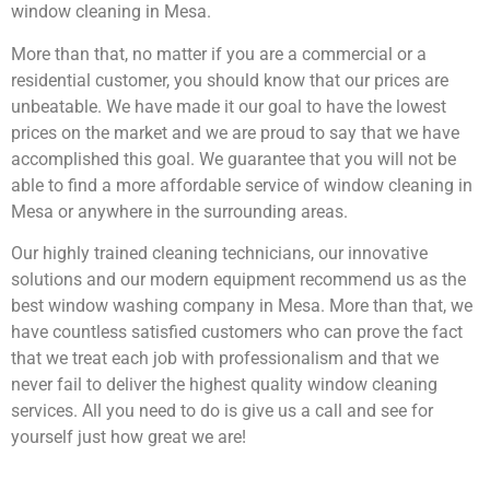
window cleaning in Mesa.
More than that, no matter if you are a commercial or a
residential customer, you should know that our prices are
unbeatable. We have made it our goal to have the lowest
prices on the market and we are proud to say that we have
accomplished this goal. We guarantee that you will not be
able to find a more affordable service of window cleaning in
Mesa or anywhere in the surrounding areas.
Our highly trained cleaning technicians, our innovative
solutions and our modern equipment recommend us as the
best window washing company in Mesa. More than that, we
have countless satisfied customers who can prove the fact
that we treat each job with professionalism and that we
never fail to deliver the highest quality window cleaning
services. All you need to do is give us a call and see for
yourself just how great we are!