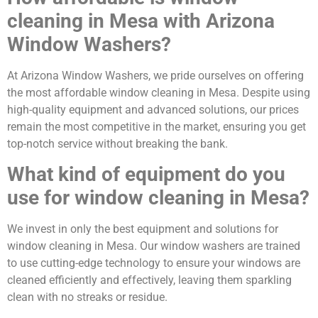
cleaning in Mesa with Arizona
Window Washers?
At Arizona Window Washers, we pride ourselves on offering
the most affordable window cleaning in Mesa. Despite using
high-quality equipment and advanced solutions, our prices
remain the most competitive in the market, ensuring you get
top-notch service without breaking the bank.
What kind of equipment do you
use for window cleaning in Mesa?
We invest in only the best equipment and solutions for
window cleaning in Mesa. Our window washers are trained
to use cutting-edge technology to ensure your windows are
cleaned efficiently and effectively, leaving them sparkling
clean with no streaks or residue.