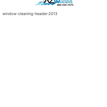
window-cleaning-header-2013