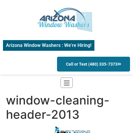
Arizona Window Washers : We’re Hiring!
Call or Text (480) 335-7373
window-cleaning-
header-2013