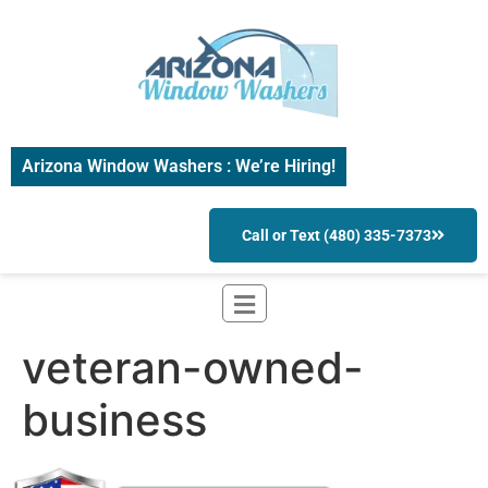
Arizona Window Washers : We’re Hiring!
Call or Text (480) 335-7373
veteran-owned-
business