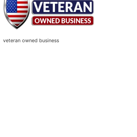
veteran owned business