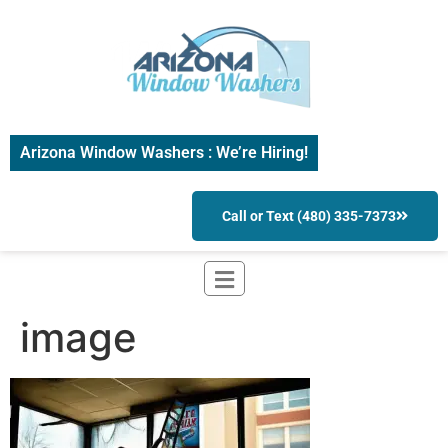
Arizona Window Washers : We’re Hiring!
Call or Text (480) 335-7373
image