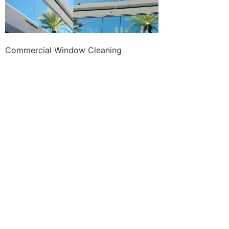
Commercial Window Cleaning