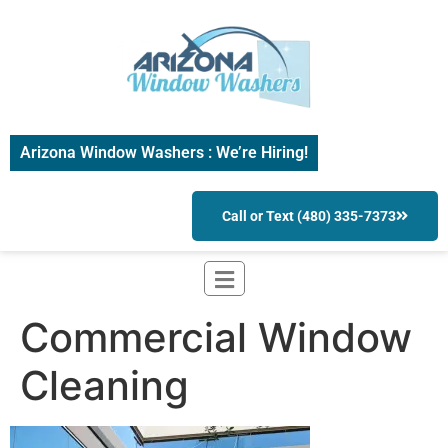
Arizona Window Washers : We’re Hiring!
Call or Text (480) 335-7373
Commercial Window
Cleaning