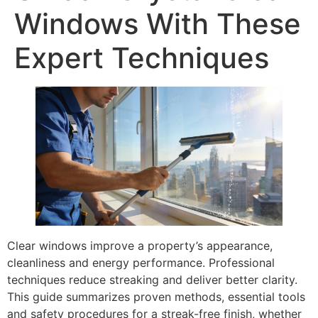
Windows With These
Expert Techniques
Clear windows improve a property’s appearance,
cleanliness and energy performance. Professional
techniques reduce streaking and deliver better clarity.
This guide summarizes proven methods, essential tools
and safety procedures for a streak-free finish, whether