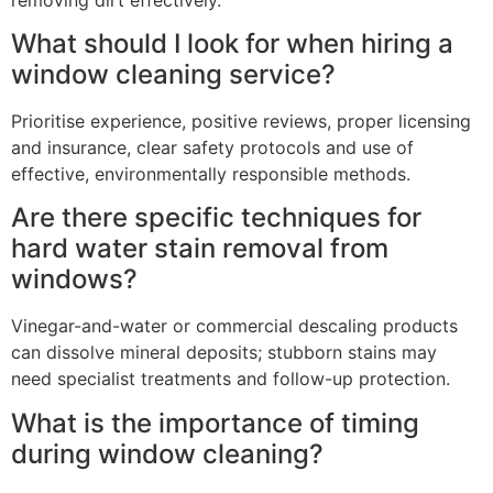
What should I look for when hiring a
window cleaning service?
Prioritise experience, positive reviews, proper licensing
and insurance, clear safety protocols and use of
effective, environmentally responsible methods.
Are there specific techniques for
hard water stain removal from
windows?
Vinegar-and-water or commercial descaling products
can dissolve mineral deposits; stubborn stains may
need specialist treatments and follow-up protection.
What is the importance of timing
during window cleaning?