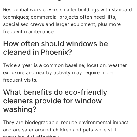
Residential work covers smaller buildings with standard
techniques; commercial projects often need lifts,
specialised crews and larger equipment, plus more
frequent maintenance.
How often should windows be
cleaned in Phoenix?
Twice a year is a common baseline; location, weather
exposure and nearby activity may require more
frequent visits.
What benefits do eco-friendly
cleaners provide for window
washing?
They are biodegradable, reduce environmental impact
and are safer around children and pets while still
removing dirt effectively.