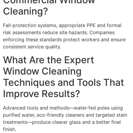
Cleaning?
Fall-protection systems, appropriate PPE and formal
risk assessments reduce site hazards. Companies
enforcing these standards protect workers and ensure
consistent service quality.
What Are the Expert
Window Cleaning
Techniques and Tools That
Improve Results?
Advanced tools and methods—water-fed poles using
purified water, eco-friendly cleaners and targeted stain
treatments—produce clearer glass and a better final
finish.