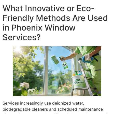
What Innovative or Eco-
Friendly Methods Are Used
in Phoenix Window
Services?
Services increasingly use deionized water,
biodegradable cleaners and scheduled maintenance