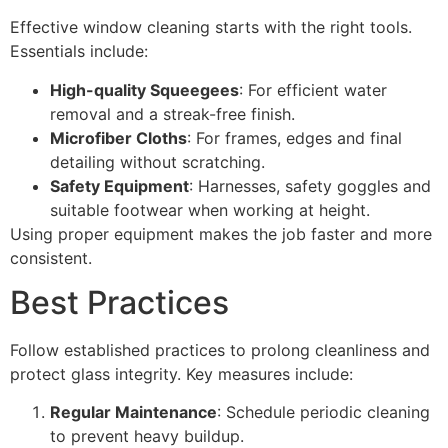
Effective window cleaning starts with the right tools.
Essentials include:
High-quality Squeegees
: For efficient water
removal and a streak-free finish.
Microfiber Cloths
: For frames, edges and final
detailing without scratching.
Safety Equipment
: Harnesses, safety goggles and
suitable footwear when working at height.
Using proper equipment makes the job faster and more
consistent.
Best Practices
Follow established practices to prolong cleanliness and
protect glass integrity. Key measures include:
Regular Maintenance
: Schedule periodic cleaning
to prevent heavy buildup.