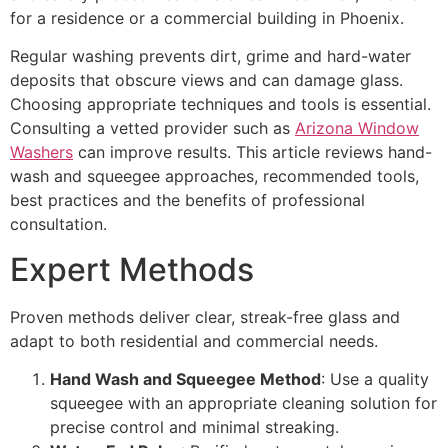
for a residence or a commercial building in Phoenix.
Regular washing prevents dirt, grime and hard-water
deposits that obscure views and can damage glass.
Choosing appropriate techniques and tools is essential.
Consulting a vetted provider such as
Arizona Window
Washers
can improve results. This article reviews hand-
wash and squeegee approaches, recommended tools,
best practices and the benefits of professional
consultation.
Expert Methods
Proven methods deliver clear, streak-free glass and
adapt to both residential and commercial needs.
Hand Wash and Squeegee Method
: Use a quality
squeegee with an appropriate cleaning solution for
precise control and minimal streaking.