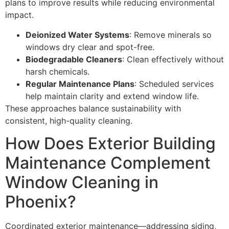
plans to improve results while reducing environmental
impact.
Deionized Water Systems
: Remove minerals so
windows dry clear and spot-free.
Biodegradable Cleaners
: Clean effectively without
harsh chemicals.
Regular Maintenance Plans
: Scheduled services
help maintain clarity and extend window life.
These approaches balance sustainability with
consistent, high-quality cleaning.
How Does Exterior Building
Maintenance Complement
Window Cleaning in
Phoenix?
Coordinated exterior maintenance—addressing siding,