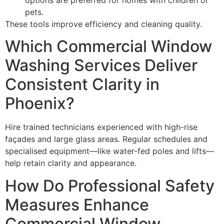
pets.
These tools improve efficiency and cleaning quality.
Which Commercial Window
Washing Services Deliver
Consistent Clarity in
Phoenix?
Hire trained technicians experienced with high-rise
façades and large glass areas. Regular schedules and
specialised equipment—like water-fed poles and lifts—
help retain clarity and appearance.
How Do Professional Safety
Measures Enhance
Commercial Window