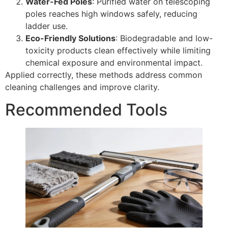
Water-Fed Poles
: Purified water on telescoping
poles reaches high windows safely, reducing
ladder use.
Eco-Friendly Solutions
: Biodegradable and low-
toxicity products clean effectively while limiting
chemical exposure and environmental impact.
Applied correctly, these methods address common
cleaning challenges and improve clarity.
Recommended Tools