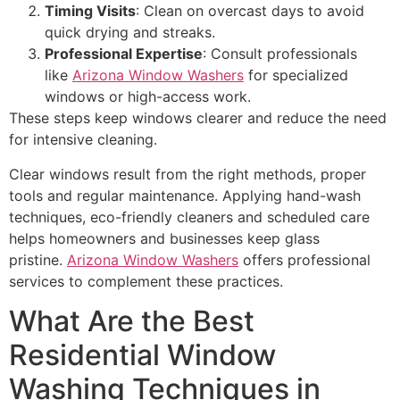
Timing Visits
: Clean on overcast days to avoid
quick drying and streaks.
Professional Expertise
: Consult professionals
like
Arizona Window Washers
for specialized
windows or high-access work.
These steps keep windows clearer and reduce the need
for intensive cleaning.
Clear windows result from the right methods, proper
tools and regular maintenance. Applying hand-wash
techniques, eco-friendly cleaners and scheduled care
helps homeowners and businesses keep glass
pristine.
Arizona Window Washers
offers professional
services to complement these practices.
What Are the Best
Residential Window
Washing Techniques in