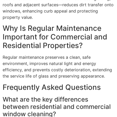
roofs and adjacent surfaces—reduces dirt transfer onto
windows, enhancing curb appeal and protecting
property value.
Why Is Regular Maintenance
Important for Commercial and
Residential Properties?
Regular maintenance preserves a clean, safe
environment, improves natural light and energy
efficiency, and prevents costly deterioration, extending
the service life of glass and preserving appearance.
Frequently Asked Questions
What are the key differences
between residential and commercial
window cleaning?