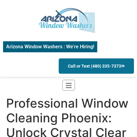
Arizona Window Washers : We’re Hiring!
Call or Text (480) 335-7373
Professional Window
Cleaning Phoenix:
Unlock Crystal Clear