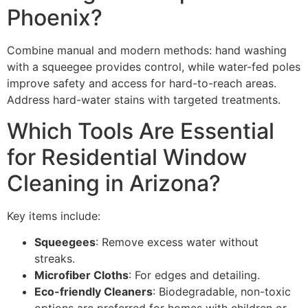
Phoenix?
Combine manual and modern methods: hand washing
with a squeegee provides control, while water-fed poles
improve safety and access for hard-to-reach areas.
Address hard-water stains with targeted treatments.
Which Tools Are Essential
for Residential Window
Cleaning in Arizona?
Key items include:
Squeegees
: Remove excess water without
streaks.
Microfiber Cloths
: For edges and detailing.
Eco-friendly Cleaners
: Biodegradable, non-toxic
options are preferred for homes with children or