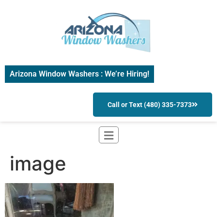
Arizona Window Washers : We’re Hiring!
Call or Text (480) 335-7373
image