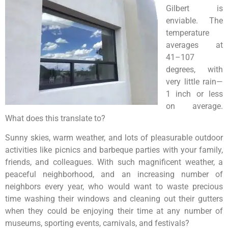
Gilbert is
enviable. The
temperature
averages at
41–107
degrees, with
very little rain—
1 inch or less
on average.
What does this translate to?
Sunny skies, warm weather, and lots of pleasurable outdoor
activities like picnics and barbeque parties with your family,
friends, and colleagues. With such magnificent weather, a
peaceful neighborhood, and an increasing number of
neighbors every year, who would want to waste precious
time washing their windows and cleaning out their gutters
when they could be enjoying their time at any number of
museums, sporting events, carnivals, and festivals?