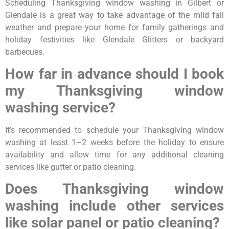
Scheduling Thanksgiving window washing in Gilbert or
Glendale is a great way to take advantage of the mild fall
weather and prepare your home for family gatherings and
holiday festivities like Glendale Glitters or backyard
barbecues.
How far in advance should I book
my Thanksgiving window
washing service?
It’s recommended to schedule your Thanksgiving window
washing at least 1–2 weeks before the holiday to ensure
availability and allow time for any additional cleaning
services like gutter or patio cleaning.
Does Thanksgiving window
washing include other services
like solar panel or patio cleaning?