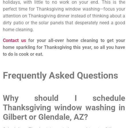
holidays, with little to no work on your end. This is the
perfect time for Thanksgiving window washing—focus your
attention on Thanksgiving dinner instead of thinking about a
dirty patio or the solar panels that desperately need a good
home cleaning.
Contact us
for your all-over home cleaning to get your
home sparkling for Thanksgiving this year, so all you have
to do is cook or eat.
Frequently Asked Questions
Why should I schedule
Thanksgiving window washing in
Gilbert or Glendale, AZ?