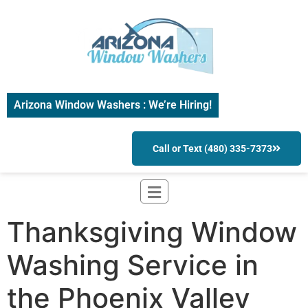
Arizona Window Washers : We’re Hiring!
Call or Text (480) 335-7373
Thanksgiving Window
Washing Service in
the Phoenix Valley