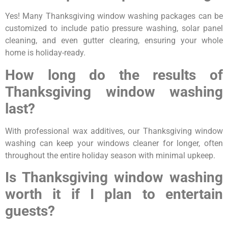
Yes! Many Thanksgiving window washing packages can be
customized to include patio pressure washing, solar panel
cleaning, and even gutter clearing, ensuring your whole
home is holiday-ready.
How long do the results of
Thanksgiving window washing
last?
With professional wax additives, our Thanksgiving window
washing can keep your windows cleaner for longer, often
throughout the entire holiday season with minimal upkeep.
Is Thanksgiving window washing
worth it if I plan to entertain
guests?