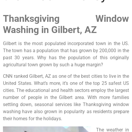
Thanksgiving Window
Washing in Gilbert, AZ
Gilbert is the most populated incorporated town in the US.
The town has a population that has grown by 200,000 in the
past 30 years. Why has the population of this originally
agricultural town grown by such a huge margin?
CNN ranked Gilbert, AZ as one of the best cities to live in the
United States. What’s more, it’s one of the top 25 safest US
cities. The educational and health sectors employ the largest
number of people in the Gilbert area. With more families
settling down, seasonal services like Thanksgiving window
washing have also grown in popularity as residents prepare
their homes for the holidays.
The weather in