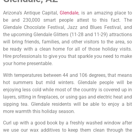
Arizona’s Antique Capital,
Glendale
, is an amazing place to
be and 230,000 smart people attest to this fact. The
Glendale Chocolate Festival, Jazz and Blues Festival, and
the upcoming Glendale Glitters (11-28 and 11-29) attractions
will bring friends, families, and other visitors to the area, so
be ready with a clean home for all of those holiday visits.
Hire professionals to give you that sparkle you need to make
your home presentable.
With temperatures between 44 and 106 degrees, that means
hot summers but mild winters. Glendale people will be
enjoying less cold while most of the country is covered up in
layers, sitting in fireplaces, or using gas and electric heat and
sipping tea. Glendale residents will be able to enjoy a bit
more warmth this holiday season.
Curl up with a good book by a freshly washed window after
we use our wax additives to keep them clean through the