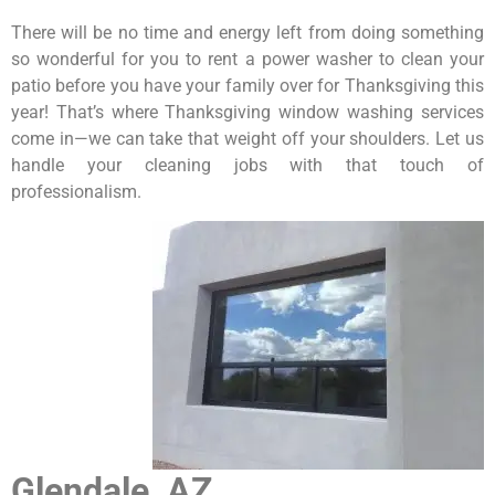
There will be no time and energy left from doing something
so wonderful for you to rent a power washer to clean your
patio before you have your family over for Thanksgiving this
year! That’s where Thanksgiving window washing services
come in—we can take that weight off your shoulders. Let us
handle your cleaning jobs with that touch of
professionalism.
Glendale, AZ