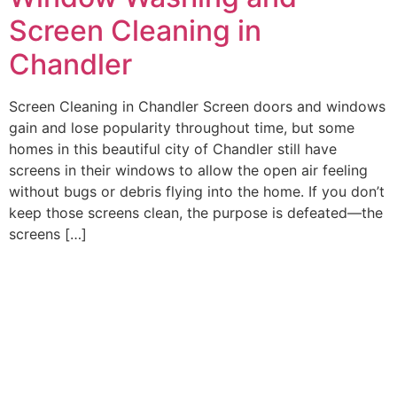
Screen Cleaning in
Chandler
Screen Cleaning in Chandler Screen doors and windows
gain and lose popularity throughout time, but some
homes in this beautiful city of Chandler still have
screens in their windows to allow the open air feeling
without bugs or debris flying into the home. If you don’t
keep those screens clean, the purpose is defeated—the
screens […]