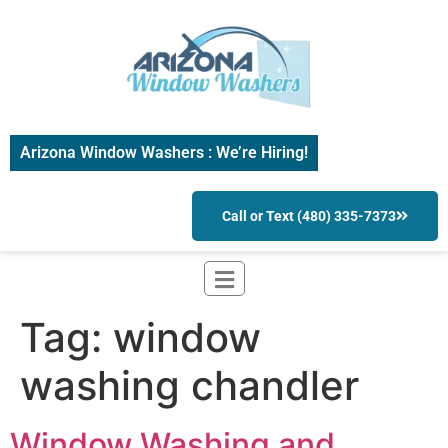
Arizona Window Washers : We’re Hiring!
Call or Text (480) 335-7373
Tag:
window
washing chandler
Window Washing and