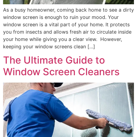
As a busy homeowner, coming back home to see a dirty
window screen is enough to ruin your mood. Your
window screen is a vital part of your home. It protects
you from insects and allows fresh air to circulate inside
your home while giving you a clear view. However,
keeping your window screens clean […]
The Ultimate Guide to
Window Screen Cleaners