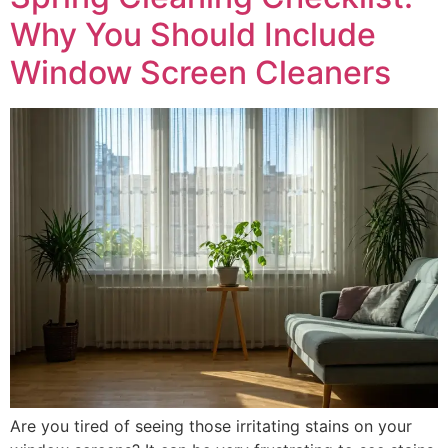
Why You Should Include
Window Screen Cleaners
Are you tired of seeing those irritating stains on your