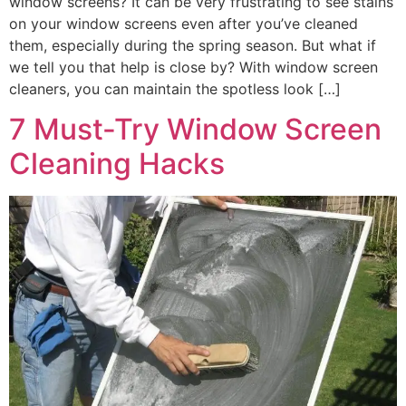
window screens? It can be very frustrating to see stains
on your window screens even after you’ve cleaned
them, especially during the spring season. But what if
we tell you that help is close by? With window screen
cleaners, you can maintain the spotless look […]
7 Must-Try Window Screen
Cleaning Hacks