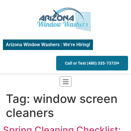
Arizona Window Washers : We’re Hiring!
Call or Text (480) 335-7373
Tag:
window screen
cleaners
Spring Cleaning Checklist: