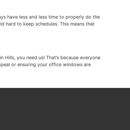
s have less and less time to properly do the
nd hard to keep schedules. This means that
in Hills, you need us! That’s because everyone
ppeal or ensuring your office windows are