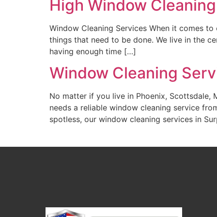
High Window Cleaning
Window Cleaning Services When it comes to c
things that need to be done. We live in the 
having enough time […]
Window Cleaning Servi
No matter if you live in Phoenix, Scottsdale,
needs a reliable window cleaning service from
spotless, our window cleaning services in Sur