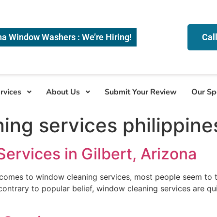
na Window Washers : We’re Hiring!
Cal
rvices
About Us
Submit Your Review
Our Sp
ing services philippine
rvices in Gilbert, Arizona
 comes to window cleaning services, most people seem to t
contrary to popular belief, window cleaning services are qui