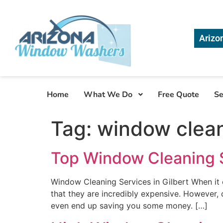
Arizo
Home
What We Do
Free Quote
Se
Tag:
window clean
Top Window Cleaning Se
Window Cleaning Services in Gilbert When it
that they are incredibly expensive. However, 
even end up saving you some money. […]