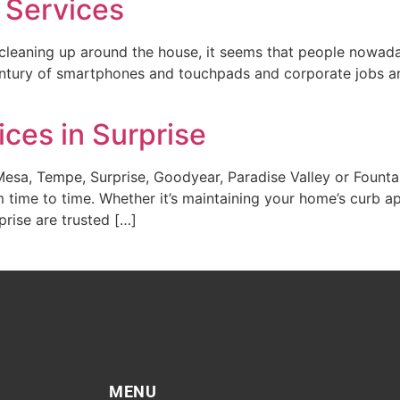
 Services
leaning up around the house, it seems that people nowaday
century of smartphones and touchpads and corporate jobs a
ces in Surprise
 Mesa, Tempe, Surprise, Goodyear, Paradise Valley or Founta
 time to time. Whether it’s maintaining your home’s curb a
prise are trusted […]
MENU