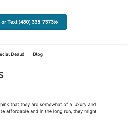
l or Text (480) 335-7373
ecial Deals!
Blog
s
hink that they are somewhat of a luxury and
te affordable and in the long run, they might