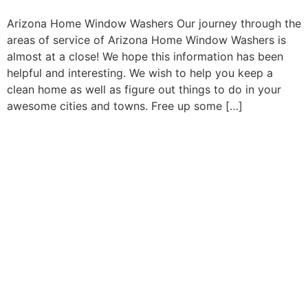
Arizona Home Window Washers Our journey through the
areas of service of Arizona Home Window Washers is
almost at a close! We hope this information has been
helpful and interesting. We wish to help you keep a
clean home as well as figure out things to do in your
awesome cities and towns. Free up some […]