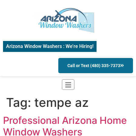
Arizona Window Washers : We’re Hiring!
Call or Text (480) 335-7373
Tag:
tempe az
Professional Arizona Home
Window Washers