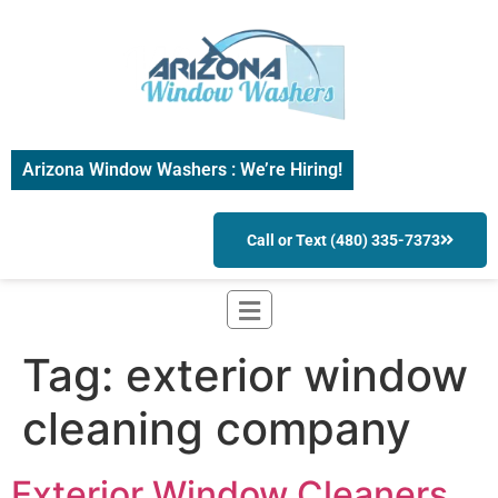
Arizona Window Washers : We’re Hiring!
Call or Text (480) 335-7373
Tag:
exterior window
cleaning company
Exterior Window Cleaners