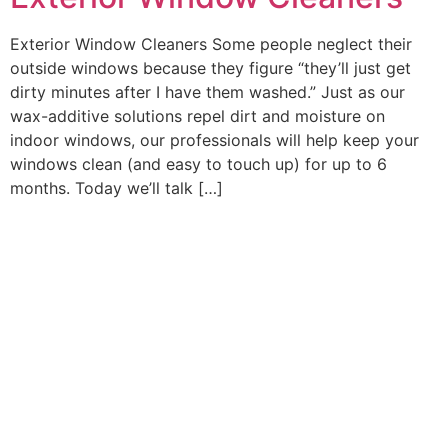
Exterior Window Cleaners Some people neglect their
outside windows because they figure “they’ll just get
dirty minutes after I have them washed.” Just as our
wax-additive solutions repel dirt and moisture on
indoor windows, our professionals will help keep your
windows clean (and easy to touch up) for up to 6
months. Today we’ll talk […]