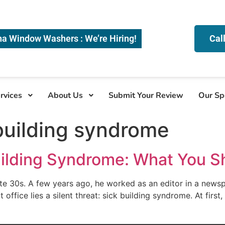
na Window Washers : We’re Hiring!
Cal
rvices
About Us
Submit Your Review
Our Sp
 building syndrome
uilding Syndrome: What You 
late 30s. A few years ago, he worked as an editor in a news
at office lies a silent threat: sick building syndrome. At firs