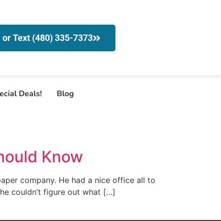
l or Text (480) 335-7373
ecial Deals!
Blog
Should Know
paper company. He had a nice office all to
t, he couldn’t figure out what […]