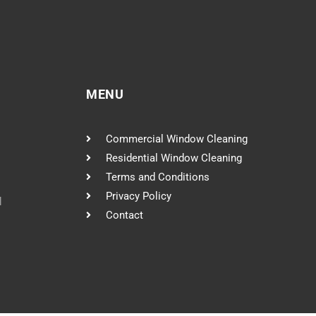
MENU
Commercial Window Cleaning
Residential Window Cleaning
Terms and Conditions
Privacy Policy
l
Contact