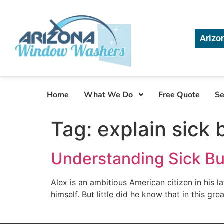
Arizo
Home
What We Do
Free Quote
Se
Tag:
explain sick
Understanding Sick B
Alex is an ambitious American citizen in his 
himself. But little did he know that in this gre