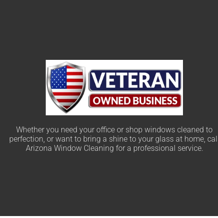
Whether you need your office or shop windows cleaned to
perfection, or want to bring a shine to your glass at home, cal
Arizona Window Cleaning for a professional service.