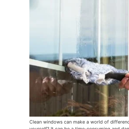
Clean windows can make a world of differenc
yourself? It can be a time-consuming and dan