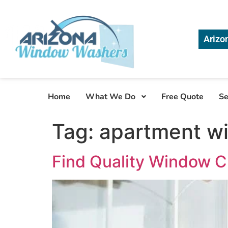
Arizo
Home
What We Do
Free Quote
Se
Tag:
apartment w
Find Quality Window C