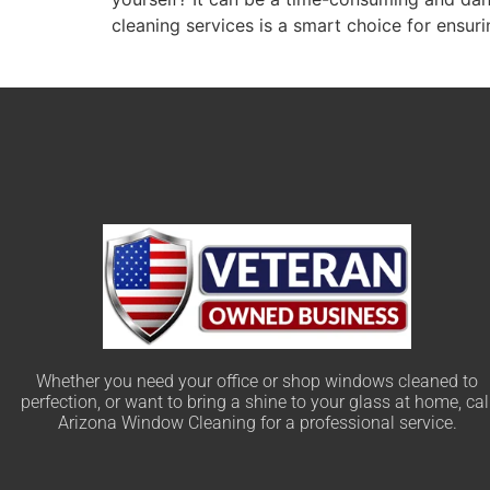
cleaning services is a smart choice for ensuri
Whether you need your office or shop windows cleaned to
perfection, or want to bring a shine to your glass at home, cal
Arizona Window Cleaning for a professional service.