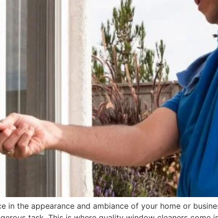
e in the appearance and ambiance of your home or business
gerous task. This is where quality window cleaners come i