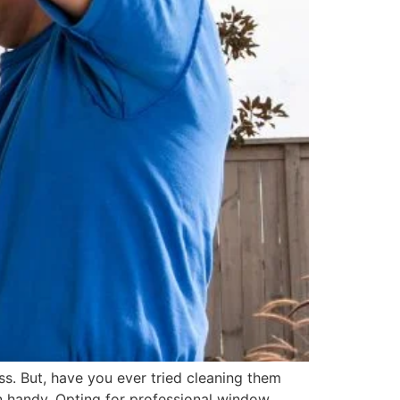
. But, have you ever tried cleaning them
n handy. Opting for professional window