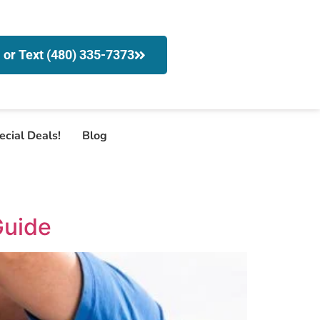
l or Text (480) 335-7373
ecial Deals!
Blog
Guide