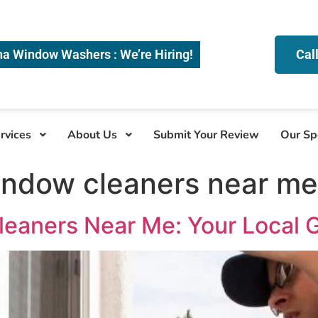
na Window Washers : We’re Hiring!
Cal
rvices
About Us
Submit Your Review
Our Sp
indow cleaners near me
leaners Near Me: Your Local 