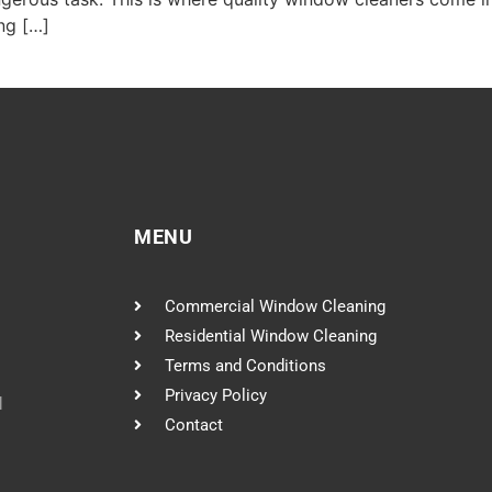
ng […]
MENU
Commercial Window Cleaning
Residential Window Cleaning
Terms and Conditions
Privacy Policy
l
Contact