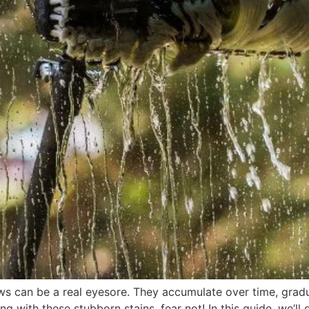
 can be a real eyesore. They accumulate over time, gradual
ng with these stubborn stains, fear not! In this guide, we’l