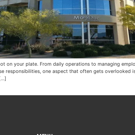
ot on your plate. From daily operations to managing emplo
hese responsibilities, one aspect that often gets overlooked
 […]