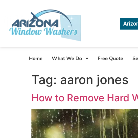
Arizo
Home
What We Do
Free Quote
Se
Tag:
aaron jones
How to Remove Hard W