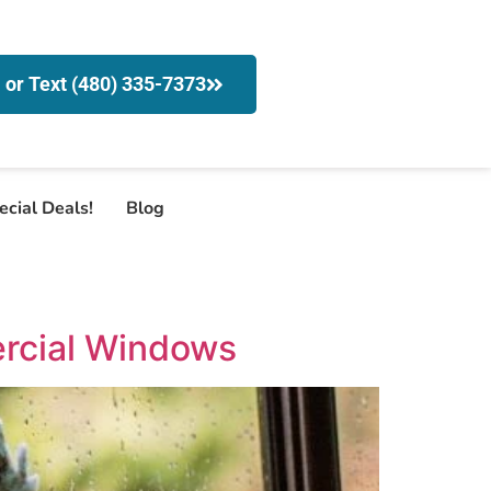
l or Text (480) 335-7373
ecial Deals!
Blog
rcial Windows