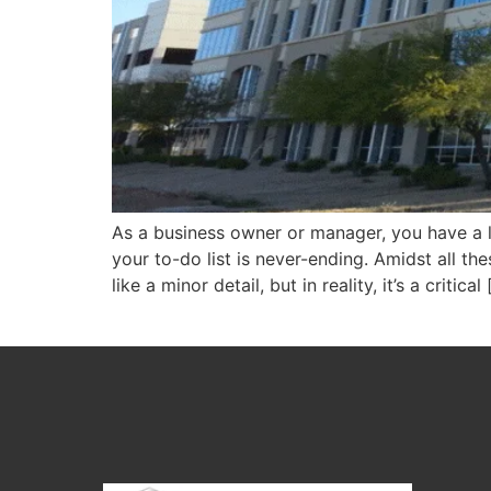
As a business owner or manager, you have a l
your to-do list is never-ending. Amidst all t
like a minor detail, but in reality, it’s a critical