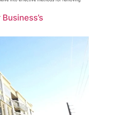
 Business’s