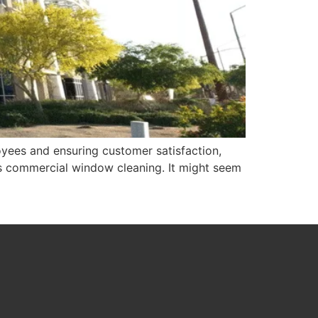
yees and ensuring customer satisfaction,
 is commercial window cleaning. It might seem