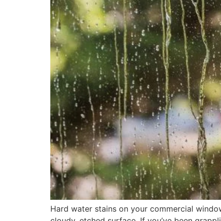
Hard water stains on your commercial windows
cloudy, etched surface. If you’ve been grappli