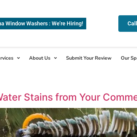
na Window Washers : We’re Hiring!
Cal
rvices
About Us
Submit Your Review
Our Sp
ater Stains from Your Comme