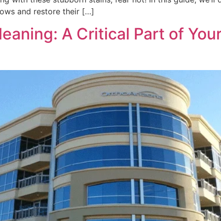
ows and restore their […]
ning: A Critical Part of Your