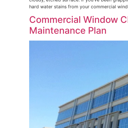
hard water stains from your commercial wind
Commercial Window Clea
Maintenance Plan