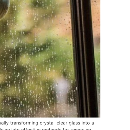
ly transforming crystal-clear glass into a
l delve into effective methods for removing