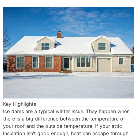
Key Highlights __________________________________________
Ice dams are a typical winter issue. They happen when
there is a big difference between the temperature of
your roof and the outside temperature. If your attic
insulation isn’t good enough, heat can escape through