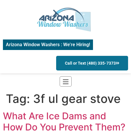
Arizona Window Washers : We’re Hiring!
Call or Text (480) 335-7373
Tag:
3f ul gear stove
What Are Ice Dams and
How Do You Prevent Them?